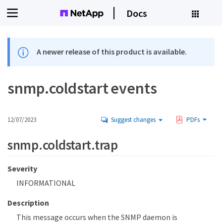
Docs
A newer release of this product is available.
snmp.coldstart events
12/07/2023
Suggest changes
PDFs
snmp.coldstart.trap
Severity
INFORMATIONAL
Description
This message occurs when the SNMP daemon is