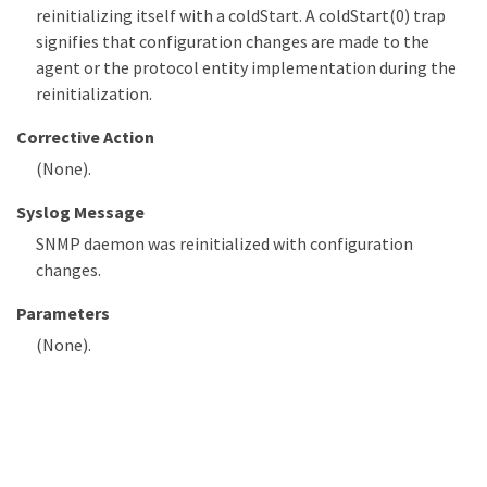
reinitializing itself with a coldStart. A coldStart(0) trap
signifies that configuration changes are made to the
agent or the protocol entity implementation during the
reinitialization.
Corrective Action
(None).
Syslog Message
SNMP daemon was reinitialized with configuration
changes.
Parameters
(None).