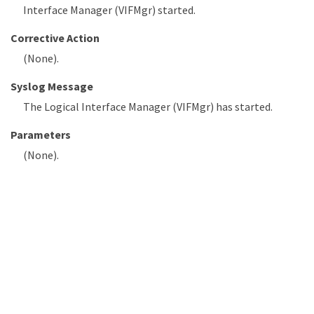
Interface Manager (VIFMgr) started.
Corrective Action
(None).
Syslog Message
The Logical Interface Manager (VIFMgr) has started.
Parameters
(None).