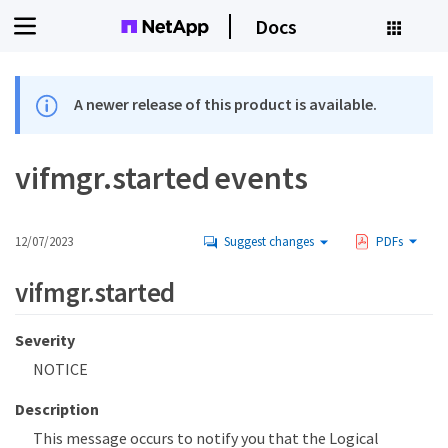
Docs
A newer release of this product is available.
vifmgr.started events
12/07/2023
Suggest changes
PDFs
vifmgr.started
Severity
NOTICE
Description
This message occurs to notify you that the Logical