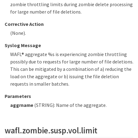
zombie throttling limits during zombie delete processing
for large number of file deletions.
Corrective Action
(None).
Syslog Message
WAFL® aggregate %s is experiencing zombie throttling
possibly due to requests for large number of file deletions.
This can be mitigated by a combination of a) reducing the
load on the aggregate or b) issuing the file deletion
requests in smaller batches.
Parameters
aggrname
(STRING): Name of the aggregate.
wafl.zombie.susp.vol.limit