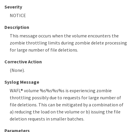
Severity
NOTICE
Description
This message occurs when the volume encounters the
zombie throttling limits during zombie delete processing
for large number of file deletions.
Corrective Action
(None).
Syslog Message
WAFL® volume %s%s%s%s is experiencing zombie
throttling possibly due to requests for large number of
file deletions. This can be mitigated by a combination of
a) reducing the load on the volume or b) issuing the file
deletion requests in smaller batches.
Parameters