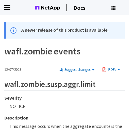
Docs
A newer release of this product is available.
wafl.zombie events
12/07/2023
Suggest changes
PDFs
wafl.zombie.susp.aggr.limit
Severity
NOTICE
Description
This message occurs when the aggregate encounters the