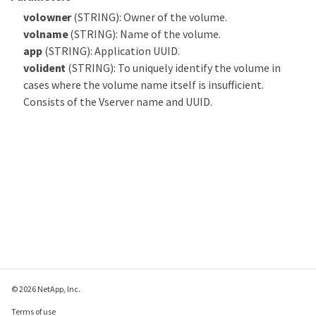
volowner
(STRING): Owner of the volume.
volname
(STRING): Name of the volume.
app
(STRING): Application UUID.
volident
(STRING): To uniquely identify the volume in
cases where the volume name itself is insufficient.
Consists of the Vserver name and UUID.
© 2026 NetApp, Inc.
Terms of use