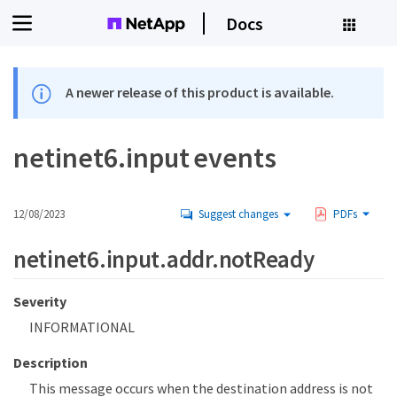
Docs
A newer release of this product is available.
netinet6.input events
12/08/2023
Suggest changes
PDFs
netinet6.input.addr.notReady
Severity
INFORMATIONAL
Description
This message occurs when the destination address is not