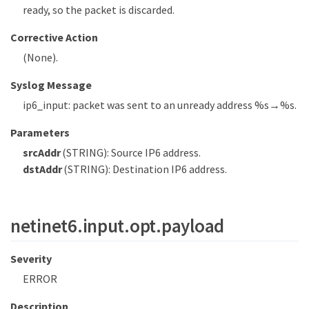
ready, so the packet is discarded.
Corrective Action
(None).
Syslog Message
ip6_input: packet was sent to an unready address %s→%s.
Parameters
srcAddr
(STRING): Source IP6 address.
dstAddr
(STRING): Destination IP6 address.
netinet6.input.opt.payload
Severity
ERROR
Description