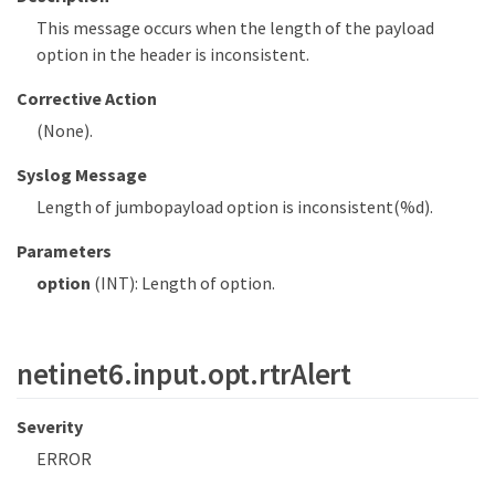
This message occurs when the length of the payload
option in the header is inconsistent.
Corrective Action
(None).
Syslog Message
Length of jumbopayload option is inconsistent(%d).
Parameters
option
(INT): Length of option.
netinet6.input.opt.rtrAlert
Severity
ERROR