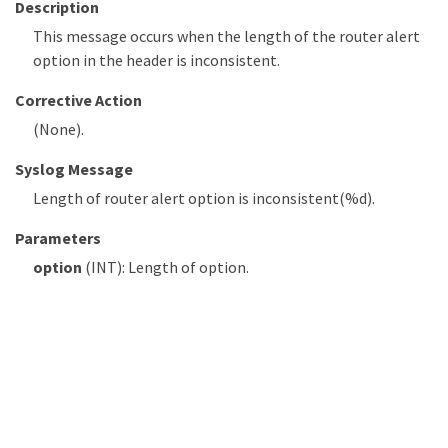
Description
This message occurs when the length of the router alert
option in the header is inconsistent.
Corrective Action
(None).
Syslog Message
Length of router alert option is inconsistent(%d).
Parameters
option
(INT): Length of option.