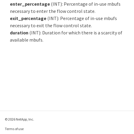
enter_percentage
(INT): Percentage of in-use mbufs
necessary to enter the flow control state.
exit_percentage
(INT): Percentage of in-use mbufs
necessary to exit the flow control state.
duration
(INT): Duration for which there is a scarcity of
available mbufs.
© 2026 NetApp, Inc.
Terms of use