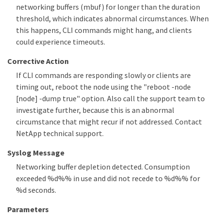
networking buffers (mbuf) for longer than the duration
threshold, which indicates abnormal circumstances. When
this happens, CLI commands might hang, and clients
could experience timeouts.
Corrective Action
If CLI commands are responding slowly or clients are
timing out, reboot the node using the "reboot -node
[node] -dump true" option. Also call the support team to
investigate further, because this is an abnormal
circumstance that might recur if not addressed. Contact
NetApp technical support.
Syslog Message
Networking buffer depletion detected. Consumption
exceeded %d%% in use and did not recede to %d%% for
%d seconds.
Parameters