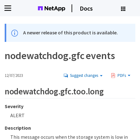
Docs
A newer release of this product is available.
nodewatchdog.gfc events
12/07/2023
Suggest changes
PDFs
nodewatchdog.gfc.too.long
Severity
ALERT
Description
This message occurs when the storage system is low in