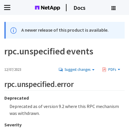
Docs
A newer release of this product is available.
rpc.unspecified events
12/07/2023
Suggest changes
PDFs
rpc.unspecified.error
Deprecated
Deprecated as of version 9.2 where this RPC mechanism
was withdrawn.
Severity