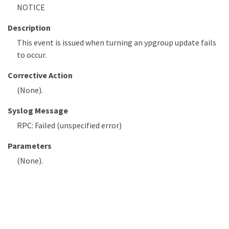
NOTICE
Description
This event is issued when turning an ypgroup update fails
to occur.
Corrective Action
(None).
Syslog Message
RPC: Failed (unspecified error)
Parameters
(None).