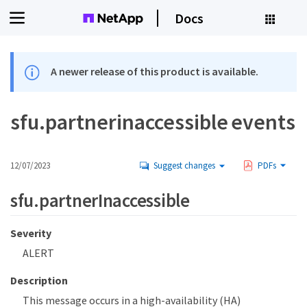
Docs
A newer release of this product is available.
sfu.partnerinaccessible events
12/07/2023
Suggest changes
PDFs
sfu.partnerInaccessible
Severity
ALERT
Description
This message occurs in a high-availability (HA)