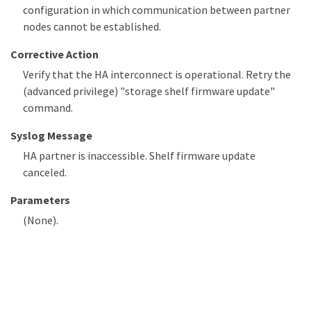
configuration in which communication between partner
nodes cannot be established.
Corrective Action
Verify that the HA interconnect is operational. Retry the
(advanced privilege) "storage shelf firmware update"
command.
Syslog Message
HA partner is inaccessible. Shelf firmware update
canceled.
Parameters
(None).