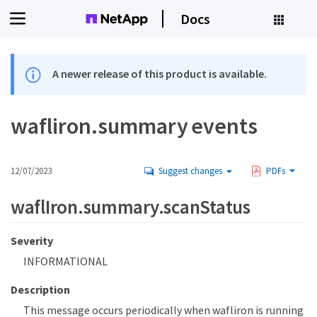
Docs
A newer release of this product is available.
wafliron.summary events
12/07/2023
Suggest changes
PDFs
waflIron.summary.scanStatus
Severity
INFORMATIONAL
Description
This message occurs periodically when wafliron is running