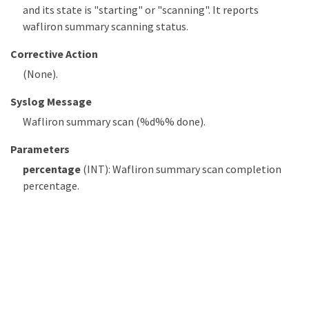
and its state is "starting" or "scanning". It reports
wafliron summary scanning status.
Corrective Action
(None).
Syslog Message
Wafliron summary scan (%d%% done).
Parameters
percentage
(INT): Wafliron summary scan completion
percentage.