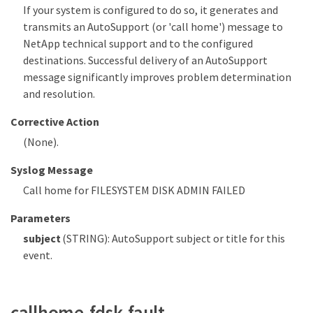
If your system is configured to do so, it generates and
transmits an AutoSupport (or 'call home') message to
NetApp technical support and to the configured
destinations. Successful delivery of an AutoSupport
message significantly improves problem determination
and resolution.
Corrective Action
(None).
Syslog Message
Call home for FILESYSTEM DISK ADMIN FAILED
Parameters
subject
(STRING): AutoSupport subject or title for this
event.
callhome.fdsk.fault