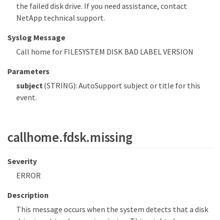
the failed disk drive. If you need assistance, contact
NetApp technical support.
Syslog Message
Call home for FILESYSTEM DISK BAD LABEL VERSION
Parameters
subject
(STRING): AutoSupport subject or title for this
event.
callhome.fdsk.missing
Severity
ERROR
Description
This message occurs when the system detects that a disk