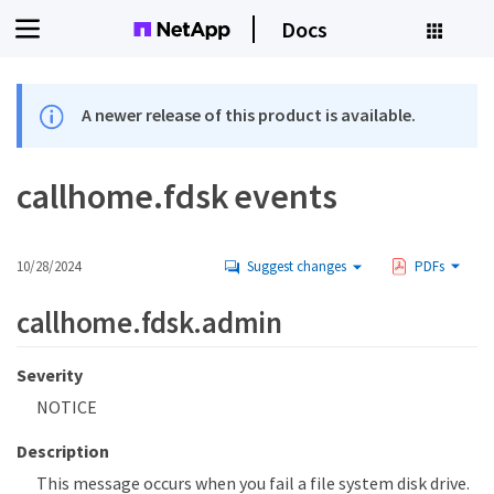
Docs
A newer release of this product is available.
callhome.fdsk events
10/28/2024
Suggest changes
PDFs
callhome.fdsk.admin
Severity
NOTICE
Description
This message occurs when you fail a file system disk drive.