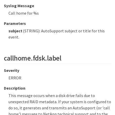
Syslog Message
Call home for %s
Parameters
subject
(STRING): AutoSupport subject or title for this
event.
callhome.fdsk.label
Severity
ERROR
Description
This message occurs when a disk drive fails due to
unexpected RAID metadata. If your system is configured to
do so, it generates and transmits an AutoSupport (or 'call
home') message to NetApp technical support and to the