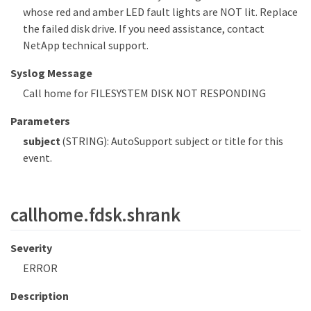
whose red and amber LED fault lights are NOT lit. Replace
the failed disk drive. If you need assistance, contact
NetApp technical support.
Syslog Message
Call home for FILESYSTEM DISK NOT RESPONDING
Parameters
subject
(STRING): AutoSupport subject or title for this
event.
callhome.fdsk.shrank
Severity
ERROR
Description