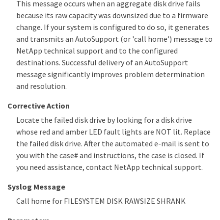
This message occurs when an aggregate disk drive fails
because its raw capacity was downsized due to a firmware
change. If your system is configured to do so, it generates
and transmits an AutoSupport (or 'call home') message to
NetApp technical support and to the configured
destinations. Successful delivery of an AutoSupport
message significantly improves problem determination
and resolution.
Corrective Action
Locate the failed disk drive by looking for a disk drive
whose red and amber LED fault lights are NOT lit. Replace
the failed disk drive. After the automated e-mail is sent to
you with the case# and instructions, the case is closed. If
you need assistance, contact NetApp technical support.
Syslog Message
Call home for FILESYSTEM DISK RAWSIZE SHRANK