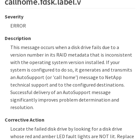
callhome.fdsk.label.v
Severity
ERROR
Description
This message occurs when a disk drive fails due to a
version number in its RAID metadata that is inconsistent
with the operating system version installed. If your
system is configured to do so, it generates and transmits
an AutoSupport (or 'call home') message to NetApp
technical support and to the configured destinations.
Successful delivery of an AutoSupport message
significantly improves problem determination and
resolution.
Corrective Action
Locate the failed disk drive by looking for a disk drive
whose red and amber LED fault lights are NOT lit. Replace