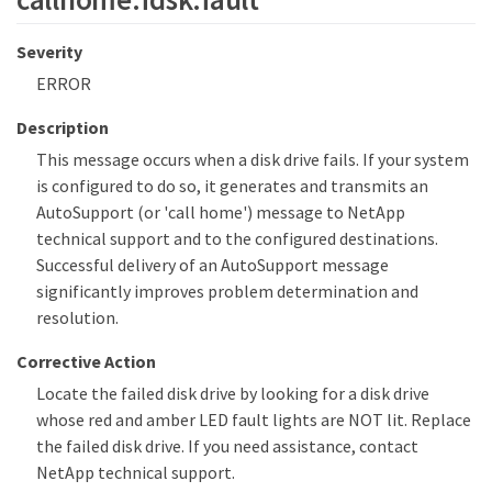
Severity
ERROR
Description
This message occurs when a disk drive fails. If your system
is configured to do so, it generates and transmits an
AutoSupport (or 'call home') message to NetApp
technical support and to the configured destinations.
Successful delivery of an AutoSupport message
significantly improves problem determination and
resolution.
Corrective Action
Locate the failed disk drive by looking for a disk drive
whose red and amber LED fault lights are NOT lit. Replace
the failed disk drive. If you need assistance, contact
NetApp technical support.