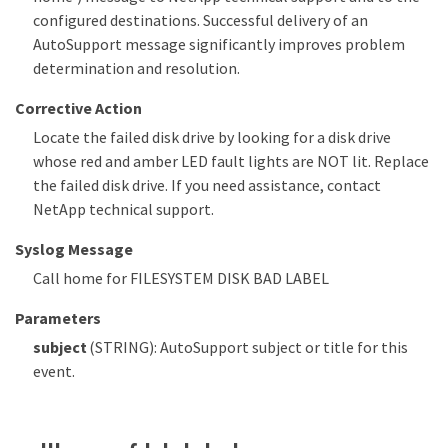
configured destinations. Successful delivery of an
AutoSupport message significantly improves problem
determination and resolution.
Corrective Action
Locate the failed disk drive by looking for a disk drive
whose red and amber LED fault lights are NOT lit. Replace
the failed disk drive. If you need assistance, contact
NetApp technical support.
Syslog Message
Call home for FILESYSTEM DISK BAD LABEL
Parameters
subject
(STRING): AutoSupport subject or title for this
event.