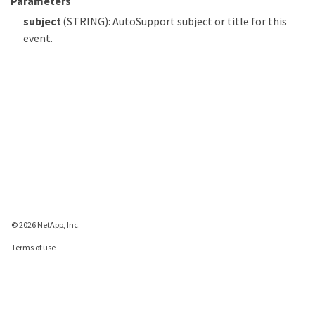
Parameters
subject
(STRING): AutoSupport subject or title for this
event.
© 2026 NetApp, Inc.
Terms of use
Privacy policy
Cookie policy
Cookie settings