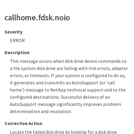
callhome.fdsk.noio
Severity
ERROR
Description
This message occurs when disk drive device commands to
a file system disk drive are failing with link errors, adapter
errors, or timeouts. If your system is configured to do so,
it generates and transmits an AutoSupport (or 'call
home') message to NetApp technical support and to the
configured destinations. Successful delivery of an
AutoSupport message significantly improves problem
determination and resolution.
Corrective Action
Locate the failed disk drive by looking for a disk drive