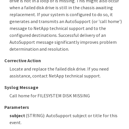
drive is not in a loop or is missing. This might also occur
when a failed disk drive is still in the chassis awaiting
replacement. If your system is configured to do so, it
generates and transmits an AutoSupport (or 'call home')
message to NetApp technical support and to the
configured destinations. Successful delivery of an
AutoSupport message significantly improves problem
determination and resolution.
Corrective Action
Locate and replace the failed disk drive. If you need
assistance, contact NetApp technical support.
Syslog Message
Call home for FILESYSTEM DISK MISSING
Parameters
subject
(STRING): AutoSupport subject or title for this
event.