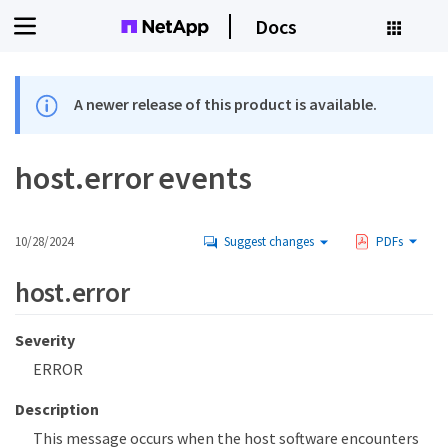
Docs
A newer release of this product is available.
host.error events
10/28/2024
Suggest changes
PDFs
host.error
Severity
ERROR
Description
This message occurs when the host software encounters