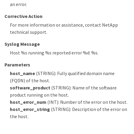
an error.
Corrective Action
For more information or assistance, contact NetApp
technical support.
Syslog Message
Host %s running %s reported error %d: %s.
Parameters
host_name
(STRING): Fully qualified domain name
(FQDN) of the host.
software_product
(STRING): Name of the software
product running on the host.
host_error_num
(INT): Number of the error on the host.
host_error_string
(STRING): Description of the error on
the host.