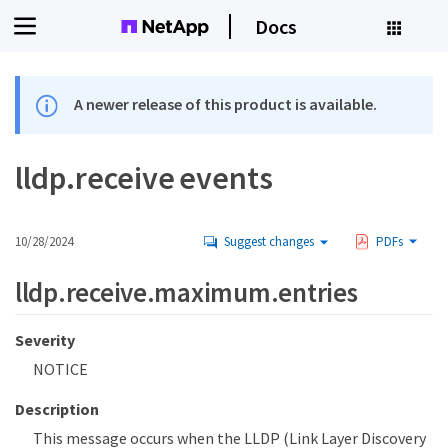
Docs
A newer release of this product is available.
lldp.receive events
10/28/2024
Suggest changes
PDFs
lldp.receive.maximum.entries
Severity
NOTICE
Description
This message occurs when the LLDP (Link Layer Discovery