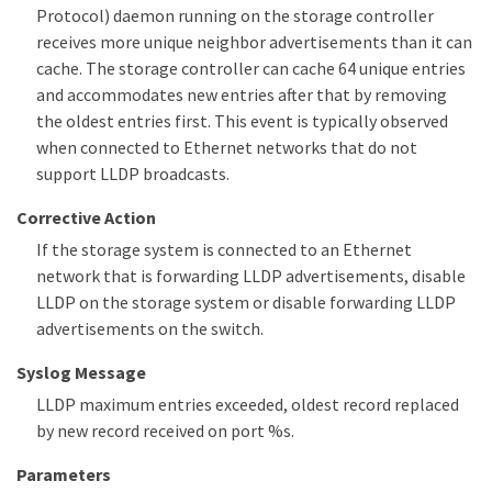
Protocol) daemon running on the storage controller
receives more unique neighbor advertisements than it can
cache. The storage controller can cache 64 unique entries
and accommodates new entries after that by removing
the oldest entries first. This event is typically observed
when connected to Ethernet networks that do not
support LLDP broadcasts.
Corrective Action
If the storage system is connected to an Ethernet
network that is forwarding LLDP advertisements, disable
LLDP on the storage system or disable forwarding LLDP
advertisements on the switch.
Syslog Message
LLDP maximum entries exceeded, oldest record replaced
by new record received on port %s.
Parameters