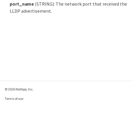
port_name
(STRING): The network port that received the
LLDP advertisement.
© 2026 NetApp, Inc.
Terms of use
Privacy policy
Cookie policy
Cookie settings