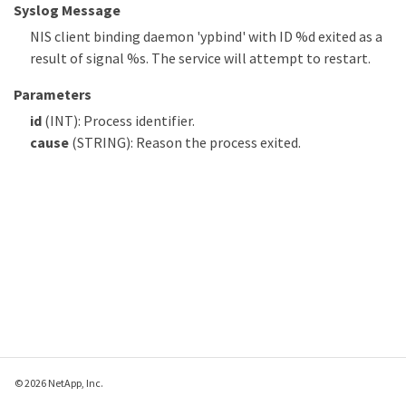
Syslog Message
NIS client binding daemon 'ypbind' with ID %d exited as a
result of signal %s. The service will attempt to restart.
Parameters
id
(INT): Process identifier.
cause
(STRING): Reason the process exited.
© 2026 NetApp, Inc.