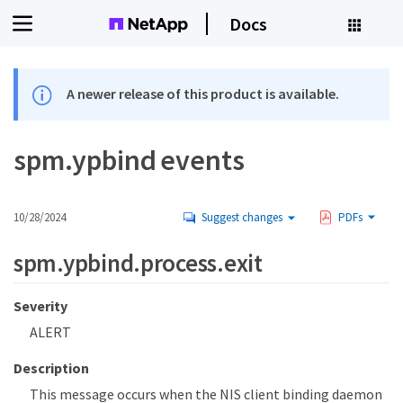
Docs
A newer release of this product is available.
spm.ypbind events
10/28/2024
Suggest changes
PDFs
spm.ypbind.process.exit
Severity
ALERT
Description
This message occurs when the NIS client binding daemon