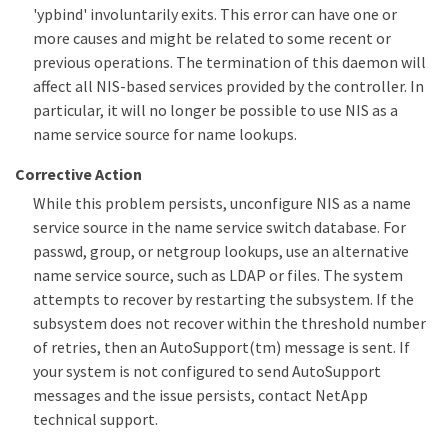
'ypbind' involuntarily exits. This error can have one or
more causes and might be related to some recent or
previous operations. The termination of this daemon will
affect all NIS-based services provided by the controller. In
particular, it will no longer be possible to use NIS as a
name service source for name lookups.
Corrective Action
While this problem persists, unconfigure NIS as a name
service source in the name service switch database. For
passwd, group, or netgroup lookups, use an alternative
name service source, such as LDAP or files. The system
attempts to recover by restarting the subsystem. If the
subsystem does not recover within the threshold number
of retries, then an AutoSupport(tm) message is sent. If
your system is not configured to send AutoSupport
messages and the issue persists, contact NetApp
technical support.