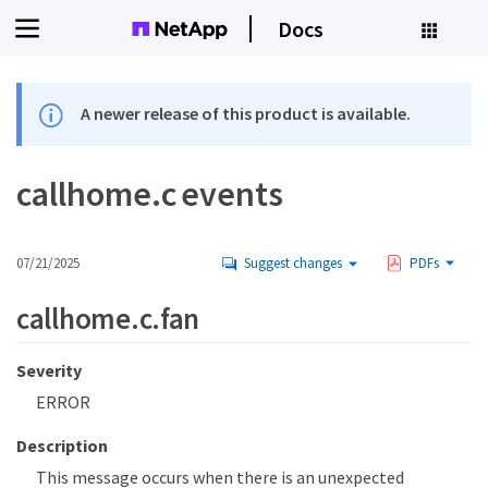
Docs
A newer release of this product is available.
callhome.c events
07/21/2025
Suggest changes
PDFs
callhome.c.fan
Severity
ERROR
Description
This message occurs when there is an unexpected