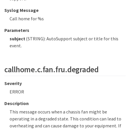
Syslog Message
Call home for %s
Parameters
subject
(STRING): AutoSupport subject or title for this
event.
callhome.c.fan.fru.degraded
Severity
ERROR
Description
This message occurs when a chassis fan might be
operating in a degraded state. This condition can lead to
overheating and can cause damage to your equipment. If