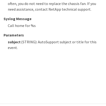
often, you do not need to replace the chassis fan. If you
need assistance, contact NetApp technical support.
Syslog Message
Call home for %s
Parameters
subject
(STRING): AutoSupport subject or title for this
event.