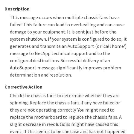
Description
This message occurs when multiple chassis fans have
failed. This failure can lead to overheating and can cause
damage to your equipment. It is sent just before the
system shutdown. If your system is configured to do so, it
generates and transmits an AutoSupport (or 'call home')
message to NetApp technical support and to the
configured destinations. Successful delivery of an
AutoSupport message significantly improves problem
determination and resolution.
Corrective Action
Check the chassis fans to determine whether they are
spinning. Replace the chassis fans if any have failed or
they are not operating correctly. You might need to
replace the motherboard to replace the chassis fans. A
slight decrease in revolutions might have caused this
event. If this seems to be the case and has not happened