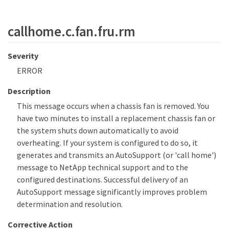
callhome.c.fan.fru.rm
Severity
ERROR
Description
This message occurs when a chassis fan is removed. You
have two minutes to install a replacement chassis fan or
the system shuts down automatically to avoid
overheating. If your system is configured to do so, it
generates and transmits an AutoSupport (or 'call home')
message to NetApp technical support and to the
configured destinations. Successful delivery of an
AutoSupport message significantly improves problem
determination and resolution.
Corrective Action