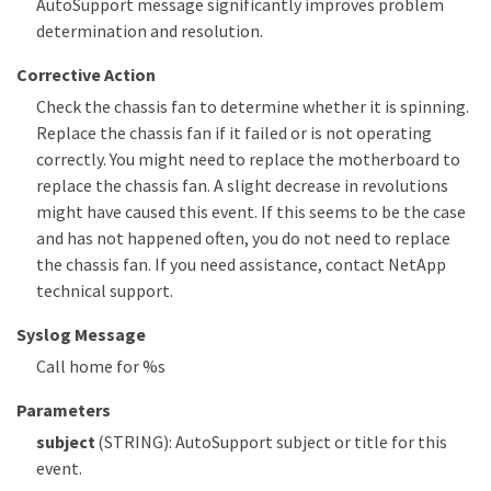
AutoSupport message significantly improves problem
determination and resolution.
Corrective Action
Check the chassis fan to determine whether it is spinning.
Replace the chassis fan if it failed or is not operating
correctly. You might need to replace the motherboard to
replace the chassis fan. A slight decrease in revolutions
might have caused this event. If this seems to be the case
and has not happened often, you do not need to replace
the chassis fan. If you need assistance, contact NetApp
technical support.
Syslog Message
Call home for %s
Parameters
subject
(STRING): AutoSupport subject or title for this
event.