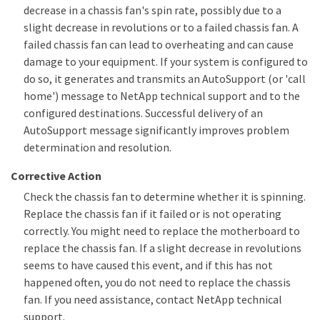
decrease in a chassis fan's spin rate, possibly due to a
slight decrease in revolutions or to a failed chassis fan. A
failed chassis fan can lead to overheating and can cause
damage to your equipment. If your system is configured to
do so, it generates and transmits an AutoSupport (or 'call
home') message to NetApp technical support and to the
configured destinations. Successful delivery of an
AutoSupport message significantly improves problem
determination and resolution.
Corrective Action
Check the chassis fan to determine whether it is spinning.
Replace the chassis fan if it failed or is not operating
correctly. You might need to replace the motherboard to
replace the chassis fan. If a slight decrease in revolutions
seems to have caused this event, and if this has not
happened often, you do not need to replace the chassis
fan. If you need assistance, contact NetApp technical
support.