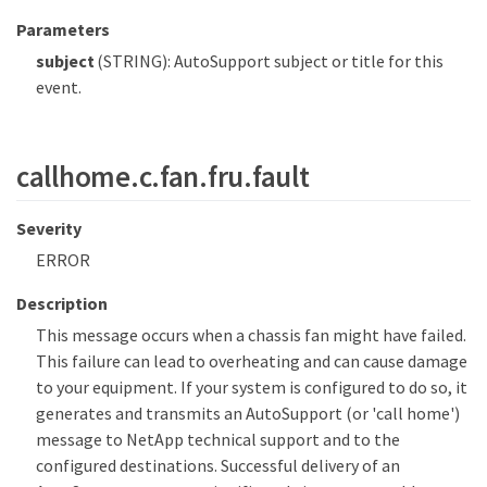
Parameters
subject
(STRING): AutoSupport subject or title for this
event.
callhome.c.fan.fru.fault
Severity
ERROR
Description
This message occurs when a chassis fan might have failed.
This failure can lead to overheating and can cause damage
to your equipment. If your system is configured to do so, it
generates and transmits an AutoSupport (or 'call home')
message to NetApp technical support and to the
configured destinations. Successful delivery of an