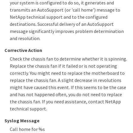
your system is configured to do so, it generates and
transmits an AutoSupport (or 'call home') message to
NetApp technical support and to the configured
destinations. Successful delivery of an AutoSupport
message significantly improves problem determination
and resolution.
Corrective Action
Check the chassis fan to determine whether it is spinning.
Replace the chassis fan if it failed or is not operating
correctly. You might need to replace the motherboard to
replace the chassis fan. A slight decrease in revolutions
might have caused this event. If this seems to be the case
and has not happened often, you do not need to replace
the chassis fan. If you need assistance, contact NetApp
technical support.
Syslog Message
Call home for %s