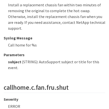
Install a replacement chassis fan within two minutes of
removing the original to complete the hot-swap.
Otherwise, install the replacement chassis fan when you
are ready. If you need assistance, contact NetApp technical
support.
Syslog Message
Call home for %s
Parameters
subject
(STRING): AutoSupport subject or title for this
event.
callhome.c.fan.fru.shut
Severity
ERROR