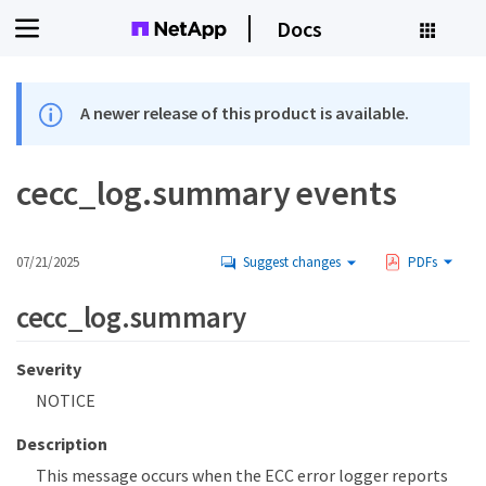
Docs
A newer release of this product is available.
cecc_log.summary events
07/21/2025
Suggest changes
PDFs
cecc_log.summary
Severity
NOTICE
Description
This message occurs when the ECC error logger reports