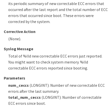
its periodic summary of new correctable ECC errors that
occurred after the last report and the total number of ECC
errors that occurred since boot. These errors were
corrected by the system.
Corrective Action
(None).
Syslog Message
Total of %lld new correctable ECC errors just reported.
You might want to check system memory. %lld
correctable ECC errors reported since booting.
Parameters
num_ceccs
(LONGINT): Number of new correctable ECC
errors after the last summary.
total_num_ceccs
(LONGINT): Number of correctable
ECC errors since boot.