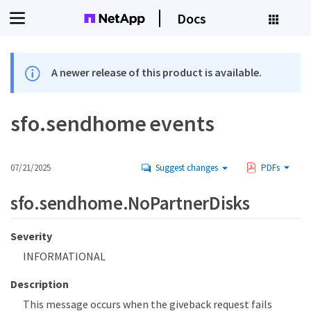
Docs
A newer release of this product is available.
sfo.sendhome events
07/21/2025
Suggest changes
PDFs
sfo.sendhome.NoPartnerDisks
Severity
INFORMATIONAL
Description
This message occurs when the giveback request fails