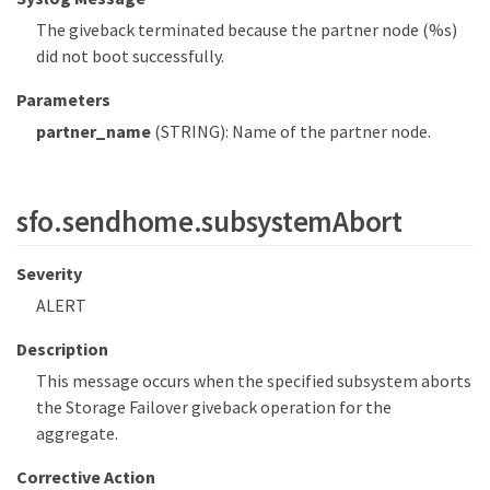
The giveback terminated because the partner node (%s)
did not boot successfully.
Parameters
partner_name
(STRING): Name of the partner node.
sfo.sendhome.subsystemAbort
Severity
ALERT
Description
This message occurs when the specified subsystem aborts
the Storage Failover giveback operation for the
aggregate.
Corrective Action