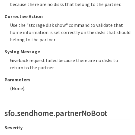
because there are no disks that belong to the partner.
Corrective Action
Use the "storage disk show" command to validate that
home information is set correctly on the disks that should
belong to the partner.
Syslog Message
Giveback request failed because there are no disks to
return to the partner.
Parameters
(None).
sfo.sendhome.partnerNoBoot
Severity