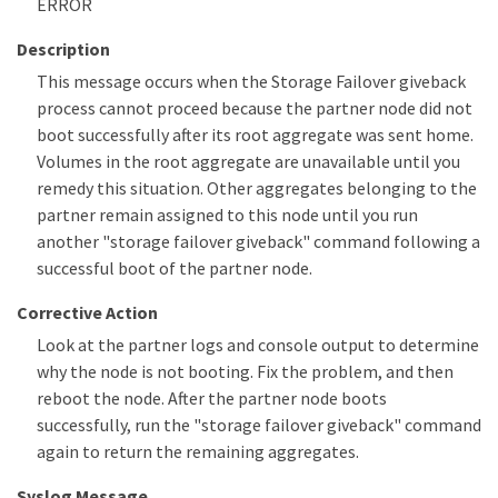
ERROR
Description
This message occurs when the Storage Failover giveback
process cannot proceed because the partner node did not
boot successfully after its root aggregate was sent home.
Volumes in the root aggregate are unavailable until you
remedy this situation. Other aggregates belonging to the
partner remain assigned to this node until you run
another "storage failover giveback" command following a
successful boot of the partner node.
Corrective Action
Look at the partner logs and console output to determine
why the node is not booting. Fix the problem, and then
reboot the node. After the partner node boots
successfully, run the "storage failover giveback" command
again to return the remaining aggregates.
Syslog Message