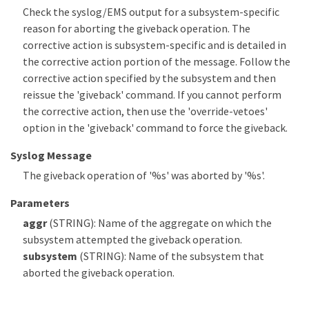
Check the syslog/EMS output for a subsystem-specific
reason for aborting the giveback operation. The
corrective action is subsystem-specific and is detailed in
the corrective action portion of the message. Follow the
corrective action specified by the subsystem and then
reissue the 'giveback' command. If you cannot perform
the corrective action, then use the 'override-vetoes'
option in the 'giveback' command to force the giveback.
Syslog Message
The giveback operation of '%s' was aborted by '%s'.
Parameters
aggr
(STRING): Name of the aggregate on which the
subsystem attempted the giveback operation.
subsystem
(STRING): Name of the subsystem that
aborted the giveback operation.