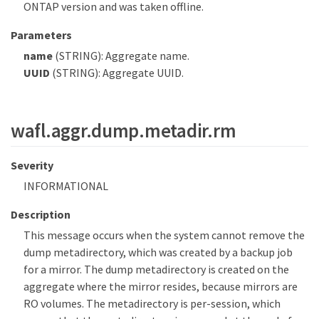
ONTAP version and was taken offline.
Parameters
name
(STRING): Aggregate name.
UUID
(STRING): Aggregate UUID.
wafl.aggr.dump.metadir.rm
Severity
INFORMATIONAL
Description
This message occurs when the system cannot remove the
dump metadirectory, which was created by a backup job
for a mirror. The dump metadirectory is created on the
aggregate where the mirror resides, because mirrors are
RO volumes. The metadirectory is per-session, which