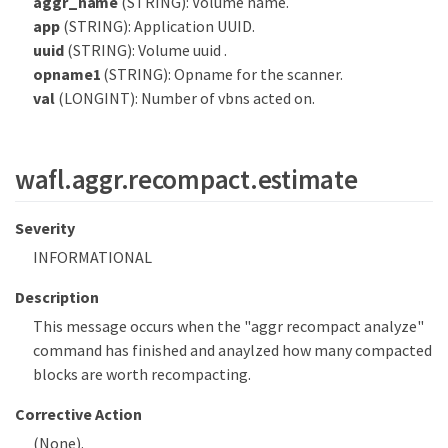
aggr_name
(STRING): Volume name.
app
(STRING): Application UUID.
uuid
(STRING): Volume uuid .
opname1
(STRING): Opname for the scanner.
val
(LONGINT): Number of vbns acted on.
wafl.aggr.recompact.estimate
Severity
INFORMATIONAL
Description
This message occurs when the "aggr recompact analyze"
command has finished and anaylzed how many compacted
blocks are worth recompacting.
Corrective Action
(None).