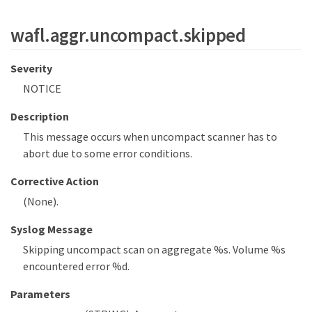
wafl.aggr.uncompact.skipped
Severity
NOTICE
Description
This message occurs when uncompact scanner has to
abort due to some error conditions.
Corrective Action
(None).
Syslog Message
Skipping uncompact scan on aggregate %s. Volume %s
encountered error %d.
Parameters