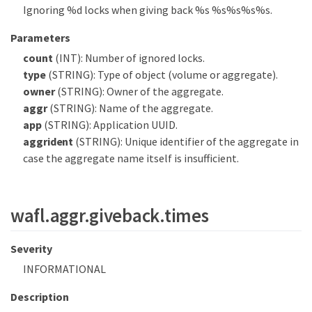
Ignoring %d locks when giving back %s %s%s%s%s.
Parameters
count
(INT): Number of ignored locks.
type
(STRING): Type of object (volume or aggregate).
owner
(STRING): Owner of the aggregate.
aggr
(STRING): Name of the aggregate.
app
(STRING): Application UUID.
aggrident
(STRING): Unique identifier of the aggregate in
case the aggregate name itself is insufficient.
wafl.aggr.giveback.times
Severity
INFORMATIONAL
Description