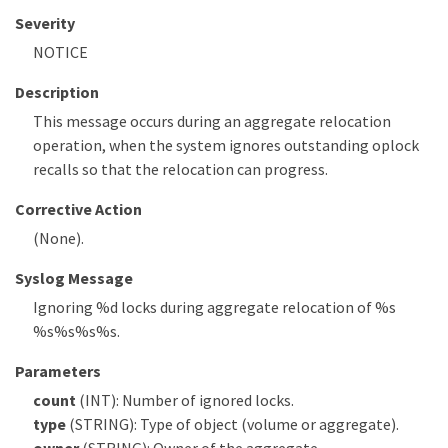
Severity
NOTICE
Description
This message occurs during an aggregate relocation
operation, when the system ignores outstanding oplock
recalls so that the relocation can progress.
Corrective Action
(None).
Syslog Message
Ignoring %d locks during aggregate relocation of %s
%s%s%s%s.
Parameters
count
(INT): Number of ignored locks.
type
(STRING): Type of object (volume or aggregate).