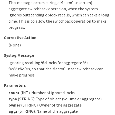
This message occurs during a MetroCluster(tm)
aggregate switchback operation, when the system
ignores outstanding oplock recalls, which can take a long
time. This is to allow the switchback operation to make
progress.
Corrective Action
(None).
Syslog Message
Ignoring recalling %d locks for aggregate %s
%s%s%s%s, so that the MetroCluster switchback can
make progress.
Parameters
count
(INT): Number of ignored locks.
type
(STRING): Type of object (volume or aggregate).
owner
(STRING): Owner of the aggregate.
aggr
(STRING): Name of the aggregate.