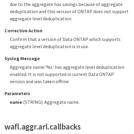
due to the aggregate has savings because of aggregate
deduplication and this version of ONTAP does not support
aggregate level deduplication.
Corrective Action
Confirm that a version of Data ONTAP which supports
aggregate level deduplication is in use.
Syslog Message
Aggregate name:'%s' has aggregate level deduplication
enabled. It is not supported in current Data ONTAP
version and was taken offline.
Parameters
name
(STRING): Aggregate name.
wafl.aggr.arl.callbacks