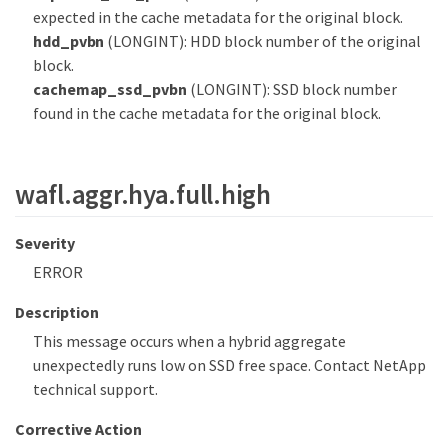
expected in the cache metadata for the original block.
hdd_pvbn
(LONGINT): HDD block number of the original
block.
cachemap_ssd_pvbn
(LONGINT): SSD block number
found in the cache metadata for the original block.
wafl.aggr.hya.full.high
Severity
ERROR
Description
This message occurs when a hybrid aggregate
unexpectedly runs low on SSD free space. Contact NetApp
technical support.
Corrective Action