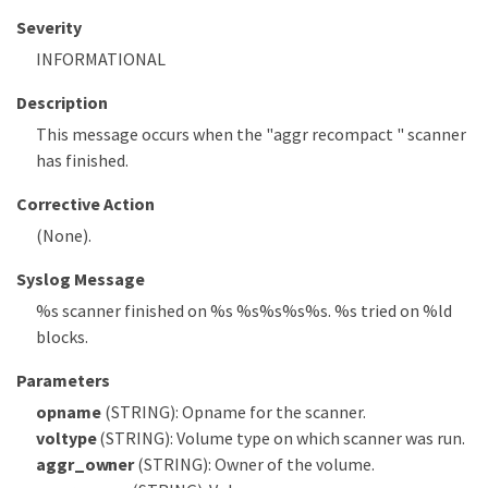
Severity
INFORMATIONAL
Description
This message occurs when the "aggr recompact " scanner
has finished.
Corrective Action
(None).
Syslog Message
%s scanner finished on %s %s%s%s%s. %s tried on %ld
blocks.
Parameters
opname
(STRING): Opname for the scanner.
voltype
(STRING): Volume type on which scanner was run.
aggr_owner
(STRING): Owner of the volume.