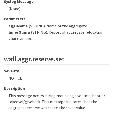
Syslog Message
(None).
Parameters
aggrName
(STRING): Name of the aggregate.
timesString
(STRING): Report of aggregate relocation
phase timing.
wafl.aggr.reserve.set
Severity
NOTICE
Description
This message occurs during mounting a volume, boot or
takeover/giveback. This message indicates that the
aggregate reserve was set to the saved value.