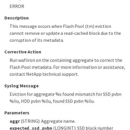
ERROR
Description
This message occurs when Flash Pool (tm) eviction
cannot remove or update a read-cached block due to the
corruption of its metadata.
Corrective Action
Run wafliron on the containing aggregate to correct the
Flash Pool metadata. For more information or assistance,
contact NetApp technical support.
Syslog Message
Eviction for aggregate %s found mismatch for SSD pvbn
%llu, HDD pvbn %llu, found SSD pvbn %llu.
Parameters
aggr
(STRING): Aggregate name.
expected_ssd_pvbn
(LONGINT): SSD block number