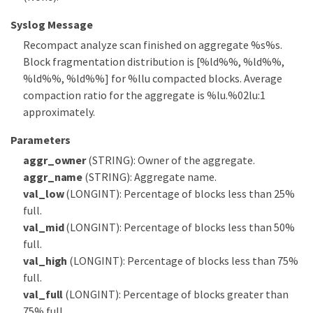
Syslog Message
Recompact analyze scan finished on aggregate %s%s.
Block fragmentation distribution is [%ld%%, %ld%%,
%ld%%, %ld%%] for %llu compacted blocks. Average
compaction ratio for the aggregate is %lu.%02lu:1
approximately.
Parameters
aggr_owner
(STRING): Owner of the aggregate.
aggr_name
(STRING): Aggregate name.
val_low
(LONGINT): Percentage of blocks less than 25%
full.
val_mid
(LONGINT): Percentage of blocks less than 50%
full.
val_high
(LONGINT): Percentage of blocks less than 75%
full.
val_full
(LONGINT): Percentage of blocks greater than
75% full.