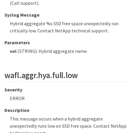
(Call support).
Syslog Message
Hybrid aggregate %s SSD free space unexpectedly ran
critically low. Contact NetApp technical support.
Parameters
vol
(STRING): Hybrid aggregate name.
wafl.aggr.hya.full.low
Severity
ERROR
Description
This message occurs when a hybrid aggregate
unexpectedly runs low on SSD free space. Contact NetApp
technical support.