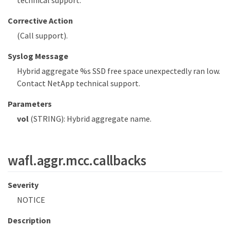
Corrective Action
(Call support).
Syslog Message
Hybrid aggregate %s SSD free space unexpectedly ran low.
Contact NetApp technical support.
Parameters
vol
(STRING): Hybrid aggregate name.
wafl.aggr.mcc.callbacks
Severity
NOTICE
Description