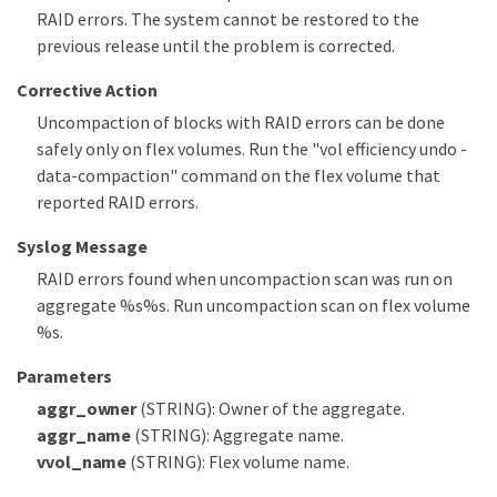
RAID errors. The system cannot be restored to the
previous release until the problem is corrected.
Corrective Action
Uncompaction of blocks with RAID errors can be done
safely only on flex volumes. Run the "vol efficiency undo -
data-compaction" command on the flex volume that
reported RAID errors.
Syslog Message
RAID errors found when uncompaction scan was run on
aggregate %s%s. Run uncompaction scan on flex volume
%s.
Parameters
aggr_owner
(STRING): Owner of the aggregate.
aggr_name
(STRING): Aggregate name.
vvol_name
(STRING): Flex volume name.