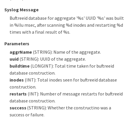
Syslog Message
Buftreeid database for aggregate '%s' UUID '%s' was built
in %llu msec, after scanning %d inodes and restarting %d
times with a final result of %s.
Parameters
aggrName
(STRING): Name of the aggregate.
uuid
(STRING): UUID of the aggregate.
buildtime
(LONGINT): Total time taken for buftreeid
database construction.
inodes
(INT): Total inodes seen for buftreeid database
construction.
restarts
(INT): Number of message restarts for buftreeid
database construction.
success
(STRING): Whether the constructino was a
success or failure.