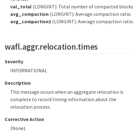
val_total
(LONGINT): Total number of compacted blocks.
avg_compaction
(LONGINT): Average compaction ratio.
avg_compaction1
(LONGINT): Average compaction ratio.
wafl.aggr.relocation.times
Severity
INFORMATIONAL
Description
This message occurs when an aggregate relocation is
complete to record timing information about the
relocation process.
Corrective Action
(None).