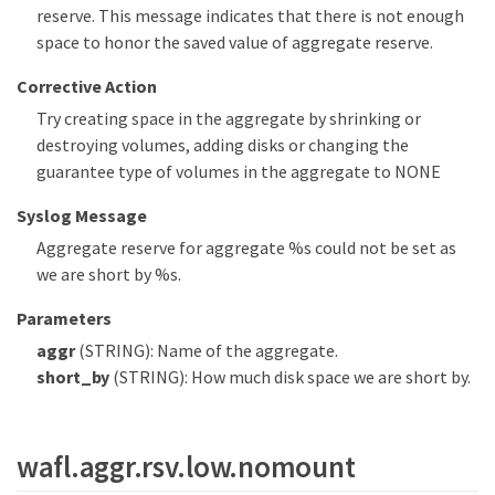
reserve. This message indicates that there is not enough
space to honor the saved value of aggregate reserve.
Corrective Action
Try creating space in the aggregate by shrinking or
destroying volumes, adding disks or changing the
guarantee type of volumes in the aggregate to NONE
Syslog Message
Aggregate reserve for aggregate %s could not be set as
we are short by %s.
Parameters
aggr
(STRING): Name of the aggregate.
short_by
(STRING): How much disk space we are short by.
wafl.aggr.rsv.low.nomount