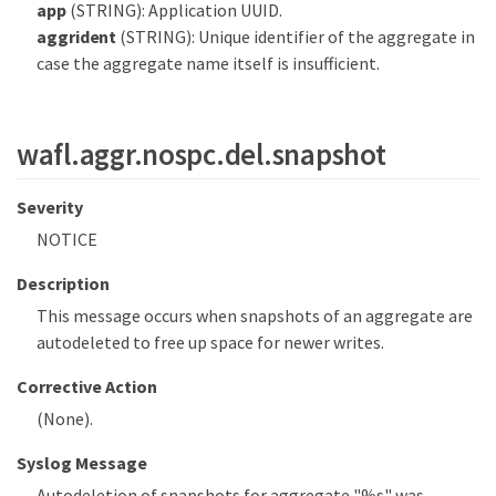
app
(STRING): Application UUID.
aggrident
(STRING): Unique identifier of the aggregate in
case the aggregate name itself is insufficient.
wafl.aggr.nospc.del.snapshot
Severity
NOTICE
Description
This message occurs when snapshots of an aggregate are
autodeleted to free up space for newer writes.
Corrective Action
(None).
Syslog Message
Autodeletion of snapshots for aggregate "%s" was