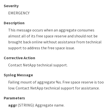
Severity
EMERGENCY
Description
This message occurs when an aggregate consumes
almost all of its free space reserve and should not be
brought back online without assistance from technical
support to address the free space issue.
Corrective Action
Contact NetApp technical support.
Syslog Message
Failing mount of aggregate %s. Free space reserve is too
low. Contact NetApp technical support for assistance.
Parameters
aggr
(STRING): Aggregate name.