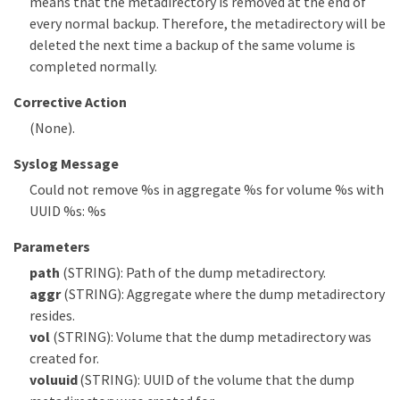
means that the metadirectory is removed at the end of
every normal backup. Therefore, the metadirectory will be
deleted the next time a backup of the same volume is
completed normally.
Corrective Action
(None).
Syslog Message
Could not remove %s in aggregate %s for volume %s with
UUID %s: %s
Parameters
path
(STRING): Path of the dump metadirectory.
aggr
(STRING): Aggregate where the dump metadirectory
resides.
vol
(STRING): Volume that the dump metadirectory was
created for.
voluuid
(STRING): UUID of the volume that the dump