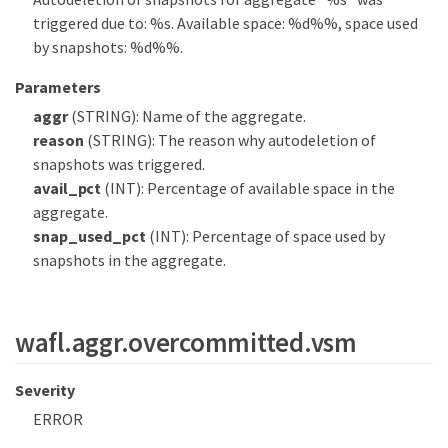
triggered due to: %s. Available space: %d%%, space used
by snapshots: %d%%.
Parameters
aggr
(STRING): Name of the aggregate.
reason
(STRING): The reason why autodeletion of
snapshots was triggered.
avail_pct
(INT): Percentage of available space in the
aggregate.
snap_used_pct
(INT): Percentage of space used by
snapshots in the aggregate.
wafl.aggr.overcommitted.vsm
Severity
ERROR