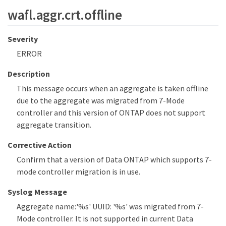
wafl.aggr.crt.offline
Severity
ERROR
Description
This message occurs when an aggregate is taken offline
due to the aggregate was migrated from 7-Mode
controller and this version of ONTAP does not support
aggregate transition.
Corrective Action
Confirm that a version of Data ONTAP which supports 7-
mode controller migration is in use.
Syslog Message
Aggregate name:'%s' UUID: '%s' was migrated from 7-
Mode controller. It is not supported in current Data