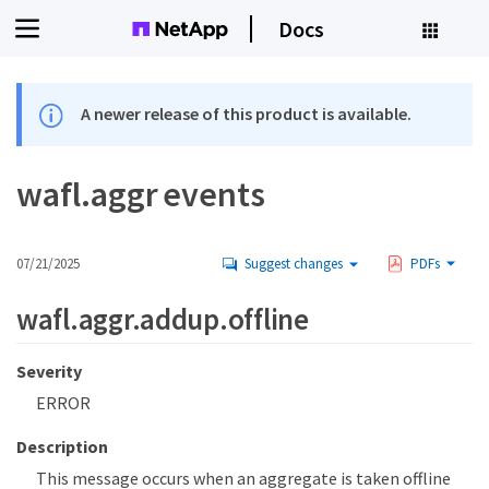
Docs
A newer release of this product is available.
wafl.aggr events
07/21/2025
Suggest changes
PDFs
wafl.aggr.addup.offline
Severity
ERROR
Description
This message occurs when an aggregate is taken offline