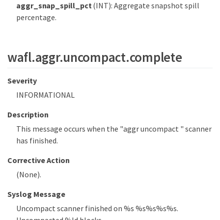
aggr_snap_spill_pct
(INT): Aggregate snapshot spill
percentage.
wafl.aggr.uncompact.complete
Severity
INFORMATIONAL
Description
This message occurs when the "aggr uncompact " scanner
has finished.
Corrective Action
(None).
Syslog Message
Uncompact scanner finished on %s %s%s%s%s.