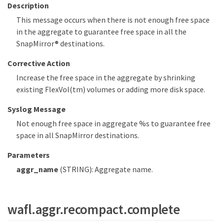
Description
This message occurs when there is not enough free space
in the aggregate to guarantee free space in all the
SnapMirror® destinations.
Corrective Action
Increase the free space in the aggregate by shrinking
existing FlexVol(tm) volumes or adding more disk space.
Syslog Message
Not enough free space in aggregate %s to guarantee free
space in all SnapMirror destinations.
Parameters
aggr_name
(STRING): Aggregate name.
wafl.aggr.recompact.complete