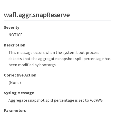
wafl.aggr.snapReserve
Severity
NOTICE
Description
This message occurs when the system boot process
detects that the aggregate snapshot spill percentage has
been modified by bootargs.
Corrective Action
(None).
Syslog Message
Aggregate snapshot spill percentage is set to %d%%.
Parameters