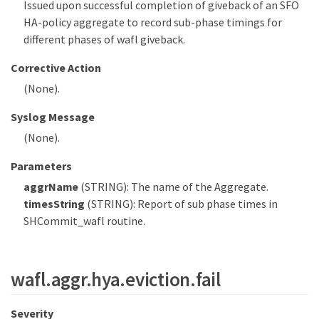
Issued upon successful completion of giveback of an SFO
HA-policy aggregate to record sub-phase timings for
different phases of wafl giveback.
Corrective Action
(None).
Syslog Message
(None).
Parameters
aggrName
(STRING): The name of the Aggregate.
timesString
(STRING): Report of sub phase times in
SHCommit_wafl routine.
wafl.aggr.hya.eviction.fail
Severity