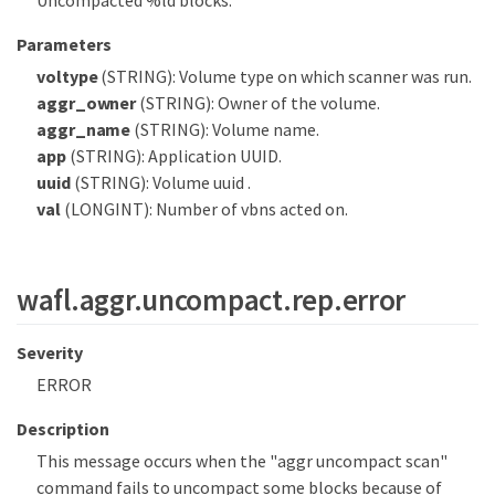
Uncompacted %ld blocks.
Parameters
voltype
(STRING): Volume type on which scanner was run.
aggr_owner
(STRING): Owner of the volume.
aggr_name
(STRING): Volume name.
app
(STRING): Application UUID.
uuid
(STRING): Volume uuid .
val
(LONGINT): Number of vbns acted on.
wafl.aggr.uncompact.rep.error
Severity
ERROR
Description
This message occurs when the "aggr uncompact scan"
command fails to uncompact some blocks because of