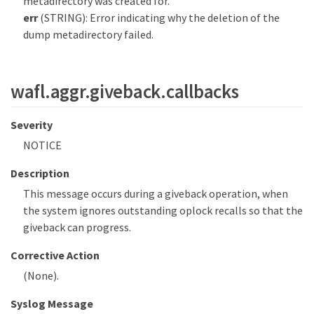
metadirectory was created for.
err
(STRING): Error indicating why the deletion of the
dump metadirectory failed.
wafl.aggr.giveback.callbacks
Severity
NOTICE
Description
This message occurs during a giveback operation, when
the system ignores outstanding oplock recalls so that the
giveback can progress.
Corrective Action
(None).
Syslog Message