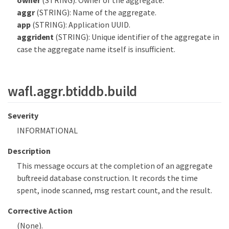
owner
(STRING): Owner of the aggregate.
aggr
(STRING): Name of the aggregate.
app
(STRING): Application UUID.
aggrident
(STRING): Unique identifier of the aggregate in
case the aggregate name itself is insufficient.
wafl.aggr.btiddb.build
Severity
INFORMATIONAL
Description
This message occurs at the completion of an aggregate
buftreeid database construction. It records the time
spent, inode scanned, msg restart count, and the result.
Corrective Action
(None).