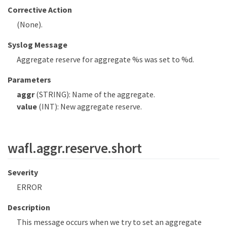
Corrective Action
(None).
Syslog Message
Aggregate reserve for aggregate %s was set to %d.
Parameters
aggr
(STRING): Name of the aggregate.
value
(INT): New aggregate reserve.
wafl.aggr.reserve.short
Severity
ERROR
Description
This message occurs when we try to set an aggregate