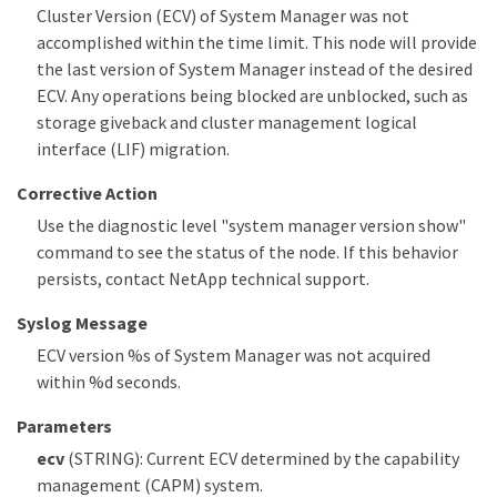
Cluster Version (ECV) of System Manager was not
accomplished within the time limit. This node will provide
the last version of System Manager instead of the desired
ECV. Any operations being blocked are unblocked, such as
storage giveback and cluster management logical
interface (LIF) migration.
Corrective Action
Use the diagnostic level "system manager version show"
command to see the status of the node. If this behavior
persists, contact NetApp technical support.
Syslog Message
ECV version %s of System Manager was not acquired
within %d seconds.
Parameters
ecv
(STRING): Current ECV determined by the capability
management (CAPM) system.