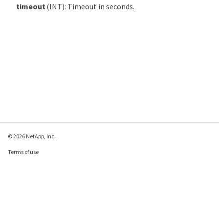
timeout
(INT): Timeout in seconds.
© 2026 NetApp, Inc.
Terms of use
Privacy policy
Cookie policy
Cookie settings
Send feedback about this page