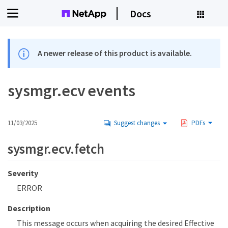
Docs
A newer release of this product is available.
sysmgr.ecv events
11/03/2025
Suggest changes
PDFs
sysmgr.ecv.fetch
Severity
ERROR
Description
This message occurs when acquiring the desired Effective