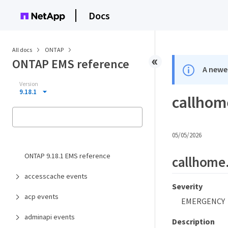
Docs
All docs
ONTAP
ONTAP EMS reference
A newer
Version
9.18.1
callhom
05/05/2026
ONTAP 9.18.1 EMS reference
callhome.
accesscache events
Severity
acp events
EMERGENCY
adminapi events
Description