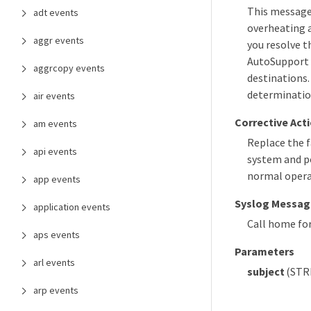
This message 
adt events
overheating 
aggr events
you resolve t
AutoSupport 
aggrcopy events
destinations.
determinatio
air events
Corrective Act
am events
Replace the f
api events
system and po
normal operat
app events
Syslog Messag
application events
Call home fo
aps events
Parameters
arl events
subject
(STRI
arp events