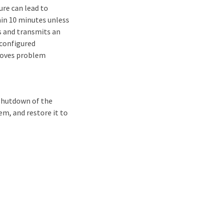
ure can lead to
in 10 minutes unless
es and transmits an
 configured
proves problem
 shutdown of the
em, and restore it to