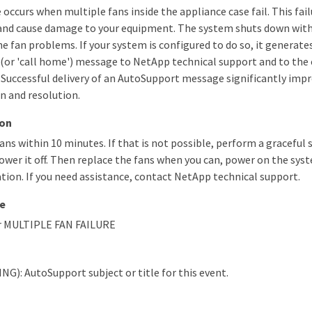
occurs when multiple fans inside the appliance case fail. This fail
and cause damage to your equipment. The system shuts down with
he fan problems. If your system is configured to do so, it generat
(or 'call home') message to NetApp technical support and to the
 Successful delivery of an AutoSupport message significantly im
n and resolution.
ion
ans within 10 minutes. If that is not possible, perform a graceful
wer it off. Then replace the fans when you can, power on the syst
ion. If you need assistance, contact NetApp technical support.
e
r MULTIPLE FAN FAILURE
NG): AutoSupport subject or title for this event.