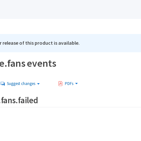
 release of this product is available.
e.fans events
Suggest changes
PDFs
fans.failed