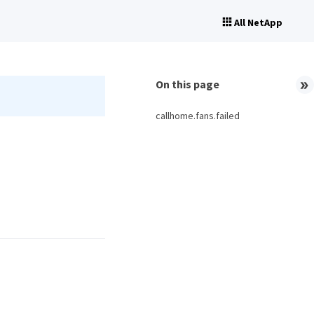
All NetApp
On this page
callhome.fans.failed