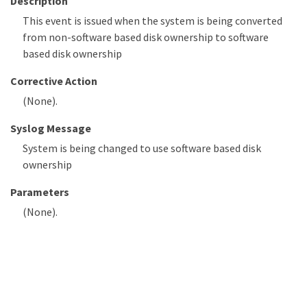
Description
This event is issued when the system is being converted
from non-software based disk ownership to software
based disk ownership
Corrective Action
(None).
Syslog Message
System is being changed to use software based disk
ownership
Parameters
(None).