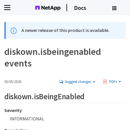
Docs
A newer release of this product is available.
diskown.isbeingenabled
events
05/05/2026
Suggest changes
PDFs
diskown.isBeingEnabled
Severity
INFORMATIONAL