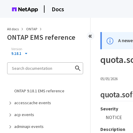
Docs
All docs
ONTAP
ONTAP EMS reference
A newer
Version
9.18.1
quota.so
05/05/2026
ONTAP 9.18.1 EMS reference
quota.sof
accesscache events
Severity
acp events
NOTICE
adminapi events
Description