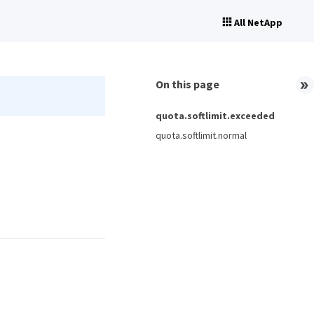
All NetApp
On this page
quota.softlimit.exceeded
quota.softlimit.normal