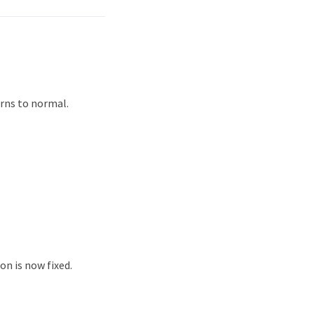
urns to normal.
on is now fixed.