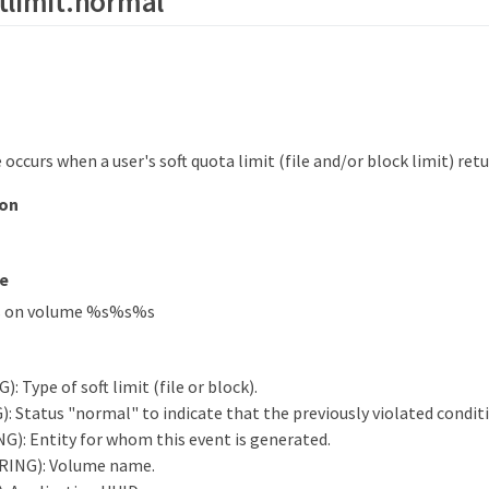
tlimit.normal
occurs when a user's soft quota limit (file and/or block limit) ret
ion
e
s on volume %s%s%s
: Type of soft limit (file or block).
: Status "normal" to indicate that the previously violated conditi
G): Entity for whom this event is generated.
RING): Volume name.