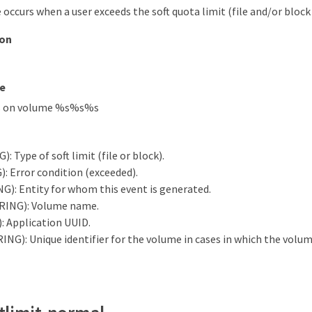
occurs when a user exceeds the soft quota limit (file and/or block 
ion
e
s on volume %s%s%s
: Type of soft limit (file or block).
: Error condition (exceeded).
G): Entity for whom this event is generated.
RING): Volume name.
 Application UUID.
ING): Unique identifier for the volume in cases in which the volu