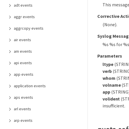
This message 
adt events
Corrective Act
aggr events
(None).
aggrcopy events
Syslog Messag
air events
%s %s for %
am events
Parameters
api events
ltype
(STRING)
verb
(STRING)
app events
whom
(STRIN
volname
(ST
application events
app
(STRING):
aps events
volident
(STR
insufficient.
arl events
arp events