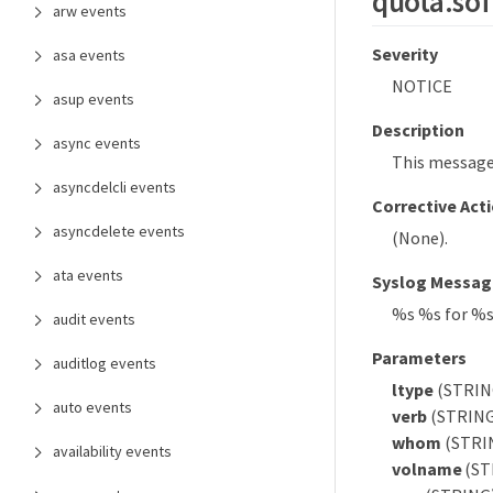
quota.sof
arw events
Severity
asa events
NOTICE
asup events
Description
async events
This message 
asyncdelcli events
Corrective Act
asyncdelete events
(None).
ata events
Syslog Messag
%s %s for %
audit events
Parameters
auditlog events
ltype
(STRING)
auto events
verb
(STRING)
whom
(STRIN
availability events
volname
(ST