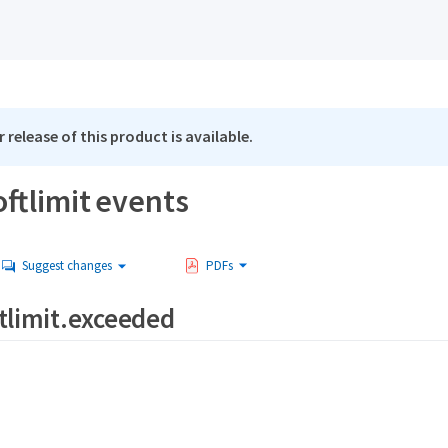
 release of this product is available.
ftlimit events
Suggest changes
PDFs
tlimit.exceeded