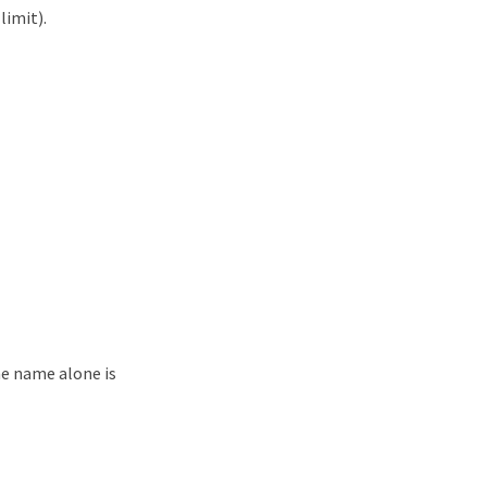
limit).
me name alone is