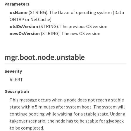
Parameters
osName
(STRING): The flavor of operating system (Data
ONTAP or NetCache)
oldOsVersion
(STRING): The previous OS version
newOsVersion
(STRING): The new OS version
mgr.boot.node.unstable
Severity
ALERT
Description
This message occurs when a node does not reach a stable
state within 5 minutes after system boot. The system will
continue booting while waiting for a stable state. Under a
takeover scenario, the node has to be stable for giveback
to be completed.