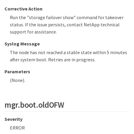
Corrective Action
Run the "storage failover show" command for takeover
status. If the issue persists, contact NetApp technical
support for assistance.
Syslog Message
The node has not reached a stable state within 5 minutes
after system boot. Retries are in progress.
Parameters
(None).
mgr.boot.oldOFW
Severity
ERROR