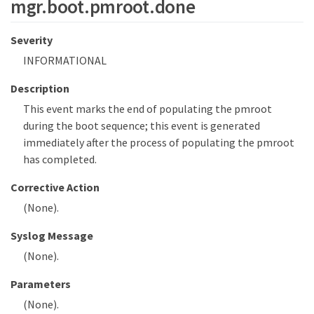
mgr.boot.pmroot.done
Severity
INFORMATIONAL
Description
This event marks the end of populating the pmroot
during the boot sequence; this event is generated
immediately after the process of populating the pmroot
has completed.
Corrective Action
(None).
Syslog Message
(None).
Parameters
(None).