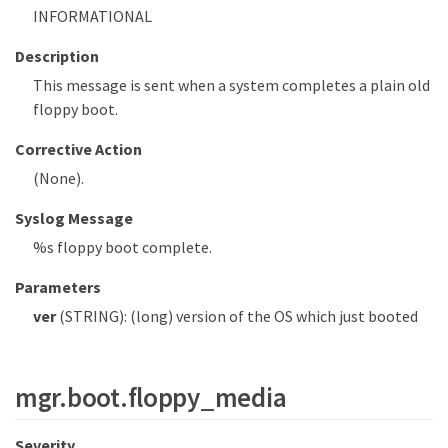
INFORMATIONAL
Description
This message is sent when a system completes a plain old
floppy boot.
Corrective Action
(None).
Syslog Message
%s floppy boot complete.
Parameters
ver
(STRING): (long) version of the OS which just booted
mgr.boot.floppy_media
Severity