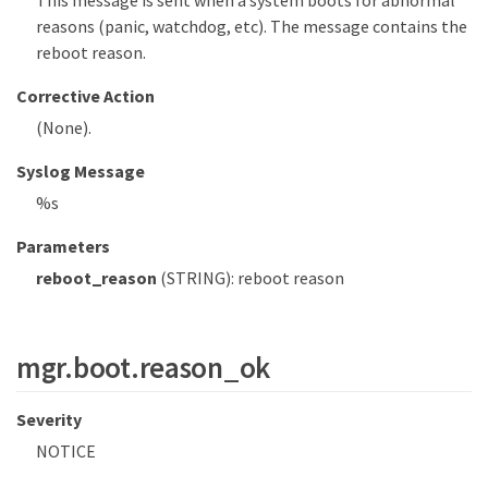
This message is sent when a system boots for abnormal
reasons (panic, watchdog, etc). The message contains the
reboot reason.
Corrective Action
(None).
Syslog Message
%s
Parameters
reboot_reason
(STRING): reboot reason
mgr.boot.reason_ok
Severity
NOTICE