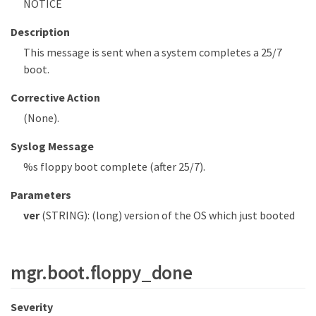
NOTICE
Description
This message is sent when a system completes a 25/7
boot.
Corrective Action
(None).
Syslog Message
%s floppy boot complete (after 25/7).
Parameters
ver
(STRING): (long) version of the OS which just booted
mgr.boot.floppy_done
Severity