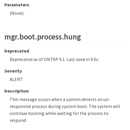
Parameters
(None).
mgr.boot.process.hung
Deprecated
Deprecated as of ONTAP 9.1. Last used in 9.0x.
Severity
ALERT
Description
This message occurs when a system detects an un-
responsive process during system boot. The system will
continue booting while waiting for the process to
respond.