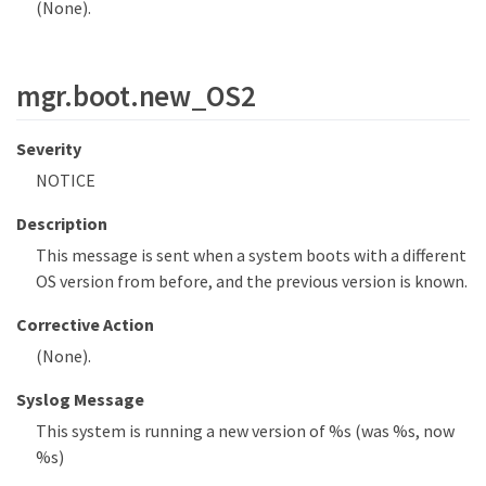
(None).
mgr.boot.new_OS2
Severity
NOTICE
Description
This message is sent when a system boots with a different
OS version from before, and the previous version is known.
Corrective Action
(None).
Syslog Message
This system is running a new version of %s (was %s, now
%s)