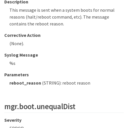
Description
This message is sent when a system boots for normal
reasons (halt/reboot command, etc). The message
contains the reboot reason.
Corrective Action
(None).
Syslog Message
%s
Parameters
reboot_reason
(STRING): reboot reason
mgr.boot.unequalDist
Severity