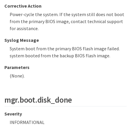
Corrective Action
Power-cycle the system. If the system still does not boot
from the primary BIOS image, contact technical support
for assistance.
Syslog Message
System boot from the primary BIOS flash image failed.
system booted from the backup BIOS flash image.
Parameters
(None).
mgr.boot.disk_done
Severity
INFORMATIONAL