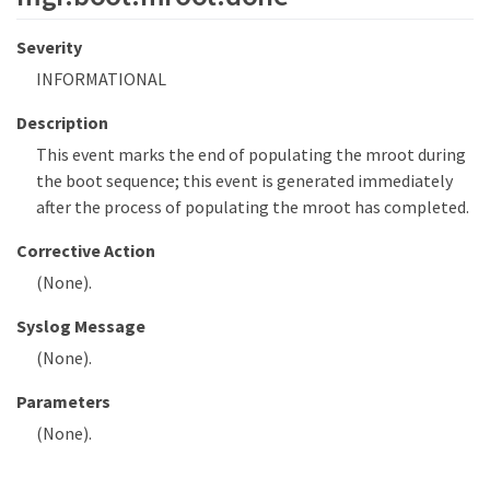
Severity
INFORMATIONAL
Description
This event marks the end of populating the mroot during
the boot sequence; this event is generated immediately
after the process of populating the mroot has completed.
Corrective Action
(None).
Syslog Message
(None).
Parameters
(None).