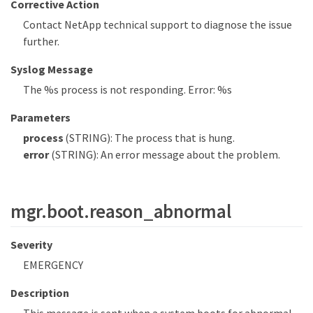
Corrective Action
Contact NetApp technical support to diagnose the issue
further.
Syslog Message
The %s process is not responding. Error: %s
Parameters
process
(STRING): The process that is hung.
error
(STRING): An error message about the problem.
mgr.boot.reason_abnormal
Severity
EMERGENCY
Description