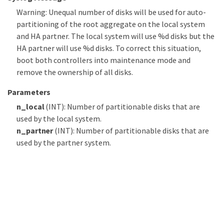
Warning: Unequal number of disks will be used for auto-
partitioning of the root aggregate on the local system
and HA partner. The local system will use %d disks but the
HA partner will use %d disks. To correct this situation,
boot both controllers into maintenance mode and
remove the ownership of all disks.
Parameters
n_local
(INT): Number of partitionable disks that are
used by the local system.
n_partner
(INT): Number of partitionable disks that are
used by the partner system.