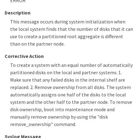
ERROR
Description
This message occurs during system initialization when
the local system finds that the number of disks that it can
use to create a partitioned root aggregate is different
than on the partner node.
Corrective Action
To create a system with an equal number of automatically
partitioned disks on the local and partner systems: 1.
Make sure that any failed disks in the internal shelf are
replaced. 2. Remove ownership from all disks. The system
automatically assigns one half of the disks to the local
system and the other half to the partner node. To remove
disk ownership, boot into maintenance mode and
manually remove ownership by using the "disk
remove_ownership" command.
Syslog Message