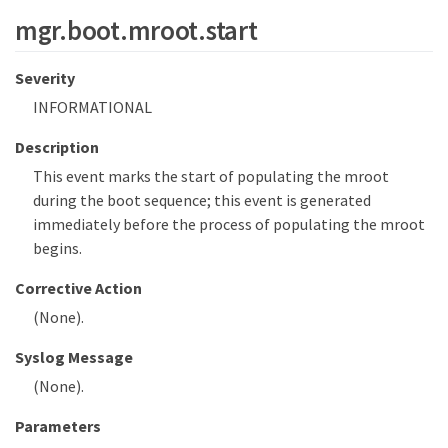
mgr.boot.mroot.start
Severity
INFORMATIONAL
Description
This event marks the start of populating the mroot
during the boot sequence; this event is generated
immediately before the process of populating the mroot
begins.
Corrective Action
(None).
Syslog Message
(None).
Parameters