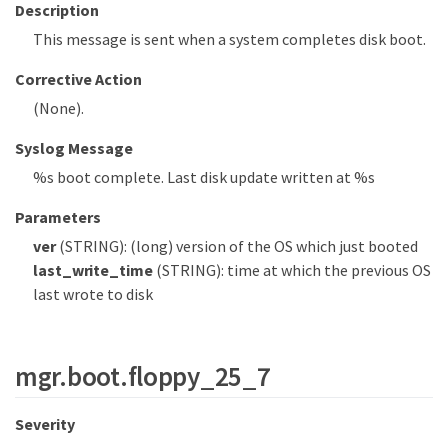
Description
This message is sent when a system completes disk boot.
Corrective Action
(None).
Syslog Message
%s boot complete. Last disk update written at %s
Parameters
ver
(STRING): (long) version of the OS which just booted
last_write_time
(STRING): time at which the previous OS
last wrote to disk
mgr.boot.floppy_25_7
Severity