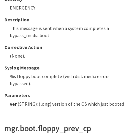
EMERGENCY
Description
This message is sent when a system completes a
bypass_media boot.
Corrective Action
(None).
Syslog Message
%s floppy boot complete (with disk media errors
bypassed).
Parameters
ver
(STRING): (long) version of the OS which just booted
mgr.boot.floppy_prev_cp