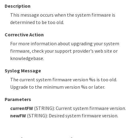
Description
This message occurs when the system firmware is
determined to be too old.
Corrective Action
For more information about upgrading your system
firmware, check your support provider's web site or
knowledgebase.
Syslog Message
The current system firmware version %s is too old.
Upgrade to the minimum version %s or later.
Parameters
currentFW
(STRING): Current system firmware version.
newFW
(STRING): Desired system firmware version.