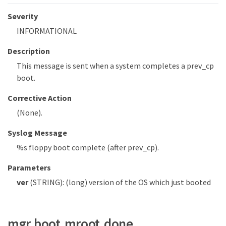
Severity
INFORMATIONAL
Description
This message is sent when a system completes a prev_cp
boot.
Corrective Action
(None).
Syslog Message
%s floppy boot complete (after prev_cp).
Parameters
ver
(STRING): (long) version of the OS which just booted
mgr.boot.mroot.done