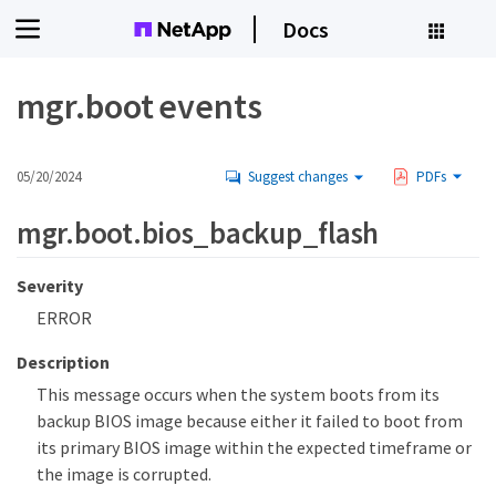
Docs
mgr.boot events
05/20/2024
Suggest changes
PDFs
mgr.boot.bios_backup_flash
Severity
ERROR
Description
This message occurs when the system boots from its
backup BIOS image because either it failed to boot from
its primary BIOS image within the expected timeframe or
the image is corrupted.