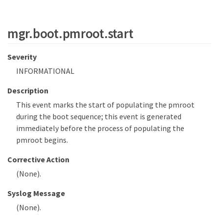
mgr.boot.pmroot.start
Severity
INFORMATIONAL
Description
This event marks the start of populating the pmroot
during the boot sequence; this event is generated
immediately before the process of populating the
pmroot begins.
Corrective Action
(None).
Syslog Message
(None).