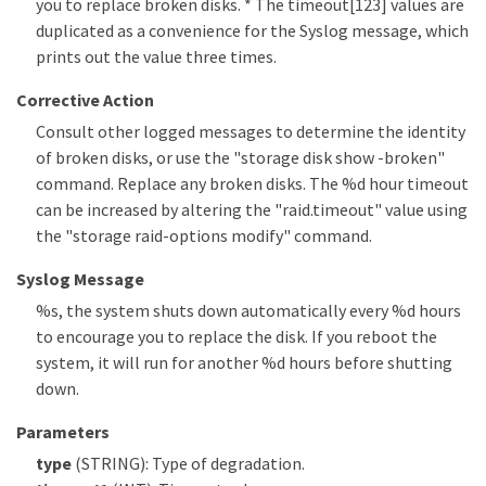
you to replace broken disks. * The timeout[123] values are
duplicated as a convenience for the Syslog message, which
prints out the value three times.
Corrective Action
Consult other logged messages to determine the identity
of broken disks, or use the "storage disk show -broken"
command. Replace any broken disks. The %d hour timeout
can be increased by altering the "raid.timeout" value using
the "storage raid-options modify" command.
Syslog Message
%s, the system shuts down automatically every %d hours
to encourage you to replace the disk. If you reboot the
system, it will run for another %d hours before shutting
down.
Parameters
type
(STRING): Type of degradation.