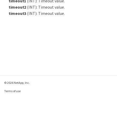
timeout1
(INT): Timeout value.
timeout2
(INT): Timeout value.
timeout3
(INT): Timeout value.
© 2026 NetApp, Inc.
Terms of use
Privacy policy
Cookie policy
Cookie settings