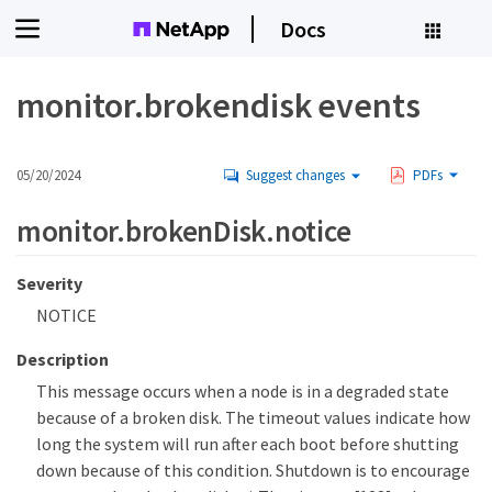
Docs
monitor.brokendisk events
05/20/2024
Suggest changes
PDFs
monitor.brokenDisk.notice
Severity
NOTICE
Description
This message occurs when a node is in a degraded state
because of a broken disk. The timeout values indicate how
long the system will run after each boot before shutting
down because of this condition. Shutdown is to encourage