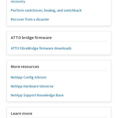
recovery
Perform switchover, healing, and switchback
Recover from a disaster
ATTO bridge firmware
ATTO FibreBridge firmware downloads
More resources
NetApp Config Advisor
NetApp Hardware Universe
NetApp Support Knowledge Base
Learn more