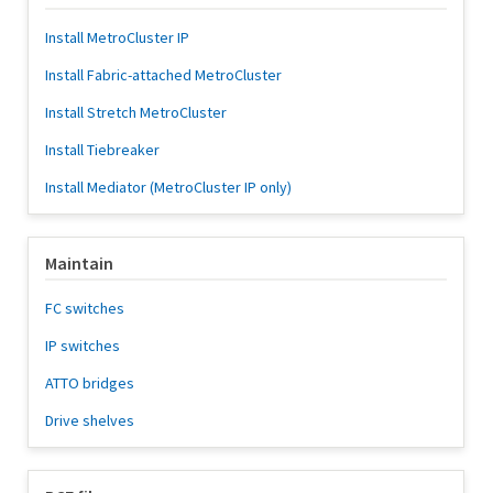
Install MetroCluster IP
Install Fabric-attached MetroCluster
Install Stretch MetroCluster
Install Tiebreaker
Install Mediator (MetroCluster IP only)
Maintain
FC switches
IP switches
ATTO bridges
Drive shelves