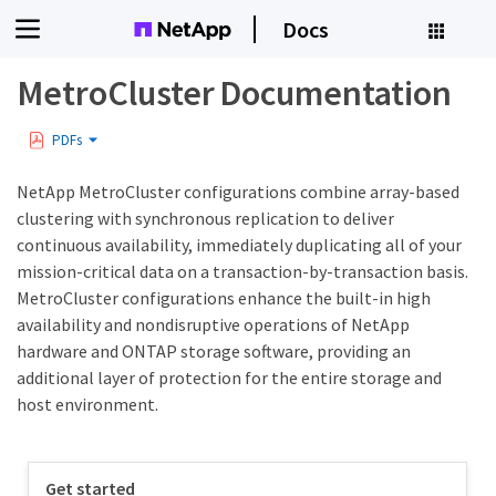
Docs
MetroCluster Documentation
PDFs
NetApp MetroCluster configurations combine array-based
clustering with synchronous replication to deliver
continuous availability, immediately duplicating all of your
mission-critical data on a transaction-by-transaction basis.
MetroCluster configurations enhance the built-in high
availability and nondisruptive operations of NetApp
hardware and ONTAP storage software, providing an
additional layer of protection for the entire storage and
host environment.
Get started