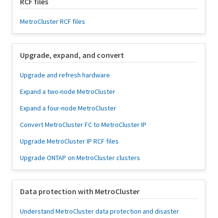
RCF files
MetroCluster RCF files
Upgrade, expand, and convert
Upgrade and refresh hardware
Expand a two-node MetroCluster
Expand a four-node MetroCluster
Convert MetroCluster FC to MetroCluster IP
Upgrade MetroCluster IP RCF files
Upgrade ONTAP on MetroCluster clusters
Data protection with MetroCluster
Understand MetroCluster data protection and disaster