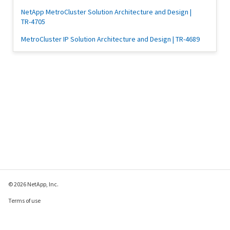
NetApp MetroCluster Solution Architecture and Design |
TR-4705
MetroCluster IP Solution Architecture and Design | TR-4689
© 2026 NetApp, Inc.
Terms of use
Privacy policy