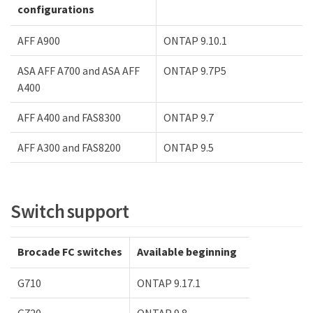
configurations
AFF A900
ONTAP 9.10.1
ASA AFF A700 and ASA AFF
ONTAP 9.7P5
A400
AFF A400 and FAS8300
ONTAP 9.7
AFF A300 and FAS8200
ONTAP 9.5
Switch support
Brocade FC switches
Available beginning
G710
ONTAP 9.17.1
G720
ONTAP 9.8