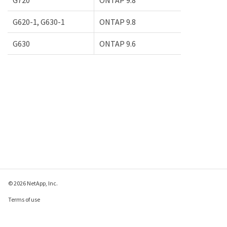
G620-1, G630-1
ONTAP 9.8
G630
ONTAP 9.6
© 2026 NetApp, Inc.
Terms of use
Privacy policy