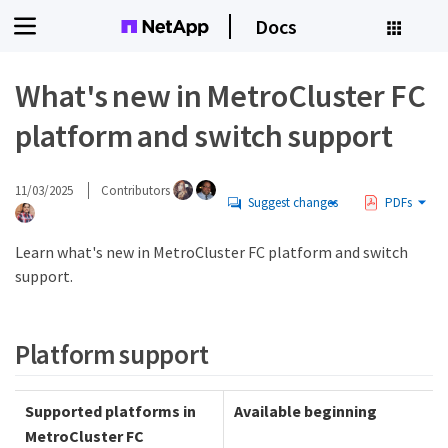
Docs
What's new in MetroCluster FC
platform and switch support
11/03/2025
Contributors
Suggest changes
PDFs
Learn what's new in MetroCluster FC platform and switch
support.
Platform support
Supported platforms in
Available beginning
MetroCluster FC