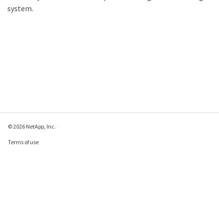
system.
© 2026 NetApp, Inc.
Terms of use
Privacy policy
Cookie policy
Cookie settings
Send feedback about this page