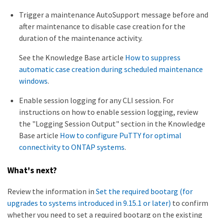
Trigger a maintenance AutoSupport message before and
after maintenance to disable case creation for the
duration of the maintenance activity.
See the Knowledge Base article
How to suppress
automatic case creation during scheduled maintenance
windows
.
Enable session logging for any CLI session. For
instructions on how to enable session logging, review
the "Logging Session Output" section in the Knowledge
Base article
How to configure PuTTY for optimal
connectivity to ONTAP systems
.
What's next?
Review the information in
Set the required bootarg (for
upgrades to systems introduced in 9.15.1 or later)
to confirm
whether you need to set a required bootarg on the existing