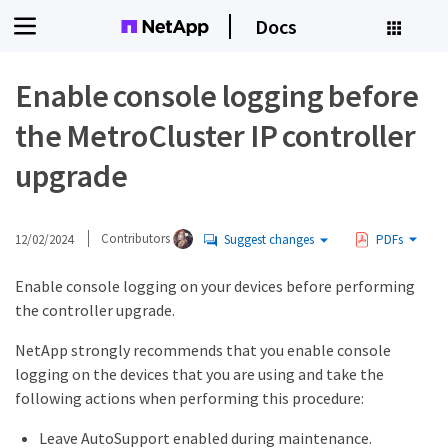
Docs
Enable console logging before
the MetroCluster IP controller
upgrade
12/02/2024
Contributors
Suggest changes
PDFs
Enable console logging on your devices before performing
the controller upgrade.
NetApp strongly recommends that you enable console
logging on the devices that you are using and take the
following actions when performing this procedure:
Leave AutoSupport enabled during maintenance.