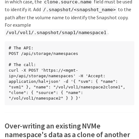
in which case, the
field must be used
    "_links": {

clone.source.name
      "self": {

to identify it. Add
to the
/.snapshot/<snapshot_name>
        "href": 
path after the volume name to identify the Snapshot copy.
"/api/protocols/nvme/subsystems/01f17d05-2be9-
11e9-bed2-005056bbc17d"

For example
      }

.
/vol/vol1/.snapshot/snap1/namespace1
    }

  },

  "_links": {

# The API:

    "self": {

POST /api/storage/namespaces

      "href": "/api/protocols/nvme/subsystem-
maps/dccdc3e6-cf4e-498f-bec6-
# The call:

f7897f945669/01f17d05-2be9-11e9-bed2-
curl -X POST 'https://<mgmt-
005056bbc17d"

ip>/api/storage/namespaces' -H 'Accept: 
    }

application/hal+json' -d '{ "svm": { "name": 
  }

"svm1" }, "name": "/vol/vol1/namespace2clone1", 
},

"clone": { "source": { "name": 
"metric": {

"/vol/vol1/namespace2" } } }'
  "timestamp": "2019-04-09T05:50:15Z",

  "duration": "PT15S",

  "status": "ok",

  "latency": {

Over-writing an existing NVMe
    "other": 0,

    "total": 0,

namespace's data as a clone of another
    "read": 0,
