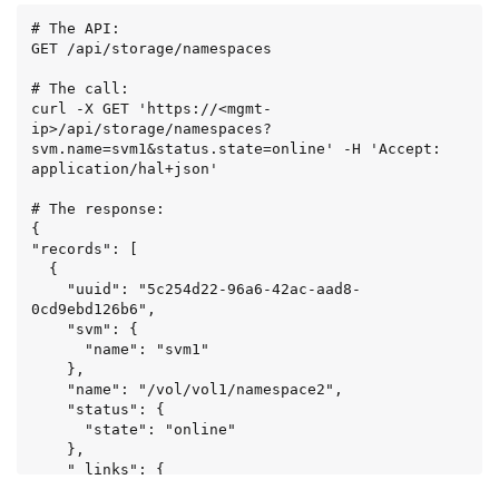
    }

# The API:

  }

GET /api/storage/namespaces

]

}
# The call:

curl -X GET 'https://<mgmt-
ip>/api/storage/namespaces?
svm.name=svm1&status.state=online' -H 'Accept: 
application/hal+json'

# The response:

{

"records": [

  {

    "uuid": "5c254d22-96a6-42ac-aad8-
0cd9ebd126b6",

    "svm": {

      "name": "svm1"

    },

    "name": "/vol/vol1/namespace2",

    "status": {

      "state": "online"

    },

    "_links": {

      "self": {
