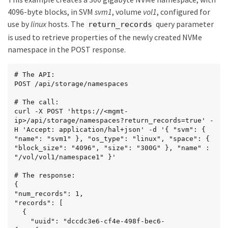
4096-byte blocks, in SVM
svm1
, volume
vol1
, configured for
use by
linux
hosts. The
query parameter
return_records
is used to retrieve properties of the newly created NVMe
namespace in the POST response.
# The API:

POST /api/storage/namespaces

# The call:

curl -X POST 'https://<mgmt-
ip>/api/storage/namespaces?return_records=true' -
H 'Accept: application/hal+json' -d '{ "svm": { 
"name": "svm1" }, "os_type": "linux", "space": { 
"block_size": "4096", "size": "300G" }, "name" : 
"/vol/vol1/namespace1" }'

# The response:

{

"num_records": 1,

"records": [

  {

    "uuid": "dccdc3e6-cf4e-498f-bec6-