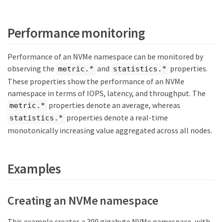
Performance monitoring
Performance of an NVMe namespace can be monitored by
observing the
and
properties.
metric.*
statistics.*
These properties show the performance of an NVMe
namespace in terms of IOPS, latency, and throughput. The
properties denote an average, whereas
metric.*
properties denote a real-time
statistics.*
monotonically increasing value aggregated across all nodes.
Examples
Creating an NVMe namespace
This example creates a 300 gigabyte NVMe namespace, with