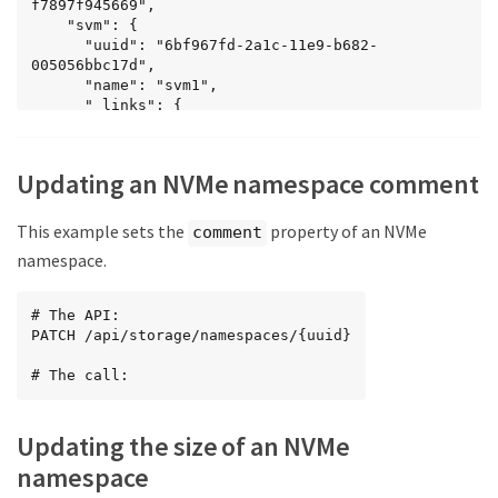
f7897f945669",

    "svm": {

      "uuid": "6bf967fd-2a1c-11e9-b682-
005056bbc17d",

      "name": "svm1",

      "_links": {

        "self": {

          "href": "/api/svm/svms/6bf967fd-2a1c-
11e9-b682-005056bbc17d"

Updating an NVMe namespace comment
        }

      }

    },

This example sets the
property of an NVMe
comment
    "name": "/vol/vol1/namespace1",

namespace.
    "location": {

      "namespace": "namespace1",

      "volume": {

# The API:

        "uuid": "71cd0dba-2a1c-11e9-b682-
PATCH /api/storage/namespaces/{uuid}

005056bbc17d",

        "name": "vol1",

# The call:
        "_links": {

          "self": {

            "href": 
Updating the size of an NVMe
"/api/storage/volumes/71cd0dba-2a1c-11e9-b682-
005056bbc17d"

namespace
          }
