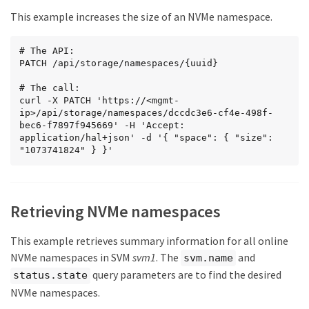
        }

This example increases the size of an NVMe namespace.
      }

    },

    "enabled": true,

# The API:

    "os_type": "linux",

PATCH /api/storage/namespaces/{uuid}

    "space": {

      "block_size": 4096,

# The call:

      "size": 322122547200,

curl -X PATCH 'https://<mgmt-
      "used": 0,

ip>/api/storage/namespaces/dccdc3e6-cf4e-498f-
      "guarantee": {

bec6-f7897f945669' -H 'Accept: 
        "requested": false,

application/hal+json' -d '{ "space": { "size": 
        "reserved": false

"1073741824" } }'
      }

    },

    "status": {

      "container_state": "online",

      "read_only": false,

Retrieving NVMe namespaces
      "state": "online"

    },

This example retrieves summary information for all online
    "_links": {

      "self": {

NVMe namespaces in SVM
svm1
. The
and
svm.name
        "href": 
query parameters are to find the desired
status.state
"/api/storage/namespaces/dccdc3e6-cf4e-498f-bec6-
f7897f945669"

NVMe namespaces.
      }
