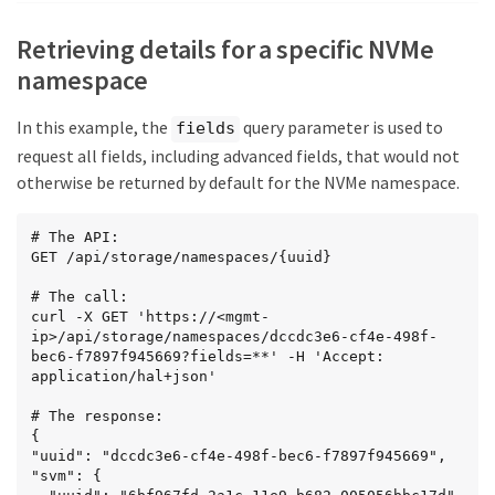
        "href": 
"/api/storage/namespaces/5c254d22-96a6-42ac-aad8-
Retrieving details for a specific NVMe
0cd9ebd126b6"

      }

namespace
    }

  },

In this example, the
query parameter is used to
fields
  {

    "uuid": "dccdc3e6-cf4e-498f-bec6-
request all fields, including advanced fields, that would not
f7897f945669",

otherwise be returned by default for the NVMe namespace.
    "svm": {

      "name": "svm1"

    },

# The API:

    "name": "/vol/vol1/namespace1",

GET /api/storage/namespaces/{uuid}

    "status": {

      "state": "online"

# The call:

    },

curl -X GET 'https://<mgmt-
    "_links": {

ip>/api/storage/namespaces/dccdc3e6-cf4e-498f-
      "self": {

bec6-f7897f945669?fields=**' -H 'Accept: 
        "href": 
application/hal+json'

"/api/storage/namespaces/dccdc3e6-cf4e-498f-bec6-
f7897f945669"

# The response:

      }

{

    }

"uuid": "dccdc3e6-cf4e-498f-bec6-f7897f945669",

  },

"svm": {

  {
