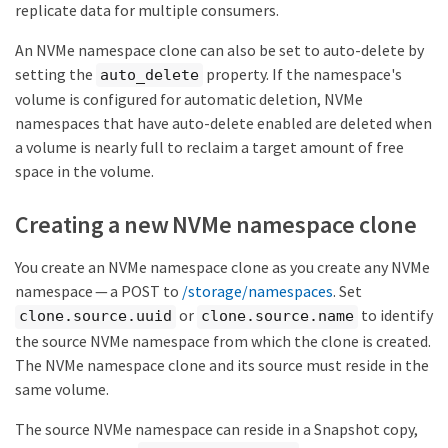
"enabled": true,

replicate data for multiple consumers.
}
"comment": "Data for the research department.",

"os_type": "linux",

An NVMe namespace clone can also be set to auto-delete by
"space": {

setting the
property. If the namespace's
auto_delete
  "block_size": 4096,

  "size": 322122547200,

volume is configured for automatic deletion, NVMe
  "used": 0,

namespaces that have auto-delete enabled are deleted when
  "guarantee": {

a volume is nearly full to reclaim a target amount of free
    "requested": false,

    "reserved": false

space in the volume.
  }

},

Creating a new NVMe namespace clone
"status": {

  "container_state": "online",

  "mapped": true,

You create an NVMe namespace clone as you create any NVMe
  "read_only": false,

namespace — a POST to
/storage/namespaces
. Set
  "state": "online"

},

or
to identify
clone.source.uuid
clone.source.name
"subsystem_map": {

the source NVMe namespace from which the clone is created.
  "nsid": "00000001h",

  "anagrpid": "00000001h",

The NVMe namespace clone and its source must reside in the
  "subsystem": {

same volume.
    "uuid": "01f17d05-2be9-11e9-bed2-
005056bbc17d",

The source NVMe namespace can reside in a Snapshot copy,
    "name": "subsystem1",
