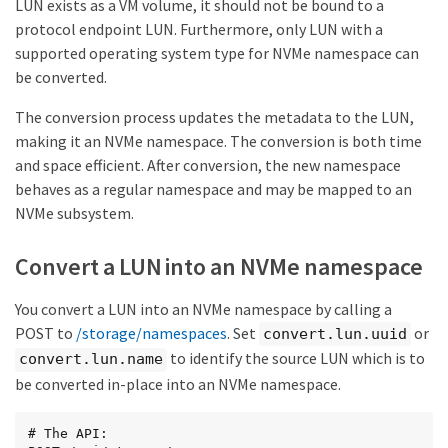
LUN exists as a VM volume, it should not be bound to a
protocol endpoint LUN. Furthermore, only LUN with a
supported operating system type for NVMe namespace can
be converted.
The conversion process updates the metadata to the LUN,
making it an NVMe namespace. The conversion is both time
and space efficient. After conversion, the new namespace
behaves as a regular namespace and may be mapped to an
NVMe subsystem.
Convert a LUN into an NVMe namespace
You convert a LUN into an NVMe namespace by calling a
POST to
/storage/namespaces
. Set
or
convert.lun.uuid
to identify the source LUN which is to
convert.lun.name
be converted in-place into an NVMe namespace.
# The API:
