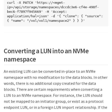
    "write": 0,

curl -X PATCH 'https://<mgmt-
    "other": 3,

ip>/api/storage/namespaces/dccdc3e6-cf4e-498f-
    "total": 3

bec6-f7897f945669' -H 'Accept: 
  },

application/hal+json' -d '{ "clone": { "source": 
  "throughput_raw": {

{ "name": "/vol/vol1/namespace2" } } }'
    "read": 0,

    "write": 0,

    "total": 0

  }

},

"_links": {

Converting a LUN into an NVMe
  "self": {

    "href": "/api/storage/namespaces/dccdc3e6-
namespace
cf4e-498f-bec6-f7897f945669?fields=**"

  }

}

An existing LUN can be converted in-place to an NVMe
}
namespace with no modification to the data blocks. In other
words, there is no additional copy created for the data
blocks. There are certain requirements when converting a
LUN to an NVMe namespace. For instance, the LUN should
not be mapped to an initiator group, or exist as a protocol
endpoint LUN, or in a foreign LUN import relationship. If the