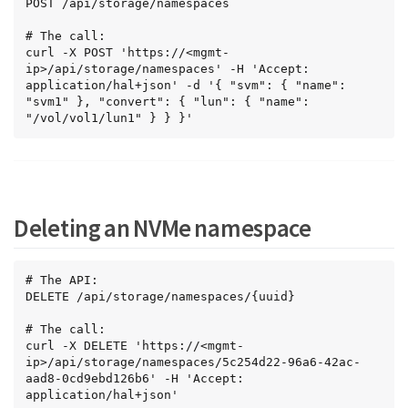
POST /api/storage/namespaces

# The call:

curl -X POST 'https://<mgmt-
ip>/api/storage/namespaces' -H 'Accept: 
application/hal+json' -d '{ "svm": { "name": 
"svm1" }, "convert": { "lun": { "name": 
"/vol/vol1/lun1" } } }'
Deleting an NVMe namespace
# The API:

DELETE /api/storage/namespaces/{uuid}

# The call:

curl -X DELETE 'https://<mgmt-
ip>/api/storage/namespaces/5c254d22-96a6-42ac-
aad8-0cd9ebd126b6' -H 'Accept: 
application/hal+json'