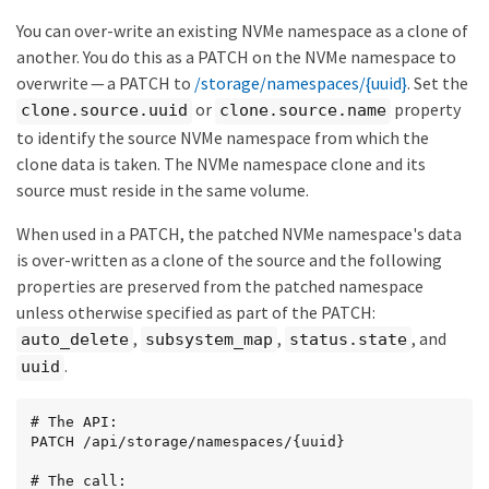
    "write": 0

  },

You can over-write an existing NVMe namespace as a clone of
  "iops": {

another. You do this as a PATCH on the NVMe namespace to
    "read": 0,

overwrite — a PATCH to
/storage/namespaces/{uuid}
. Set the
    "write": 0,

    "other": 0,

or
property
clone.source.uuid
clone.source.name
    "total": 0

to identify the source NVMe namespace from which the
  },

clone data is taken. The NVMe namespace clone and its
  "throughput": {

    "read": 0,

source must reside in the same volume.
    "write": 0,

    "total": 0

When used in a PATCH, the patched NVMe namespace's data
  }

is over-written as a clone of the source and the following
},

"statistics": {

properties are preserved from the patched namespace
  "timestamp": "2019-04-09T05:50:42Z",

unless otherwise specified as part of the PATCH:
  "status": "ok",

,
,
, and
auto_delete
subsystem_map
status.state
  "latency_raw": {

    "other": 38298,

.
uuid
    "total": 38298,

    "read": 0,

    "write": 0

# The API:

  },

PATCH /api/storage/namespaces/{uuid}

  "iops_raw": {

    "read": 0,

# The call:
