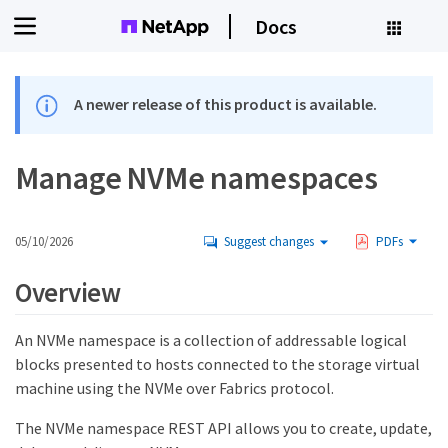
Docs
A newer release of this product is available.
Manage NVMe namespaces
05/10/2026
Suggest changes
PDFs
Overview
An NVMe namespace is a collection of addressable logical
blocks presented to hosts connected to the storage virtual
machine using the NVMe over Fabrics protocol.
The NVMe namespace REST API allows you to create, update,