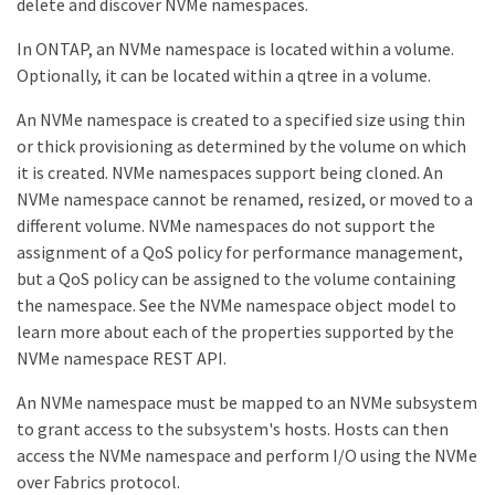
delete and discover NVMe namespaces.
In ONTAP, an NVMe namespace is located within a volume.
Optionally, it can be located within a qtree in a volume.
An NVMe namespace is created to a specified size using thin
or thick provisioning as determined by the volume on which
it is created. NVMe namespaces support being cloned. An
NVMe namespace cannot be renamed, resized, or moved to a
different volume. NVMe namespaces do not support the
assignment of a QoS policy for performance management,
but a QoS policy can be assigned to the volume containing
the namespace. See the NVMe namespace object model to
learn more about each of the properties supported by the
NVMe namespace REST API.
An NVMe namespace must be mapped to an NVMe subsystem
to grant access to the subsystem's hosts. Hosts can then
access the NVMe namespace and perform I/O using the NVMe
over Fabrics protocol.