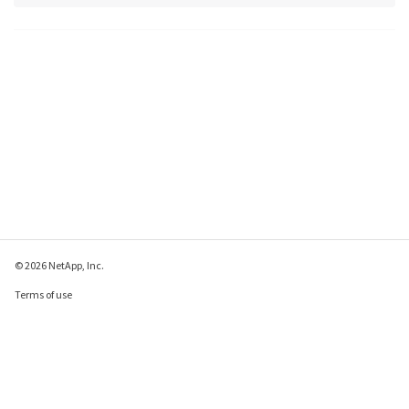
© 2026 NetApp, Inc.
Terms of use
Privacy policy
Cookie policy
Cookie settings