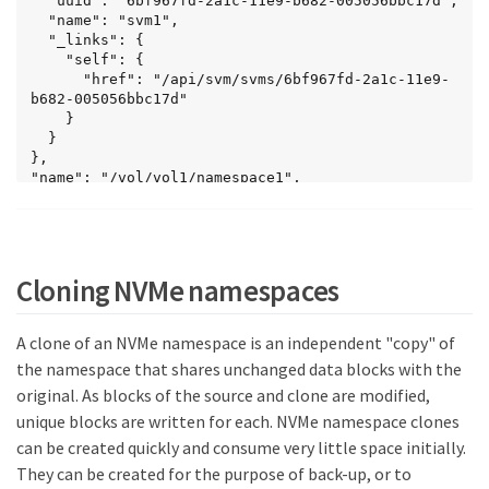
  "uuid": "6bf967fd-2a1c-11e9-b682-005056bbc17d",

    "uuid": "be732687-20cf-47d2-a0e2-
  "name": "svm1",

2a989d15661d",

  "_links": {

    "svm": {

    "self": {

      "name": "svm1"

      "href": "/api/svm/svms/6bf967fd-2a1c-11e9-
    },

b682-005056bbc17d"

    "name": "/vol/vol2/namespace3",

    }

    "status": {

  }

      "state": "online"

},

    },

"name": "/vol/vol1/namespace1",

    "_links": {

"location": {

      "self": {

  "namespace": "namespace1",

        "href": 
  "volume": {

"/api/storage/namespaces/be732687-20cf-47d2-a0e2-
    "uuid": "71cd0dba-2a1c-11e9-b682-
2a989d15661d"

005056bbc17d",

Cloning NVMe namespaces
      }

    "name": "vol1",

    }

    "_links": {

  }

      "self": {

A clone of an NVMe namespace is an independent "copy" of
],

        "href": "/api/storage/volumes/71cd0dba-
"num_records": 3,

the namespace that shares unchanged data blocks with the
2a1c-11e9-b682-005056bbc17d"

"_links": {

original. As blocks of the source and clone are modified,
      }

  "self": {

    }

unique blocks are written for each. NVMe namespace clones
    "href": "/api/storage/namespaces?
  }

svm.name=svm1&status.state=online"

can be created quickly and consume very little space initially.
},

  }

They can be created for the purpose of back-up, or to
"auto_delete": false,

}
