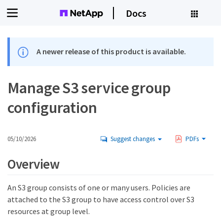
Docs
A newer release of this product is available.
Manage S3 service group
configuration
05/10/2026
Suggest changes
PDFs
Overview
An S3 group consists of one or many users. Policies are
attached to the S3 group to have access control over S3
resources at group level.