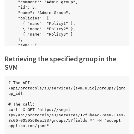
    "comment": "Admin group",

    "id": 5,

    "name": "Admin-Group",

    "policies": [

      { "name": "Policy1" },

      { "name": "Policy2" },

      { "name": "Policy3" }

    ],

    "svm": {

      "name": "svm1",

      "uuid": "02c9e252-41be-11e9-81d5-
Retrieving the specified group in the
00a0986138f7"

SVM
    },

    "users": [

      { "name": "User1" },

      { "name": "User2" },

# The API:

      { "name": "User3" }

/api/protocols/s3/services/{svm.uuid}/groups/{gro
    ]

up_id}:

  },

  {

# The call:

    "comment": "Admin group",

curl -X GET "https://<mgmt-
    "id": 6,

ip>/api/protocols/s3/services/12f3ba4c-7ae0-11e9-
    "name": "Admin-Group1",

8c06-0050568ea123/groups/5?fields=*" -H "accept: 
    "policies": [

application/json"

      { "name": "Policy1" },
