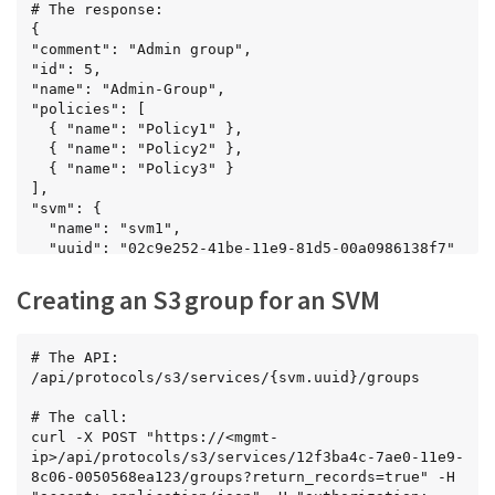
      { "name": "Policy2" },

# The response:

      { "name": "Policy3" }

{

    ],

"comment": "Admin group",

    "svm": {

"id": 5,

      "name": "svm1",

"name": "Admin-Group",

      "uuid": "02c9e252-41be-11e9-81d5-
"policies": [

00a0986138f7"

  { "name": "Policy1" },

    },

  { "name": "Policy2" },

    "users": [

  { "name": "Policy3" }

      { "name": "User1" },

],

      { "name": "User2" },

"svm": {

      { "name": "User6" }

  "name": "svm1",

    ]

  "uuid": "02c9e252-41be-11e9-81d5-00a0986138f7"

  }

},

],

"users": [

Creating an S3 group for an SVM
"num_records": 2

  { "name": "User1" },

}
  { "name": "User2" },

  { "name": "User3" }

# The API:

]

/api/protocols/s3/services/{svm.uuid}/groups

}
# The call:

curl -X POST "https://<mgmt-
ip>/api/protocols/s3/services/12f3ba4c-7ae0-11e9-
8c06-0050568ea123/groups?return_records=true" -H 