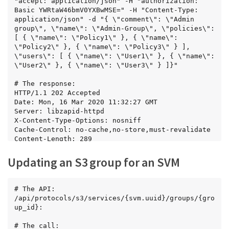
"accept: application/json" -H "authorization: 
Basic YWRtaW46bmV0YXBwMSE=" -H "Content-Type: 
application/json" -d "{ \"comment\": \"Admin 
group\", \"name\": \"Admin-Group\", \"policies\": 
[ { \"name\": \"Policy1\" }, { \"name\": 
\"Policy2\" }, { \"name\": \"Policy3\" } ], 
\"users\": [ { \"name\": \"User1\" }, { \"name\": 
\"User2\" }, { \"name\": \"User3\" } ]}"

# The response:

HTTP/1.1 202 Accepted

Date: Mon, 16 Mar 2020 11:32:27 GMT

Server: libzapid-httpd

X-Content-Type-Options: nosniff

Cache-Control: no-cache,no-store,must-revalidate

Content-Length: 289

Content-Type: application/json

{

Updating an S3 group for an SVM
"num_records": 1,

"records": [

  {

# The API:

    "comment": "Admin group",

/api/protocols/s3/services/{svm.uuid}/groups/{gro
    "id": 5,

up_id}:

    "name": "Admin-Group",

    "policies": [

# The call:
