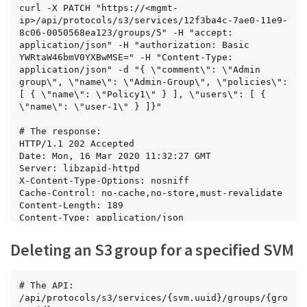
      { "name": "Policy1" },

curl -X PATCH "https://<mgmt-
      { "name": "Policy2" },

ip>/api/protocols/s3/services/12f3ba4c-7ae0-11e9-
      { "name": "Policy3" }

8c06-0050568ea123/groups/5" -H "accept: 
    ],

application/json" -H "authorization: Basic 
    "svm": {

YWRtaW46bmV0YXBwMSE=" -H "Content-Type: 
      "name": "svm1",

application/json" -d "{ \"comment\": \"Admin 
      "uuid": "02c9e252-41be-11e9-81d5-
group\", \"name\": \"Admin-Group\", \"policies\": 
00a0986138f7"

[ { \"name\": \"Policy1\" } ], \"users\": [ { 
    },

\"name\": \"user-1\" } ]}"

    "users": [

      { "name": "User1" },

# The response:

      { "name": "User2" },

HTTP/1.1 202 Accepted

      { "name": "User3" }

Date: Mon, 16 Mar 2020 11:32:27 GMT

    ]

Server: libzapid-httpd

  }

X-Content-Type-Options: nosniff

]

Cache-Control: no-cache,no-store,must-revalidate

}
Content-Length: 189

Content-Type: application/json
Deleting an S3 group for a specified SVM
# The API:

/api/protocols/s3/services/{svm.uuid}/groups/{gro