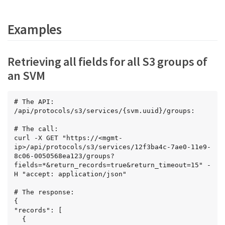
Examples
Retrieving all fields for all S3 groups of
an SVM
# The API:

/api/protocols/s3/services/{svm.uuid}/groups:

# The call:

curl -X GET "https://<mgmt-
ip>/api/protocols/s3/services/12f3ba4c-7ae0-11e9-
8c06-0050568ea123/groups?
fields=*&return_records=true&return_timeout=15" -
H "accept: application/json"

# The response:

{

"records": [

  {
