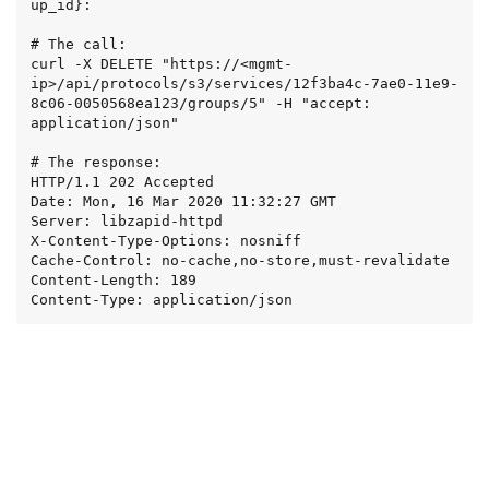
up_id}:

# The call:

curl -X DELETE "https://<mgmt-
ip>/api/protocols/s3/services/12f3ba4c-7ae0-11e9-
8c06-0050568ea123/groups/5" -H "accept: 
application/json"

# The response:

HTTP/1.1 202 Accepted

Date: Mon, 16 Mar 2020 11:32:27 GMT

Server: libzapid-httpd

X-Content-Type-Options: nosniff

Cache-Control: no-cache,no-store,must-revalidate

Content-Length: 189

Content-Type: application/json