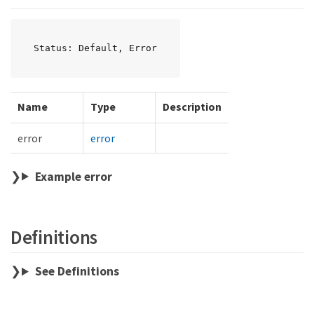
Status: Default, Error
Name
Type
Description
error
error
Example error
Definitions
See Definitions