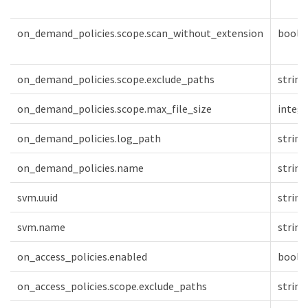
on_demand_policies.scope.scan_without_extension
boole
on_demand_policies.scope.exclude_paths
string
on_demand_policies.scope.max_file_size
intege
on_demand_policies.log_path
string
on_demand_policies.name
string
svm.uuid
string
svm.name
string
on_access_policies.enabled
boole
on_access_policies.scope.exclude_paths
string