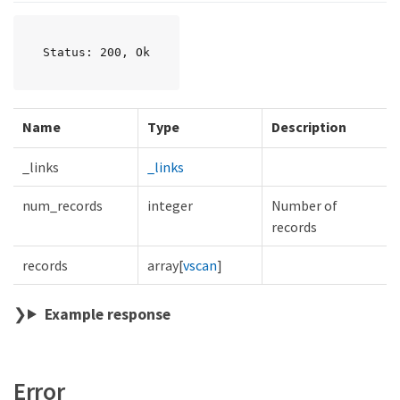
Status: 200, Ok
Name
Type
Description
_links
_links
num_records
integer
Number of
records
records
array[
vscan
]
Example response
Error