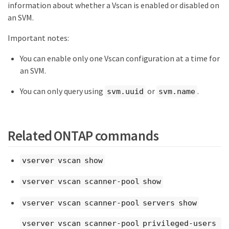
information about whether a Vscan is enabled or disabled on
an SVM.
Important notes:
You can enable only one Vscan configuration at a time for
an SVM.
You can only query using
or
.
svm.uuid
svm.name
Related ONTAP commands
vserver vscan show
vserver vscan scanner-pool show
vserver vscan scanner-pool servers show
vserver vscan scanner-pool privileged-users