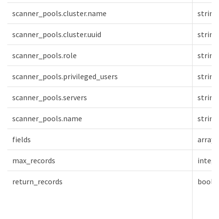
scanner_pools.cluster.name
string
scanner_pools.cluster.uuid
string
scanner_pools.role
string
scanner_pools.privileged_users
string
scanner_pools.servers
string
scanner_pools.name
string
fields
array[
max_records
intege
return_records
boole