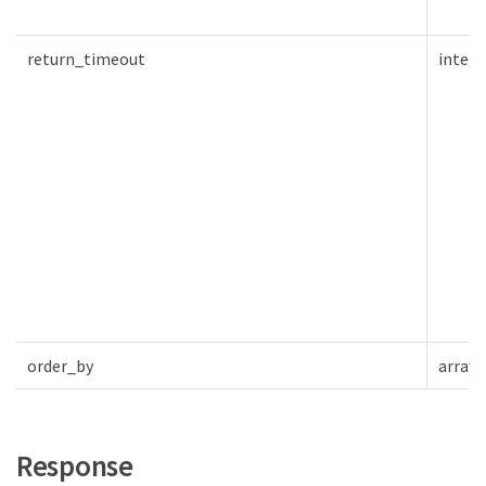
return_timeout
intege
order_by
array[
Response