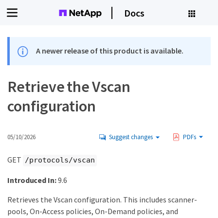
Docs
A newer release of this product is available.
Retrieve the Vscan
configuration
05/10/2026
Suggest changes
PDFs
GET
/protocols/vscan
Introduced In:
9.6
Retrieves the Vscan configuration. This includes scanner-
pools, On-Access policies, On-Demand policies, and