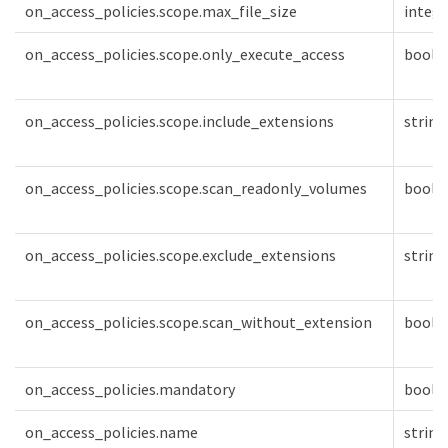
on_access_policies.scope.max_file_size
intege
on_access_policies.scope.only_execute_access
boole
on_access_policies.scope.include_extensions
string
on_access_policies.scope.scan_readonly_volumes
boole
on_access_policies.scope.exclude_extensions
string
on_access_policies.scope.scan_without_extension
boole
on_access_policies.mandatory
boole
on_access_policies.name
string