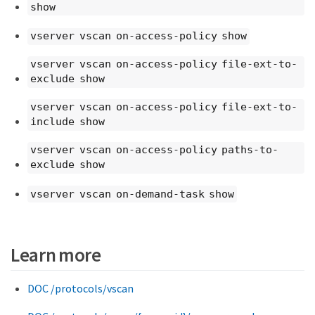
show
vserver vscan on-access-policy show
vserver vscan on-access-policy file-ext-to-
exclude show
vserver vscan on-access-policy file-ext-to-
include show
vserver vscan on-access-policy paths-to-
exclude show
vserver vscan on-demand-task show
Learn more
DOC /protocols/vscan