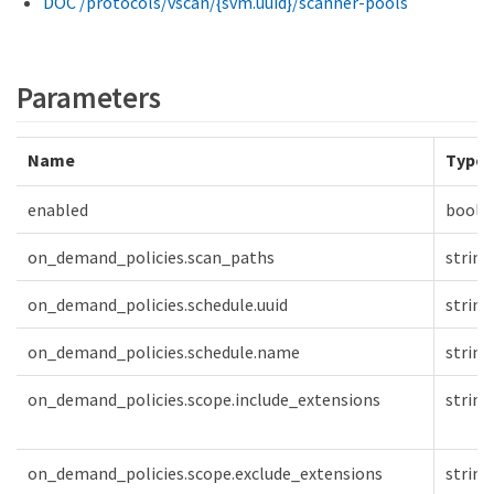
DOC /protocols/vscan/{svm.uuid}/scanner-pools
Parameters
Name
Type
enabled
boole
on_demand_policies.scan_paths
string
on_demand_policies.schedule.uuid
string
on_demand_policies.schedule.name
string
on_demand_policies.scope.include_extensions
string
on_demand_policies.scope.exclude_extensions
string