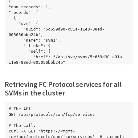
{

"num_records": 1,

"records": [

  {

    "svm": {

      "uuid": "5c659d90-c01a-11e8-88ed-
005056bbb24b",

      "name": "svm1",

      "_links": {

        "self": {

          "href": "/api/svm/svms/5c659d90-c01a-
11e8-88ed-005056bbb24b"

        }

      }

    },

Retrieving FC Protocol services for all
    "enabled": true,

    "target": {

SVMs in the cluster
      "name": "20:00:00:50:56:bb:b2:4b"

    },

    "_links": {

# The API:

      "self": {

GET /api/protocols/san/fcp/services

        "href": 
"/api/protocols/san/fcp/services/5c659d90-c01a-
# The call:

11e8-88ed-005056bbb24b"

curl -X GET 'https://<mgmt-
      }

ip>/api/protocols/san/fcp/services' -H 'accept: 