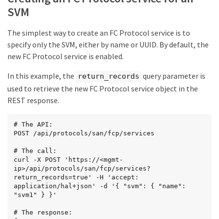
SVM
The simplest way to create an FC Protocol service is to
specify only the SVM, either by name or UUID. By default, the
new FC Protocol service is enabled.
In this example, the
query parameter is
return_records
used to retrieve the new FC Protocol service object in the
REST response.
# The API:

POST /api/protocols/san/fcp/services

# The call:

curl -X POST 'https://<mgmt-
ip>/api/protocols/san/fcp/services?
return_records=true' -H 'accept: 
application/hal+json' -d '{ "svm": { "name": 
"svm1" } }'

# The response:
