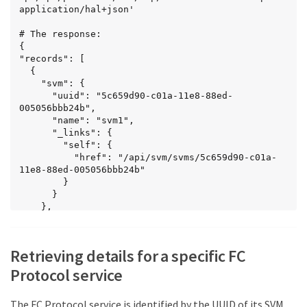
    }

application/hal+json'

  }

]

# The response:

}
{

"records": [

  {

    "svm": {

      "uuid": "5c659d90-c01a-11e8-88ed-
005056bbb24b",

      "name": "svm1",

      "_links": {

        "self": {

          "href": "/api/svm/svms/5c659d90-c01a-
11e8-88ed-005056bbb24b"

        }

      }

    },

    "_links": {

      "self": {

        "href": 
Retrieving details for a specific FC
"/api/protocols/san/fcp/services/5c659d90-c01a-
11e8-88ed-005056bbb24b"

Protocol service
      }

    }

The FC Protocol service is identified by the UUID of its SVM.
  },
