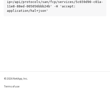
ip>/api/protocols/san/fcp/services/5c659d90-c01a-
11e8-88ed-005056bbb24b' -H 'accept: 
application/hal+json'
© 2026 NetApp, Inc.
Terms of use
Privacy policy
Cookie policy
Cookie settings