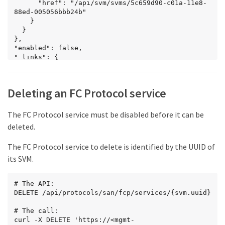
      "href": "/api/svm/svms/5c659d90-c01a-11e8-
88ed-005056bbb24b"

    }

  }

},

"enabled": false,

"_links": {

  "self": {

    "href": 
"/api/protocols/san/fcp/services/5c659d90-c01a-
Deleting an FC Protocol service
11e8-88ed-005056bbb24b"

  }

}

The FC Protocol service must be disabled before it can be
}
deleted.
The FC Protocol service to delete is identified by the UUID of
its SVM.
# The API:

DELETE /api/protocols/san/fcp/services/{svm.uuid}

# The call:

curl -X DELETE 'https://<mgmt-