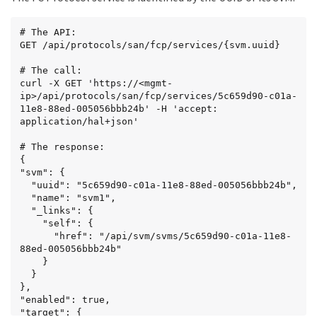
  {

    "svm": {

# The API:

      "uuid": "6011f874-c01a-11e8-88ed-
GET /api/protocols/san/fcp/services/{svm.uuid}

005056bbb24b",

      "name": "svm2",

# The call:

      "_links": {

curl -X GET 'https://<mgmt-
        "self": {

ip>/api/protocols/san/fcp/services/5c659d90-c01a-
          "href": "/api/svm/svms/6011f874-c01a-
11e8-88ed-005056bbb24b' -H 'accept: 
11e8-88ed-005056bbb24b"

application/hal+json'

        }

      }

# The response:

    },

{

    "_links": {

"svm": {

      "self": {

  "uuid": "5c659d90-c01a-11e8-88ed-005056bbb24b",

        "href": 
  "name": "svm1",

"/api/protocols/san/fcp/services/6011f874-c01a-
  "_links": {

11e8-88ed-005056bbb24b"

    "self": {

      }

      "href": "/api/svm/svms/5c659d90-c01a-11e8-
    }

88ed-005056bbb24b"

  }

    }

],

  }

"num_records": 2,

},

"_links": {

"enabled": true,

  "self": {

"target": {

    "href": "/api/protocols/san/fcp/services"
