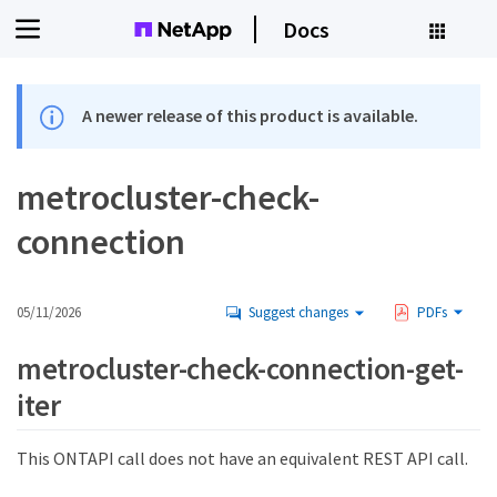
Docs
A newer release of this product is available.
metrocluster-check-
connection
05/11/2026
Suggest changes
PDFs
metrocluster-check-connection-get-
iter
This ONTAPI call does not have an equivalent REST API call.