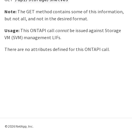
Note:
The GET method contains some of this information,
but not all, and not in the desired format.
Usage:
This ONTAPI call
cannot
be issued against Storage
VM (SVM) management LIFs.
There are no attributes defined for this ONTAPI call.
© 2026 NetApp, Inc.