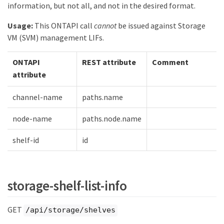
information, but not all, and not in the desired format.
Usage:
This ONTAPI call
cannot
be issued against Storage
VM (SVM) management LIFs.
ONTAPI
REST attribute
Comment
attribute
channel-name
paths.name
node-name
paths.node.name
shelf-id
id
storage-shelf-list-info
GET
/api/storage/shelves