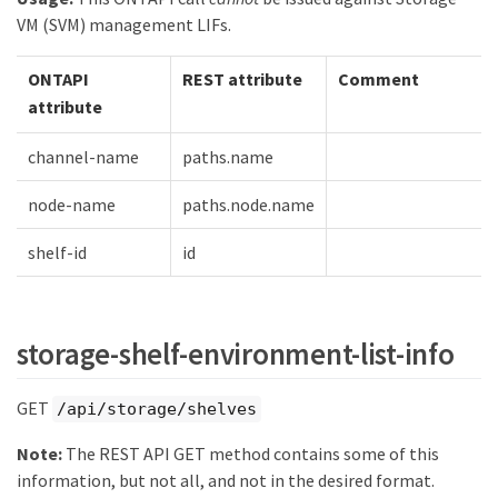
VM (SVM) management LIFs.
ONTAPI
REST attribute
Comment
attribute
channel-name
paths.name
node-name
paths.node.name
shelf-id
id
storage-shelf-environment-list-info
GET
/api/storage/shelves
Note:
The REST API GET method contains some of this
information, but not all, and not in the desired format.