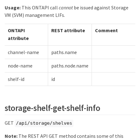
Usage:
This ONTAPI call
cannot
be issued against Storage
VM (SVM) management LIFs.
ONTAPI
REST attribute
Comment
attribute
channel-name
paths.name
node-name
paths.node.name
shelf-id
id
storage-shelf-get-shelf-info
GET
/api/storage/shelves
Note:
The REST API GET method contains some of this