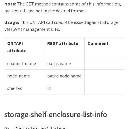
Note:
The GET method contains some of this information,
but not all, and not in the desired format.
Usage:
This ONTAPI call
cannot
be issued against Storage
VM (SVM) management LIFs.
ONTAPI
REST attribute
Comment
attribute
channel-name
paths.name
node-name
paths.node.name
shelf-id
id
storage-shelf-enclosure-list-info
GET
/api/storage/shelves