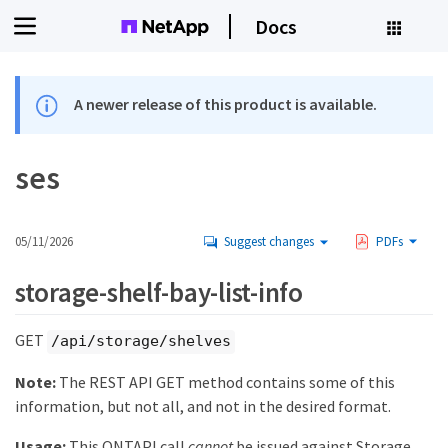
Docs
A newer release of this product is available.
ses
05/11/2026
Suggest changes
PDFs
storage-shelf-bay-list-info
GET
/api/storage/shelves
Note:
The REST API GET method contains some of this
information, but not all, and not in the desired format.
Usage:
This ONTAPI call
cannot
be issued against Storage