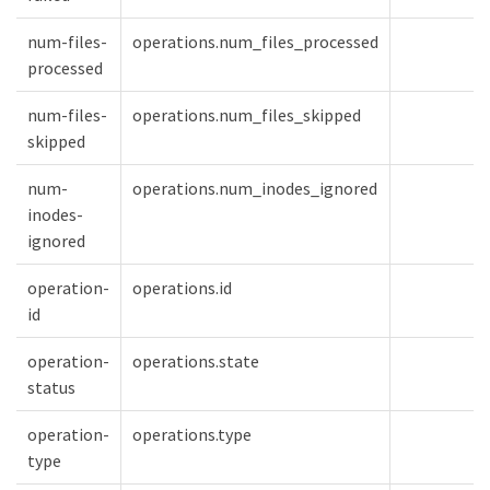
num-files-
operations.num_files_processed
processed
num-files-
operations.num_files_skipped
skipped
num-
operations.num_inodes_ignored
inodes-
ignored
operation-
operations.id
id
operation-
operations.state
status
operation-
operations.type
type