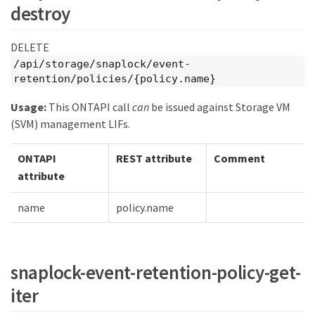
destroy
DELETE
/api/storage/snaplock/event-
retention/policies/{policy.name}
Usage:
This ONTAPI call
can
be issued against Storage VM
(SVM) management LIFs.
ONTAPI
REST attribute
Comment
attribute
name
policy.name
snaplock-event-retention-policy-get-
iter