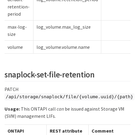
retention-
period
max-log-
log_volume.max_log_size
size
volume
log_volume.volume.name
snaplock-set-file-retention
PATCH
/api/storage/snaplock/file/{volume.uuid}/{path}
Usage:
This ONTAPI call
can
be issued against Storage VM
(SVM) management LIFs.
ONTAPI
REST attribute
Comment