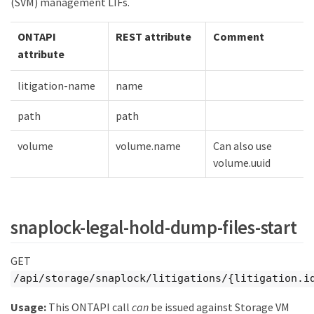
(SVM) management LIFs.
ONTAPI
REST attribute
Comment
attribute
litigation-name
name
path
path
volume
volume.name
Can also use
volume.uuid
snaplock-legal-hold-dump-files-start
GET
/api/storage/snaplock/litigations/{litigation.i
Usage:
This ONTAPI call
can
be issued against Storage VM