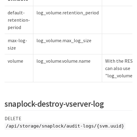
default-
log_volume.retention_period
retention-
period
max-log-
log_volume.max_log_size
size
volume
log_volume.volume.name
With the REST 
can also use
"log_volume.vo
snaplock-destroy-vserver-log
DELETE
/api/storage/snaplock/audit-logs/{svm.uuid}