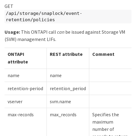
GET
/api/storage/snaplock/event-
retention/policies
Usage:
This ONTAPI call
can
be issued against Storage VM
(SVM) management LIFs.
ONTAPI
REST attribute
Comment
attribute
name
name
retention-period
retention_period
vserver
svm.name
max-records
max_records
Specifies the
maximum
number of