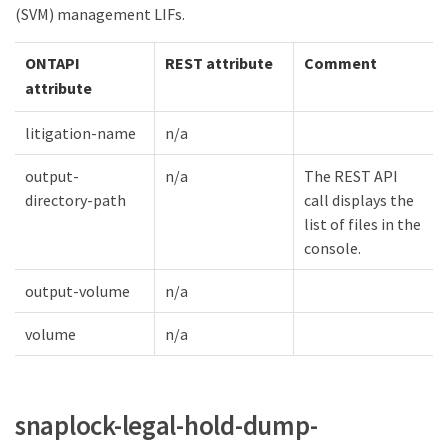
(SVM) management LIFs.
ONTAPI
REST attribute
Comment
attribute
litigation-name
n/a
output-
n/a
The REST API
directory-path
call displays the
list of files in the
console.
output-volume
n/a
volume
n/a
snaplock-legal-hold-dump-