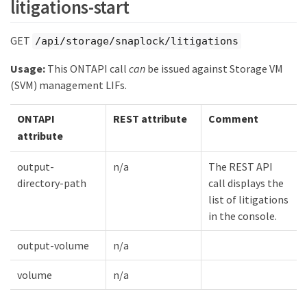
litigations-start
GET
/api/storage/snaplock/litigations
Usage:
This ONTAPI call
can
be issued against Storage VM
(SVM) management LIFs.
ONTAPI
REST attribute
Comment
attribute
output-
n/a
The REST API
directory-path
call displays the
list of litigations
in the console.
output-volume
n/a
volume
n/a