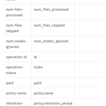
num-files-
num_files_processed
processed
num-files-
num_files_skipped
skipped
num-inodes-
num_inodes_ignored
ignored
operation-id
id
operation-
state
status
path
path
policy-name
policy.name
retention-
policy.retention_period