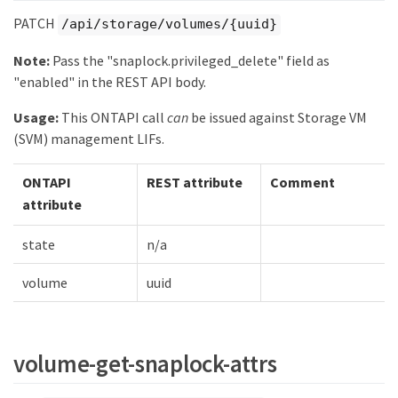
PATCH
/api/storage/volumes/{uuid}
Note:
Pass the "snaplock.privileged_delete" field as
"enabled" in the REST API body.
Usage:
This ONTAPI call
can
be issued against Storage VM
(SVM) management LIFs.
ONTAPI
REST attribute
Comment
attribute
state
n/a
volume
uuid
volume-get-snaplock-attrs