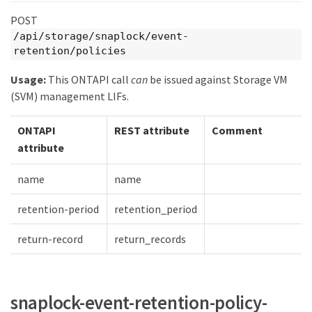
POST
/api/storage/snaplock/event-
retention/policies
Usage:
This ONTAPI call
can
be issued against Storage VM
(SVM) management LIFs.
ONTAPI
REST attribute
Comment
attribute
name
name
retention-period
retention_period
return-record
return_records
snaplock-event-retention-policy-