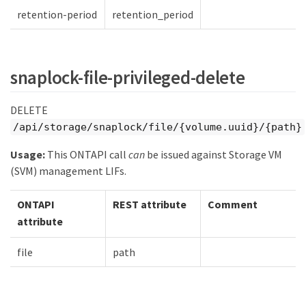
retention-period
retention_period
snaplock-file-privileged-delete
DELETE
/api/storage/snaplock/file/{volume.uuid}/{path}
Usage:
This ONTAPI call
can
be issued against Storage VM
(SVM) management LIFs.
ONTAPI
REST attribute
Comment
attribute
file
path