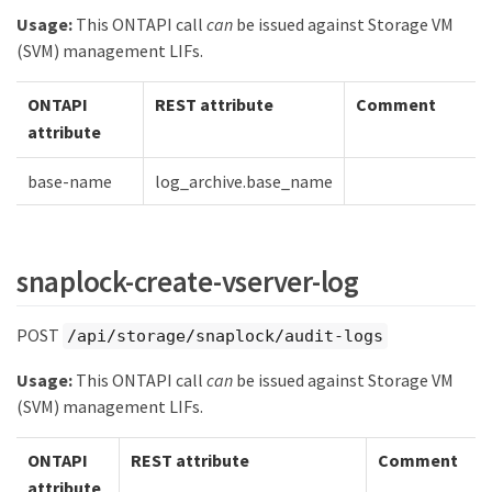
Usage:
This ONTAPI call
can
be issued against Storage VM
(SVM) management LIFs.
ONTAPI
REST attribute
Comment
attribute
base-name
log_archive.base_name
snaplock-create-vserver-log
POST
/api/storage/snaplock/audit-logs
Usage:
This ONTAPI call
can
be issued against Storage VM
(SVM) management LIFs.
ONTAPI
REST attribute
Comment
attribute