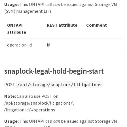
Usage:
This ONTAPI call
can
be issued against Storage VM
(SVM) management LIFs.
ONTAPI
REST attribute
Comment
attribute
operation-id
id
snaplock-legal-hold-begin-start
POST
/api/storage/snaplock/litigations
Note:
Can also use POST on
/api/storage/snaplock/litigations/\
{litigation.id\}/operations
Usage:
This ONTAPI call
can
be issued against Storage VM