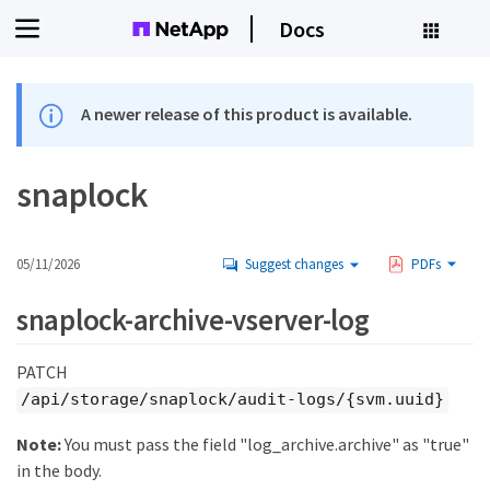
Docs
A newer release of this product is available.
snaplock
05/11/2026
Suggest changes
PDFs
snaplock-archive-vserver-log
PATCH
/api/storage/snaplock/audit-logs/{svm.uuid}
Note:
You must pass the field "log_archive.archive" as "true"
in the body.