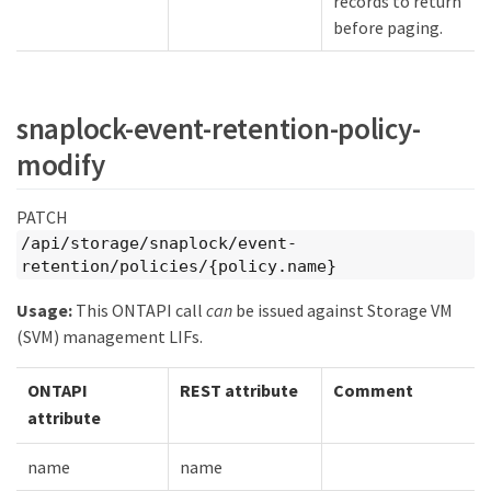
records to return
before paging.
snaplock-event-retention-policy-
modify
PATCH
/api/storage/snaplock/event-
retention/policies/{policy.name}
Usage:
This ONTAPI call
can
be issued against Storage VM
(SVM) management LIFs.
ONTAPI
REST attribute
Comment
attribute
name
name