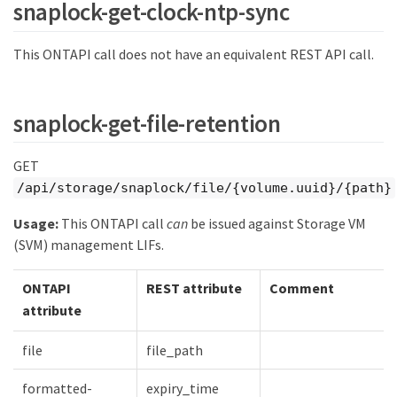
snaplock-get-clock-ntp-sync
This ONTAPI call does not have an equivalent REST API call.
snaplock-get-file-retention
GET
/api/storage/snaplock/file/{volume.uuid}/{path}
Usage:
This ONTAPI call
can
be issued against Storage VM
(SVM) management LIFs.
ONTAPI
REST attribute
Comment
attribute
file
file_path
formatted-
expiry_time