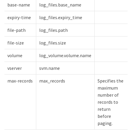
base-name
log_files.base_name
expiry-time
log_files.expiry_time
file-path
log_files.path
file-size
log_files.size
volume
log_volume.volume.name
vserver
svm.name
max-records
max_records
Specifies the
maximum
number of
records to
return
before
paging.