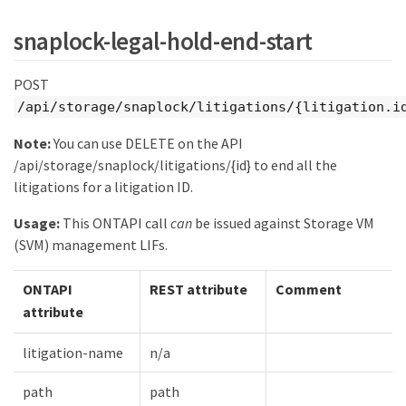
snaplock-legal-hold-end-start
POST
/api/storage/snaplock/litigations/{litigation.i
Note:
You can use DELETE on the API
/api/storage/snaplock/litigations/{id} to end all the
litigations for a litigation ID.
Usage:
This ONTAPI call
can
be issued against Storage VM
(SVM) management LIFs.
ONTAPI
REST attribute
Comment
attribute
litigation-name
n/a
path
path