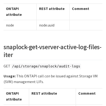
ONTAPI
REST attribute
Comment
attribute
node
node.uuid
snaplock-get-vserver-active-log-files-
iter
GET
/api/storage/snaplock/audit-logs
Usage:
This ONTAPI call
can
be issued against Storage VM
(SVM) management LIFs.
ONTAPI
REST attribute
Comment
attribute