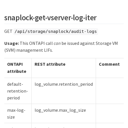
snaplock-get-vserver-log-iter
GET
/api/storage/snaplock/audit-logs
Usage:
This ONTAPI call
can
be issued against Storage VM
(SVM) management LIFs.
ONTAPI
REST attribute
Comment
attribute
default-
log_volume.retention_period
retention-
period
max-log-
log_volume.max_log_size
size