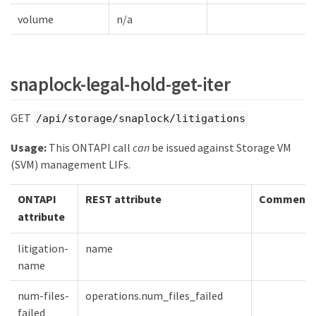
volume
n/a
snaplock-legal-hold-get-iter
GET
/api/storage/snaplock/litigations
Usage:
This ONTAPI call
can
be issued against Storage VM
(SVM) management LIFs.
ONTAPI
REST attribute
Comment
attribute
litigation-
name
name
num-files-
operations.num_files_failed
failed