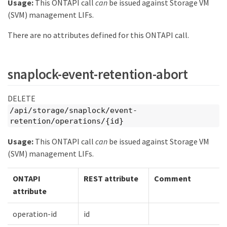
Usage:
This ONTAPI call
can
be issued against Storage VM
(SVM) management LIFs.
There are no attributes defined for this ONTAPI call.
snaplock-event-retention-abort
DELETE
/api/storage/snaplock/event-
retention/operations/{id}
Usage:
This ONTAPI call
can
be issued against Storage VM
(SVM) management LIFs.
ONTAPI
REST attribute
Comment
attribute
operation-id
id