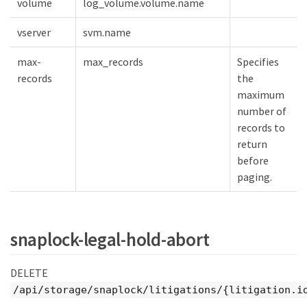
volume
log_volume.volume.name
vserver
svm.name
max-
max_records
Specifies
records
the
maximum
number of
records to
return
before
paging.
snaplock-legal-hold-abort
DELETE
/api/storage/snaplock/litigations/{litigation.i