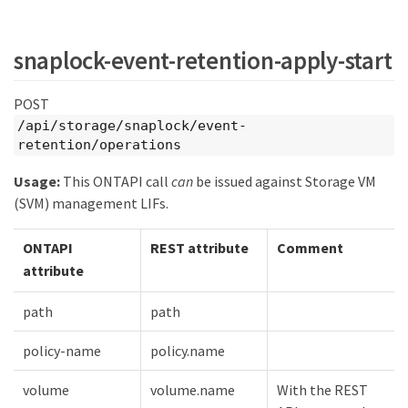
snaplock-event-retention-apply-start
POST
/api/storage/snaplock/event-
retention/operations
Usage:
This ONTAPI call
can
be issued against Storage VM
(SVM) management LIFs.
ONTAPI
REST attribute
Comment
attribute
path
path
policy-name
policy.name
volume
volume.name
With the REST