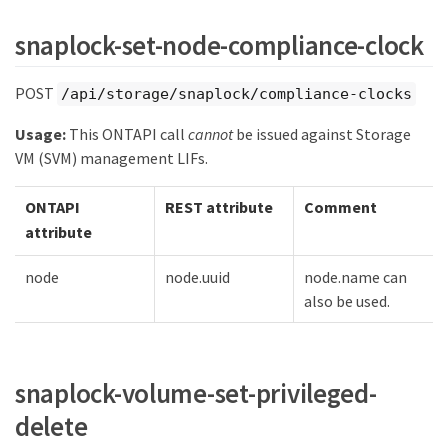
snaplock-set-node-compliance-clock
POST
/api/storage/snaplock/compliance-clocks
Usage:
This ONTAPI call
cannot
be issued against Storage
VM (SVM) management LIFs.
ONTAPI
REST attribute
Comment
attribute
node
node.uuid
node.name can
also be used.
snaplock-volume-set-privileged-
delete