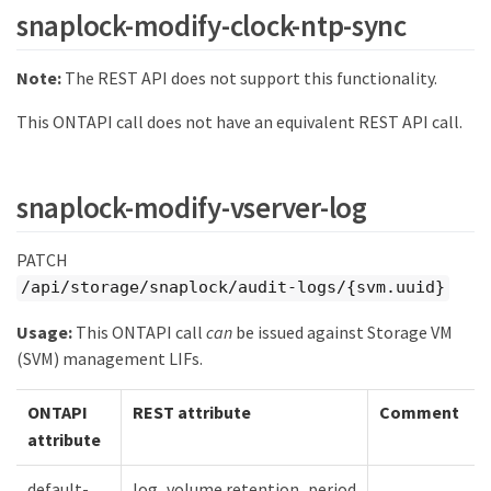
snaplock-modify-clock-ntp-sync
Note:
The REST API does not support this functionality.
This ONTAPI call does not have an equivalent REST API call.
snaplock-modify-vserver-log
PATCH
/api/storage/snaplock/audit-logs/{svm.uuid}
Usage:
This ONTAPI call
can
be issued against Storage VM
(SVM) management LIFs.
ONTAPI
REST attribute
Comment
attribute
default-
log_volume.retention_period