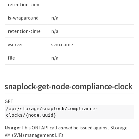
retention-time
is-wraparound
n/a
retention-time
n/a
vserver
svm.name
file
n/a
snaplock-get-node-compliance-clock
GET
/api/storage/snaplock/compliance-
clocks/{node.uuid}
Usage:
This ONTAPI call
cannot
be issued against Storage
VM (SVM) management LIFs.