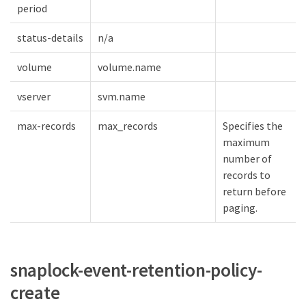
period
status-details
n/a
volume
volume.name
vserver
svm.name
max-records
max_records
Specifies the
maximum
number of
records to
return before
paging.
snaplock-event-retention-policy-
create