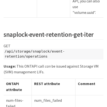
API, you can also
use
"volume.uuid".
snaplock-event-retention-get-iter
GET
/api/storage/snaplock/event-
retention/operations
Usage:
This ONTAPI call
can
be issued against Storage VM
(SVM) management LIFs.
ONTAPI
REST attribute
Comment
attribute
num-files-
num_files_failed
failed