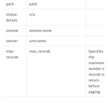
path
path
status-
n/a
details
volume
volume.name
vserver
svm.name
max-
max_records
Specifies
records
the
maximum
number of
records to
return
before
paging.