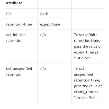
attribute
file
path
retention-time
expiry_time
set-infinite-
n/a
To set infinite
retention
retention time,
pass the value of
expiry_time as
"infinite".
set-unspecified-
n/a
To set
retention
unspecified
retention time,
pass the value of
expiry_time as
"unspecified".