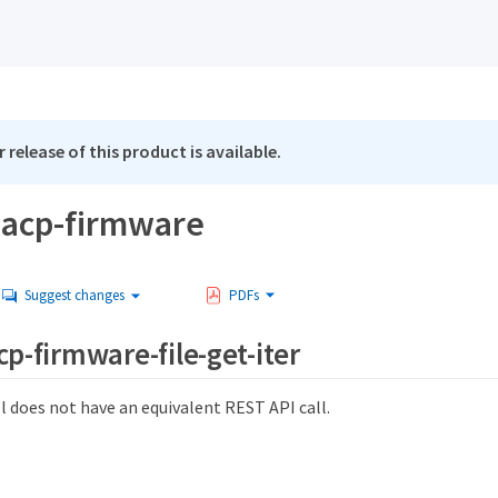
 release of this product is available.
-acp-firmware
Suggest changes
PDFs
cp-firmware-file-get-iter
l does not have an equivalent REST API call.