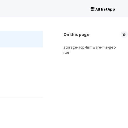
All NetApp
On this page
storage-acp-firmware-file-get-
iter