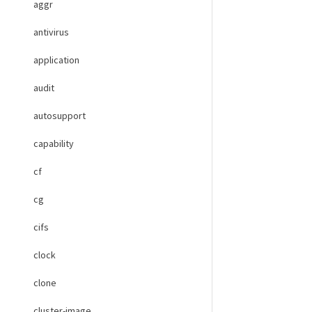
aggr
antivirus
application
audit
autosupport
capability
cf
cg
cifs
clock
clone
cluster-image