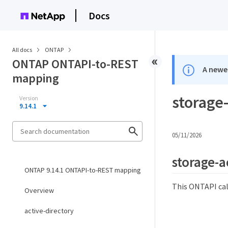
Docs
All docs
ONTAP
ONTAP ONTAPI-to-REST
A newer
mapping
storage
Version
9.14.1
05/11/2026
storage-a
ONTAP 9.14.1 ONTAPI-to-REST mapping
This ONTAPI cal
Overview
active-directory