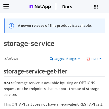
Docs
A newer release of this product is available.
storage-service
05/20/2026
Suggest changes
PDFs
storage-service-get-iter
Note:
Storage service is available by using an OPTIONS
request on the endpoints that support the use of storage
services.
This ONTAPI call does not have an equivalent REST API call.