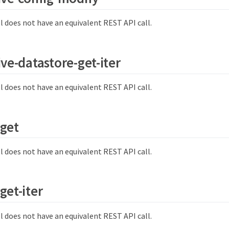
l does not have an equivalent REST API call.
ive-datastore-get-iter
l does not have an equivalent REST API call.
-get
l does not have an equivalent REST API call.
get-iter
l does not have an equivalent REST API call.