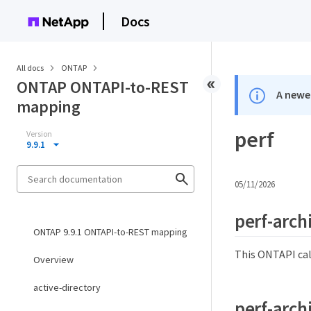
Docs
All docs
ONTAP
ONTAP ONTAPI-to-REST
A newer
mapping
perf
Version
9.9.1
05/11/2026
perf-arch
ONTAP 9.9.1 ONTAPI-to-REST mapping
This ONTAPI cal
Overview
active-directory
perf-arch