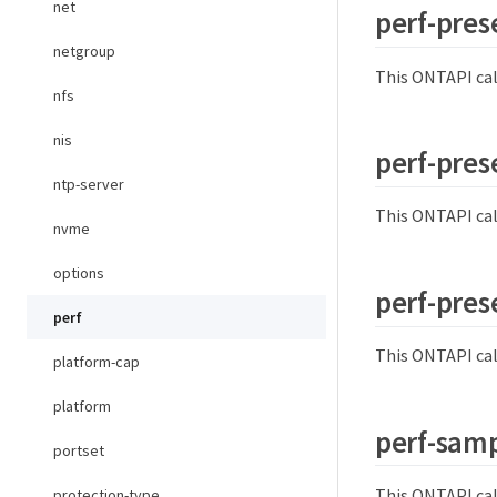
net
perf-pres
netgroup
This ONTAPI cal
nfs
nis
perf-prese
ntp-server
This ONTAPI cal
nvme
options
perf-pres
perf
This ONTAPI cal
platform-cap
platform
perf-samp
portset
This ONTAPI cal
protection-type