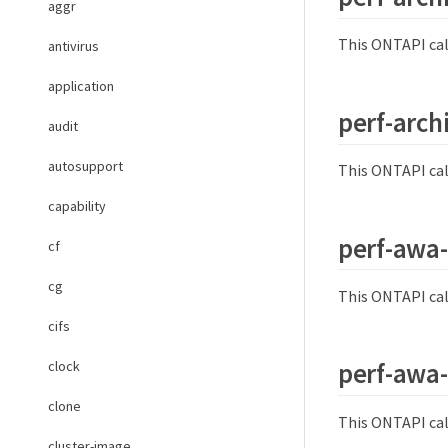
aggr
This ONTAPI cal
antivirus
application
perf-arch
audit
autosupport
This ONTAPI cal
capability
perf-awa
cf
cg
This ONTAPI cal
cifs
perf-awa-
clock
clone
This ONTAPI cal
cluster-image