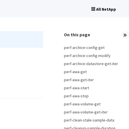
All NetApp
On this page
perf-archive-config-get
perf-archive-config-modify
perf-archive-datastore-get-iter
perf-awa-get
perf-awa-get-iter
perf-awa-start
perf-awa-stop
perf-awa-volume-get
perf-awa-volume-get-iter
perf-clean-stale-sample-data
perf-cleanup-sample-duration