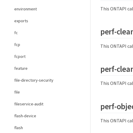
This ONTAPI cal
environment
exports
perf-clea
fc
fcp
This ONTAPI cal
fcport
perf-clea
feature
file-directory-security
This ONTAPI cal
file
perf-objec
fileservice-audit
flash-device
This ONTAPI cal
flash