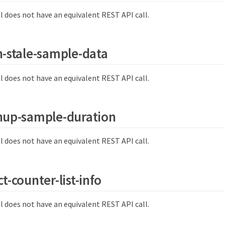
l does not have an equivalent REST API call.
n-stale-sample-data
l does not have an equivalent REST API call.
nup-sample-duration
l does not have an equivalent REST API call.
t-counter-list-info
l does not have an equivalent REST API call.