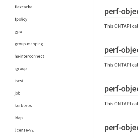
flexcache
perf-obje
fpolicy
This ONTAPI cal
gpo
group-mapping
perf-objec
ha-interconnect
This ONTAPI cal
igroup
iscsi
perf-objec
job
This ONTAPI cal
kerberos
ldap
perf-objec
license-v2