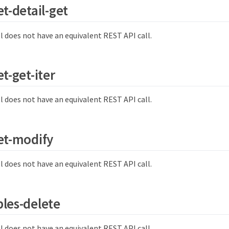
et-detail-get
l does not have an equivalent REST API call.
t-get-iter
l does not have an equivalent REST API call.
et-modify
l does not have an equivalent REST API call.
les-delete
l does not have an equivalent REST API call.