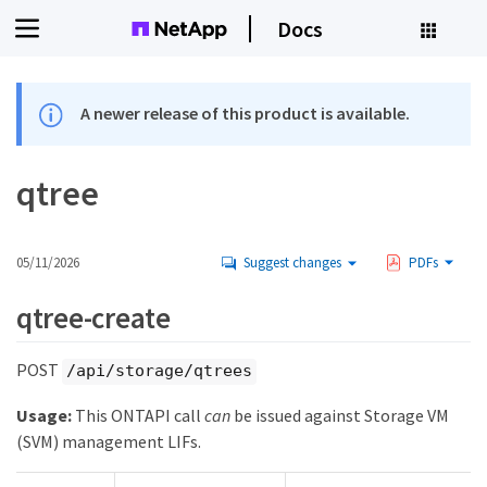
Docs
A newer release of this product is available.
qtree
05/11/2026
Suggest changes
PDFs
qtree-create
POST
/api/storage/qtrees
Usage:
This ONTAPI call
can
be issued against Storage VM
(SVM) management LIFs.