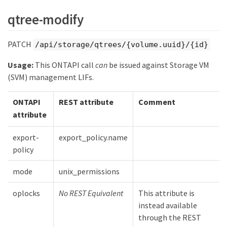
qtree-modify
PATCH
/api/storage/qtrees/{volume.uuid}/{id}
Usage:
This ONTAPI call
can
be issued against Storage VM
(SVM) management LIFs.
ONTAPI
REST attribute
Comment
attribute
export-
export_policy.name
policy
mode
unix_permissions
oplocks
No REST Equivalent
This attribute is
instead available
through the REST