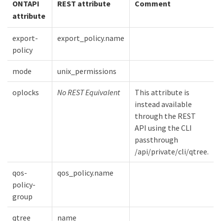
ONTAPI
REST attribute
Comment
attribute
export-
export_policy.name
policy
mode
unix_permissions
oplocks
No REST Equivalent
This attribute is
instead available
through the REST
API using the CLI
passthrough
/api/private/cli/qtree.
qos-
qos_policy.name
policy-
group
qtree
name