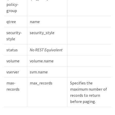
policy-
group
qtree
name
security-
security_style
style
status
No REST Equivalent
volume
volume.name
vserver
svm.name
max-
max_records
Specifies the
records
maximum number of
records to return
before paging.