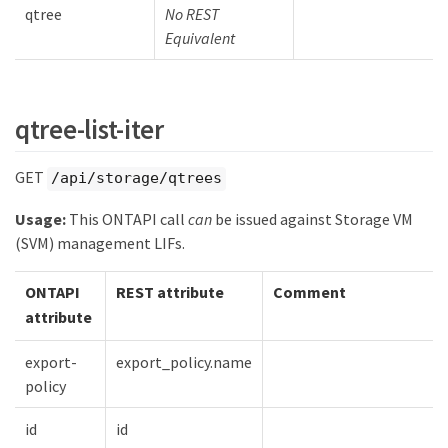
qtree
No REST
Equivalent
qtree-list-iter
GET
/api/storage/qtrees
Usage:
This ONTAPI call
can
be issued against Storage VM
(SVM) management LIFs.
ONTAPI
REST attribute
Comment
attribute
export-
export_policy.name
policy
id
id