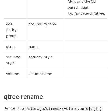
API using the CLI
passthrough
/api/private/cli/qtree.
qos-
qos_policy.name
policy-
group
qtree
name
security-
security_style
style
volume
volume.name
qtree-rename
PATCH
/api/storage/qtrees/{volume.uuid}/{id}