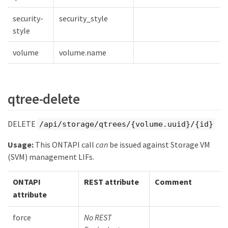
security-
security_style
style
volume
volume.name
qtree-delete
DELETE
/api/storage/qtrees/{volume.uuid}/{id}
Usage:
This ONTAPI call
can
be issued against Storage VM
(SVM) management LIFs.
ONTAPI
REST attribute
Comment
attribute
force
No REST