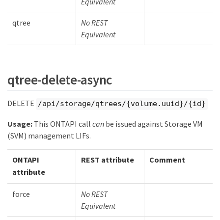
Equivalent
qtree
No REST
Equivalent
qtree-delete-async
DELETE
/api/storage/qtrees/{volume.uuid}/{id}
Usage:
This ONTAPI call
can
be issued against Storage VM
(SVM) management LIFs.
ONTAPI
REST attribute
Comment
attribute
force
No REST
Equivalent