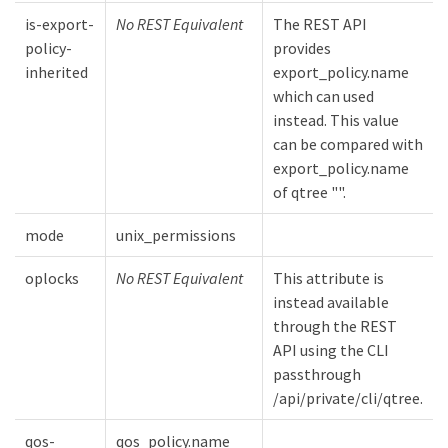
is-export-
No REST Equivalent
The REST API
policy-
provides
inherited
export_policy.name
which can used
instead. This value
can be compared with
export_policy.name
of qtree "".
mode
unix_permissions
oplocks
No REST Equivalent
This attribute is
instead available
through the REST
API using the CLI
passthrough
/api/private/cli/qtree.
qos-
qos_policy.name