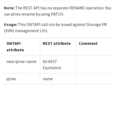
Note:
The REST API has no separate RENAME operation. You
can qtree rename by using PATCH.
Usage:
This ONTAPI call
can
be issued against Storage VM
(SVM) management LIFs.
ONTAPI
REST attribute
Comment
attribute
new-qtree-name
No REST
Equivalent
qtree
name