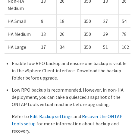
Non-HA
13
26
350
13
26
Medium
HA Small
9
18
350
27
54
HA Medium
13
26
350
39
78
HA Large
17
34
350
51
102
Enable low RPO backup and ensure one backup is visible
in the vSphere Client interface. Download the backup
folder before upgrade.
Low RPO backup is recommended. However, in non-HA
deployment, you can take a quiesced snapshot of the
ONTAP tools virtual machine before upgrading.
Refer to
Edit Backup settings
and
Recover the ONTAP
tools setup
for more information about backup and
recovery.