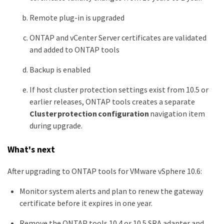
Remote plug-in is upgraded
ONTAP and vCenter Server certificates are validated
and added to ONTAP tools
Backup is enabled
If host cluster protection settings exist from 10.5 or
earlier releases, ONTAP tools creates a separate
Cluster protection configuration
navigation item
during upgrade.
What's next
After upgrading to ONTAP tools for VMware vSphere 10.6:
Monitor system alerts and plan to renew the gateway
certificate before it expires in one year.
Remove the ONTAP tools 10.4 or 10.5 SRA adapter and