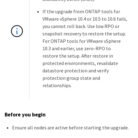
If the upgrade from ONTAP tools for
VMware vSphere 10.4 or 10.5 to 10.6 fails,
you cannot roll back. Use low RPO or
snapshot recovery to restore the setup.
For ONTAP tools for VMware vSphere
10.3 and earlier, use zero-RPO to
restore the setup. After restore in
protected environments, revalidate
datastore protection and verify
protection group state and
relationships.
Before you begin
Ensure all nodes are active before starting the upgrade.