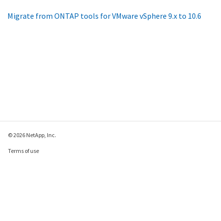
Migrate from ONTAP tools for VMware vSphere 9.x to 10.6
© 2026 NetApp, Inc.
Terms of use
Privacy policy
Cookie policy
Cookie settings
Send feedback about this page