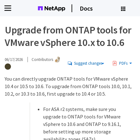
Docs
Upgrade from ONTAP tools for
VMware vSphere 10.x to 10.6
06/17/2026
Contributors
Suggest changes
PDFs
You can directly upgrade ONTAP tools for VMware vSphere
10.4 or 10.5 to 10.6. To upgrade from ONTAP tools 10.0, 10.1,
10.2, or 10.3 to 10.6, first upgrade to 10.4 or 10.5.
For ASA r2 systems, make sure you
upgrade to ONTAP tools for VMware
vSphere to 10.6 and ONTAP to 9.16.1,
before setting up more storage
availability zones (SAZs).