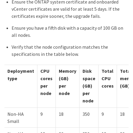
Ensure the ONTAP system certificate and onboarded
vCenter certificates are valid for at least 5 days. If the
certificates expire sooner, the upgrade fails.
Ensure you have a fifth disk with a capacity of 100 GB on
all nodes.
Verify that the node configuration matches the
specifications in the table below.
Deployment
CPU
Memory
Disk
Total
Total
type
cores
(GB)
space
CPU
memo
per
per
(GB)
cores
(GB)
node
node
per
node
Non-HA
9
18
350
9
18
Small