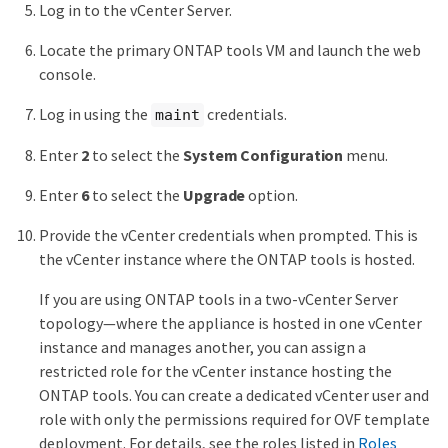
Log in to the vCenter Server.
Locate the primary ONTAP tools VM and launch the web
console.
Log in using the
credentials.
maint
Enter
2
to select the
System Configuration
menu.
Enter
6
to select the
Upgrade
option.
Provide the vCenter credentials when prompted. This is
the vCenter instance where the ONTAP tools is hosted.
If you are using ONTAP tools in a two-vCenter Server
topology—where the appliance is hosted in one vCenter
instance and manages another, you can assign a
restricted role for the vCenter instance hosting the
ONTAP tools. You can create a dedicated vCenter user and
role with only the permissions required for OVF template
deployment. For details, see the roles listed in
Roles