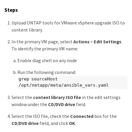
Steps
Upload ONTAP tools for VMware vSphere upgrade ISO to
content library.
In the primary VM page, select
Actions
>
Edit Settings
.
To identify the primary VM name:
Enable diag shell on any node
Run the following command:
grep sourceHost
/opt/netapp/meta/ansible_vars.yaml
Select the
content library ISO file
in the edit settings
window under the
CD/DVD drive
field.
Select the ISO file, check the
Connected
box for the
CD/DVD drive
field, and click
OK
.