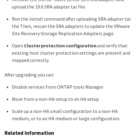
upload the 10.6 SRA adapter tar file.
Run the install command after uploading SRA adapter tar.
the Then, rescan the SRA adapters to update the VMware
Site Recovery Storage Replication Adapters page.
Open
Cluster protection configuration
and verify that
existing host cluster protection settings are present and
mapped correctly.
After upgrading you can:
Disable services from ONTAP tools Manager
Move from a non-HA setup to an HA setup
Scale up a non-HA small configuration to a non-HA
medium, or to an HA medium or large configuration.
Related information