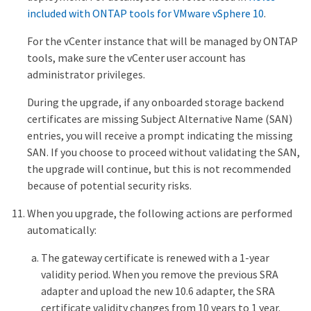
included with ONTAP tools for VMware vSphere 10
.
For the vCenter instance that will be managed by ONTAP
tools, make sure the vCenter user account has
administrator privileges.
During the upgrade, if any onboarded storage backend
certificates are missing Subject Alternative Name (SAN)
entries, you will receive a prompt indicating the missing
SAN. If you choose to proceed without validating the SAN,
the upgrade will continue, but this is not recommended
because of potential security risks.
When you upgrade, the following actions are performed
automatically:
The gateway certificate is renewed with a 1-year
validity period. When you remove the previous SRA
adapter and upload the new 10.6 adapter, the SRA
certificate validity changes from 10 years to 1 year.