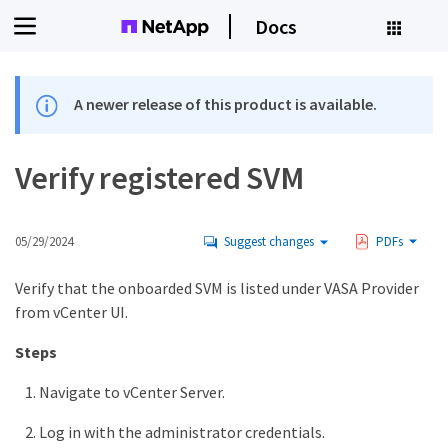
Docs
A newer release of this product is available.
Verify registered SVM
05/29/2024
Suggest changes
PDFs
Verify that the onboarded SVM is listed under VASA Provider
from vCenter UI.
Steps
Navigate to vCenter Server.
Log in with the administrator credentials.