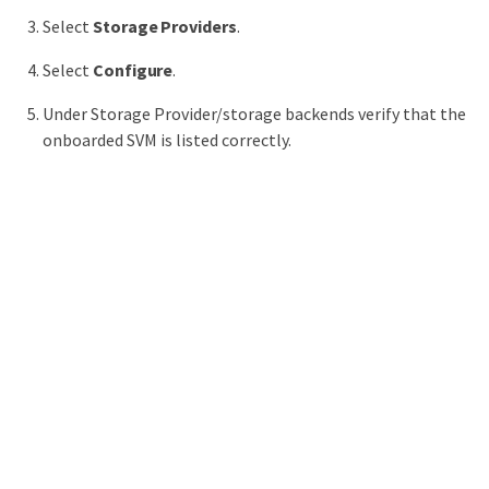
Select
Storage Providers
.
Select
Configure
.
Under Storage Provider/storage backends verify that the
onboarded SVM is listed correctly.