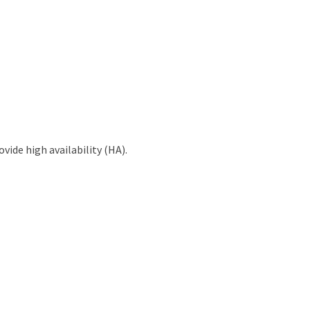
vide high availability (HA).