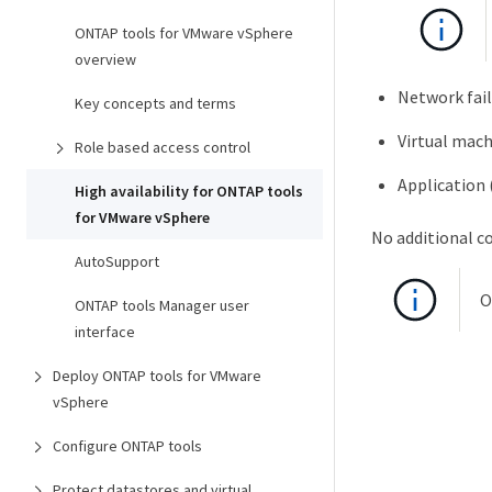
ONTAP tools for VMware vSphere
overview
Network fai
Key concepts and terms
Virtual mach
Role based access control
Application
High availability for ONTAP tools
for VMware vSphere
No additional co
AutoSupport
O
ONTAP tools Manager user
interface
Deploy ONTAP tools for VMware
vSphere
Configure ONTAP tools
Protect datastores and virtual