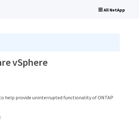
All NetApp
ware vSphere
to help provide uninterrupted functionality of ONTAP
: