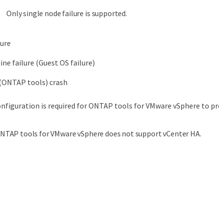
Only single node failure is supported.
lure
ine failure (Guest OS failure)
 (ONTAP tools) crash
nfiguration is required for ONTAP tools for VMware vSphere to pro
NTAP tools for VMware vSphere does not support vCenter HA.