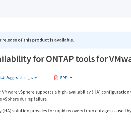
 release of this product is available.
ilability for ONTAP tools for VM
Suggest changes
PDFs
 VMware vSphere supports a high-availability (HA) configuration 
 vSphere during failure.
y (HA) solution provides for rapid recovery from outages caused by