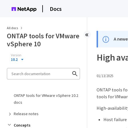
Docs
All docs
ONTAP tools for VMware
A newer
vSphere 10
High ava
Version
10.2
01/13/2025
ONTAP tools for
ONTAP tools for VMware vSphere 10.2
tools for VMware
docs
High-availabilit
Release notes
Host failure
Concepts