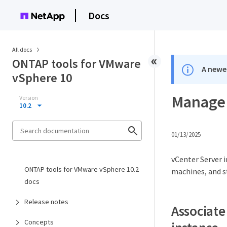
Docs
All docs
ONTAP tools for VMware
A newer
vSphere 10
Manage 
Version
10.2
01/13/2025
vCenter Server 
ONTAP tools for VMware vSphere 10.2
machines, and s
docs
Release notes
Associate
Concepts