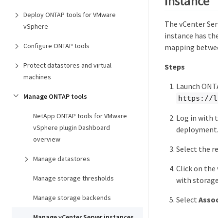
instance
Deploy ONTAP tools for VMware
The vCenter Ser
vSphere
instance has the
Configure ONTAP tools
mapping between
Protect datastores and virtual
Steps
machines
Launch ONTA
Manage ONTAP tools
https://l
NetApp ONTAP tools for VMware
Log in with 
vSphere plugin Dashboard
deployment
overview
Select the r
Manage datastores
Click on the
Manage storage thresholds
with storag
Manage storage backends
Select
Assoc
Manage vCenter Server instances