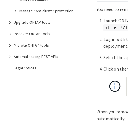
You need to rem
Manage host cluster protection
Launch ONTA
Upgrade ONTAP tools
https://l
Recover ONTAP tools
Log in with 
Migrate ONTAP tools
deployment
Automate using REST APIs
Select the a
Legal notices
Click on the
When you remove
automatically: