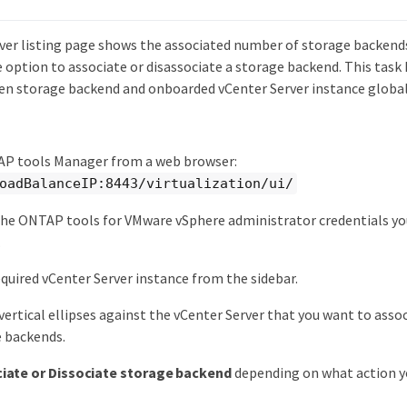
ver listing page shows the associated number of storage backends
 option to associate or disassociate a storage backend. This task 
 storage backend and onboarded vCenter Server instance global
P tools Manager from a web browser:
oadBalanceIP:8443/virtualization/ui/
the ONTAP tools for VMware vSphere administrator credentials yo
.
equired vCenter Server instance from the sidebar.
 vertical ellipses against the vCenter Server that you want to assoc
e backends.
iate or Dissociate storage backend
depending on what action y