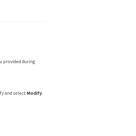
u provided during
ify and select
Modify
.