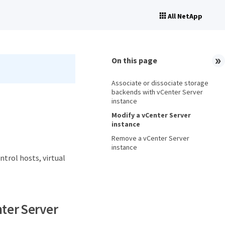
All NetApp
On this page
Associate or dissociate storage
backends with vCenter Server
instance
Modify a vCenter Server
instance
Remove a vCenter Server
instance
trol hosts, virtual
nter Server