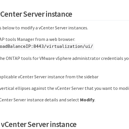
vCenter Server instance
s below to modify a vCenter Server instances.
P tools Manager from a web browser:
oadBalanceIP:8443/virtualization/ui/
the ONTAP tools for VMware vSphere administrator credentials yo
.
pplicable vCenter Server instance from the sidebar
 vertical ellipses against the vCenter Server that you want to mod
Center Server instance details and select
Modify
.
vCenter Server instance