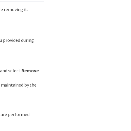
e removing it.
u provided during
 and select
Remove
.
e maintained by the
s are performed