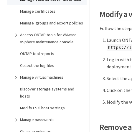
Manage certificates
Modify a 
Manage igroups and export policies
Follow the step
Access ONTAP tools for VMware
Launch ONTA
vSphere maintenance console
https://l
ONTAP tool reports
Log in with 
Collect the log files
deployment
Manage virtual machines
Select the a
Discover storage systems and
Click on the
hosts
Modify the v
Modify ESXi host settings
Manage passwords
Remove a 
Clean up volumes