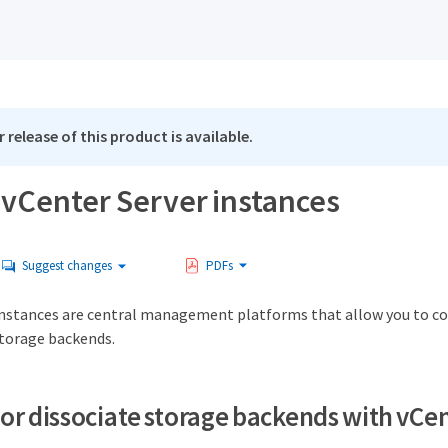
 release of this product is available.
vCenter Server instances
Suggest changes
PDFs
instances are central management platforms that allow you to con
torage backends.
 or dissociate storage backends with vCe