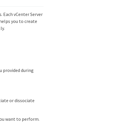
. Each vCenter Server
helps you to create
ly.
u provided during
iate or dissociate
ou want to perform.