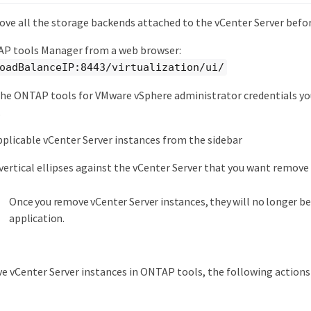
ove all the storage backends attached to the vCenter Server befor
P tools Manager from a web browser:
oadBalanceIP:8443/virtualization/ui/
the ONTAP tools for VMware vSphere administrator credentials yo
.
pplicable vCenter Server instances from the sidebar
 vertical ellipses against the vCenter Server that you want remove
Once you remove vCenter Server instances, they will no longer b
application.
 vCenter Server instances in ONTAP tools, the following action