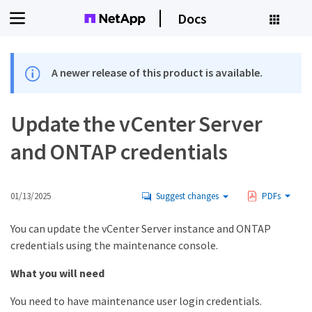
Docs
A newer release of this product is available.
Update the vCenter Server
and ONTAP credentials
01/13/2025
Suggest changes
PDFs
You can update the vCenter Server instance and ONTAP
credentials using the maintenance console.
What you will need
You need to have maintenance user login credentials.