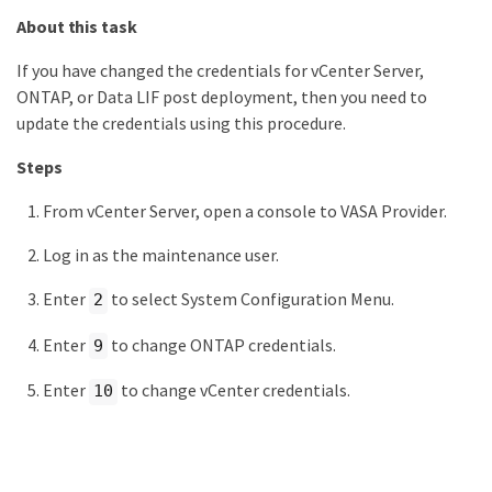
About this task
If you have changed the credentials for vCenter Server,
ONTAP, or Data LIF post deployment, then you need to
update the credentials using this procedure.
Steps
From vCenter Server, open a console to VASA Provider.
Log in as the maintenance user.
Enter
to select System Configuration Menu.
2
Enter
to change ONTAP credentials.
9
Enter
to change vCenter credentials.
10