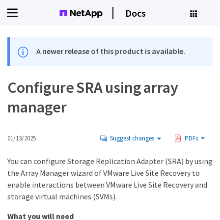
Docs
A newer release of this product is available.
Configure SRA using array
manager
01/13/2025
Suggest changes
PDFs
You can configure Storage Replication Adapter (SRA) by using
the Array Manager wizard of VMware Live Site Recovery to
enable interactions between VMware Live Site Recovery and
storage virtual machines (SVMs).
What you will need