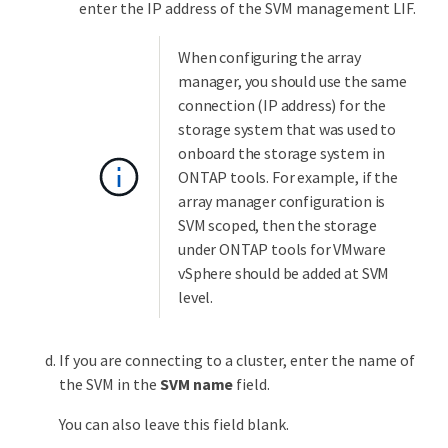
enter the IP address of the SVM management LIF.
When configuring the array
manager, you should use the same
connection (IP address) for the
storage system that was used to
onboard the storage system in
ONTAP tools. For example, if the
array manager configuration is
SVM scoped, then the storage
under ONTAP tools for VMware
vSphere should be added at SVM
level.
If you are connecting to a cluster, enter the name of
the SVM in the
SVM name
field.
You can also leave this field blank.