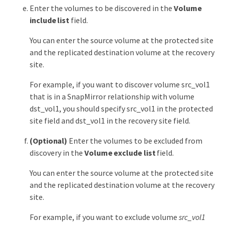
Enter the volumes to be discovered in the
Volume
include list
field.
You can enter the source volume at the protected site
and the replicated destination volume at the recovery
site.
For example, if you want to discover volume src_vol1
that is in a SnapMirror relationship with volume
dst_vol1, you should specify src_vol1 in the protected
site field and dst_vol1 in the recovery site field.
(Optional)
Enter the volumes to be excluded from
discovery in the
Volume exclude list
field.
You can enter the source volume at the protected site
and the replicated destination volume at the recovery
site.
For example, if you want to exclude volume
src_vol1