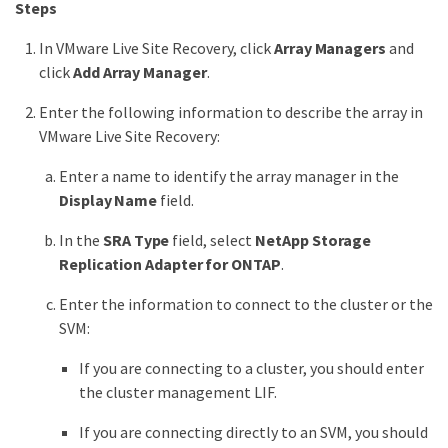
Steps
In VMware Live Site Recovery, click
Array Managers
and
click
Add Array Manager
.
Enter the following information to describe the array in
VMware Live Site Recovery:
Enter a name to identify the array manager in the
Display Name
field.
In the
SRA Type
field, select
NetApp Storage
Replication Adapter for ONTAP
.
Enter the information to connect to the cluster or the
SVM:
If you are connecting to a cluster, you should enter
the cluster management LIF.
If you are connecting directly to an SVM, you should