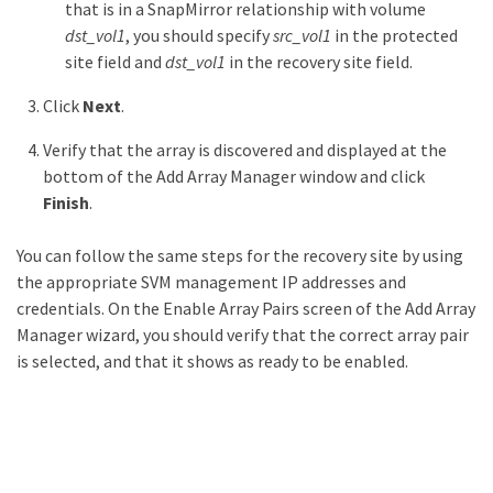
that is in a SnapMirror relationship with volume
dst_vol1
, you should specify
src_vol1
in the protected
site field and
dst_vol1
in the recovery site field.
Click
Next
.
Verify that the array is discovered and displayed at the
bottom of the Add Array Manager window and click
Finish
.
You can follow the same steps for the recovery site by using
the appropriate SVM management IP addresses and
credentials. On the Enable Array Pairs screen of the Add Array
Manager wizard, you should verify that the correct array pair
is selected, and that it shows as ready to be enabled.