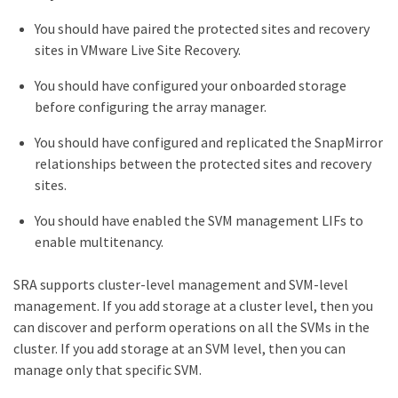
You should have paired the protected sites and recovery
sites in VMware Live Site Recovery.
You should have configured your onboarded storage
before configuring the array manager.
You should have configured and replicated the SnapMirror
relationships between the protected sites and recovery
sites.
You should have enabled the SVM management LIFs to
enable multitenancy.
SRA supports cluster-level management and SVM-level
management. If you add storage at a cluster level, then you
can discover and perform operations on all the SVMs in the
cluster. If you add storage at an SVM level, then you can
manage only that specific SVM.