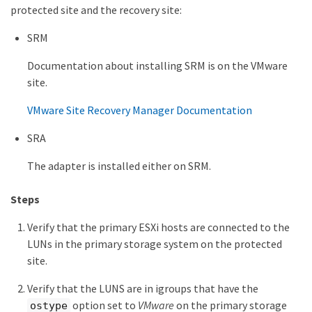
protected site and the recovery site:
SRM
Documentation about installing SRM is on the VMware
site.
VMware Site Recovery Manager Documentation
SRA
The adapter is installed either on SRM.
Steps
Verify that the primary ESXi hosts are connected to the
LUNs in the primary storage system on the protected
site.
Verify that the LUNS are in igroups that have the
option set to
VMware
on the primary storage
ostype