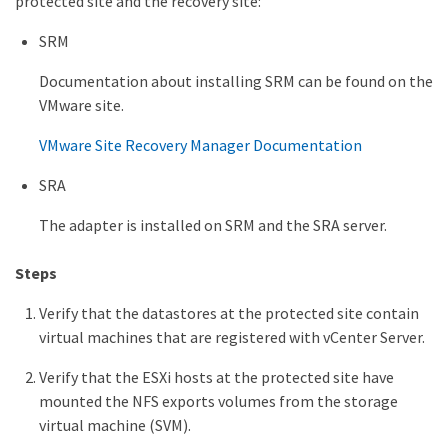
protected site and the recovery site:
SRM
Documentation about installing SRM can be found on the
VMware site.
VMware Site Recovery Manager Documentation
SRA
The adapter is installed on SRM and the SRA server.
Steps
Verify that the datastores at the protected site contain
virtual machines that are registered with vCenter Server.
Verify that the ESXi hosts at the protected site have
mounted the NFS exports volumes from the storage
virtual machine (SVM).