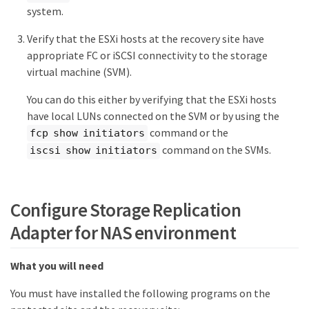
system.
Verify that the ESXi hosts at the recovery site have
appropriate FC or iSCSI connectivity to the storage
virtual machine (SVM).
You can do this either by verifying that the ESXi hosts
have local LUNs connected on the SVM or by using the
command or the
fcp show initiators
command on the SVMs.
iscsi show initiators
Configure Storage Replication
Adapter for NAS environment
What you will need
You must have installed the following programs on the