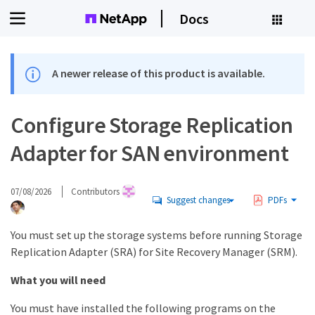
Docs
A newer release of this product is available.
Configure Storage Replication
Adapter for SAN environment
07/08/2026
Contributors
Suggest changes
PDFs
You must set up the storage systems before running Storage
Replication Adapter (SRA) for Site Recovery Manager (SRM).
What you will need
You must have installed the following programs on the