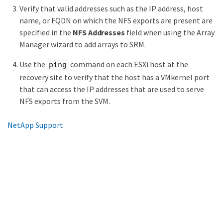
Verify that valid addresses such as the IP address, host
name, or FQDN on which the NFS exports are present are
specified in the
NFS Addresses
field when using the Array
Manager wizard to add arrays to SRM.
Use the
command on each ESXi host at the
ping
recovery site to verify that the host has a VMkernel port
that can access the IP addresses that are used to serve
NFS exports from the SVM.
NetApp Support