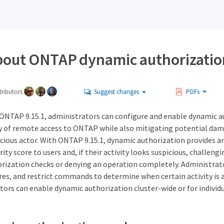
bout ONTAP dynamic authorizatio
ributors
Suggest changes
PDFs
ONTAP 9.15.1, administrators can configure and enable dynamic a
ty of remote access to ONTAP while also mitigating potential dam
cious actor. With ONTAP 9.15.1, dynamic authorization provides an
rity score to users and, if their activity looks suspicious, challen
orization checks or denying an operation completely. Administrato
res, and restrict commands to determine when certain activity is a
tors can enable dynamic authorization cluster-wide or for individ