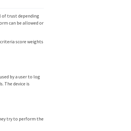
l of trust depending
rform can be allowed or
criteria score weights
used by a user to log
. The device is
hey try to perform the