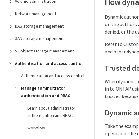
How dyna
Volume administration
Network management
Dynamic authoriz
on the authoriza
NAS storage management
denied, or the u
SAN storage management
Refer to
Custom
S3 object storage management
and other dynam
Authentication and access control
Trusted de
Authentication and access control
When dynamic aut
Manage administrator
in to ONTAP usi
authentication and RBAC
trusted because 
Learn about administrator
Dynamic a
authentication and RBAC
Take the exampl
Workflow
operation, the r