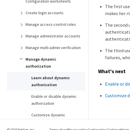
Configuration worksheets
The first us
Create login accounts
makes her ri
Manage access-control roles
The second u
authenticati
Manage administrator accounts
authenticati
Manage multi-admin verification
The third us
failures, wh
Manage dynamic
authorization
What's next
Learn about dynamic
Enable or di
authorization
Customize d
Enable or disable dynamic
authorization
Customize dynamic
authorization
© 2026 NetApp, Inc.
Terms of use
Privacy policy
Cookie policy
Cookie settings