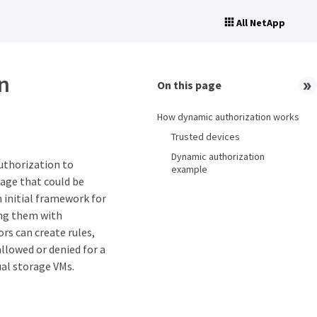
All NetApp
n
On this page
How dynamic authorization works
Trusted devices
Dynamic authorization
uthorization to
example
age that could be
 initial framework for
ging them with
rs can create rules,
llowed or denied for a
ual storage VMs.