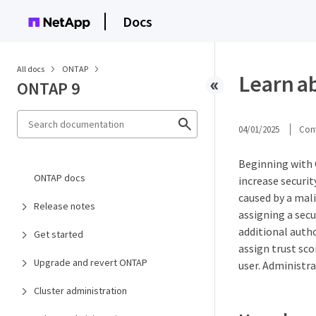
Docs
All docs
ONTAP
Learn a
ONTAP 9
04/01/2025
Cont
Beginning with 
ONTAP docs
increase securi
caused by a mali
Release notes
assigning a secu
additional auth
Get started
assign trust sco
Upgrade and revert ONTAP
user. Administra
Cluster administration