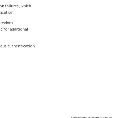
on failures, which
ication.
previous
d for additional
vious authentication
Send feedback about this page