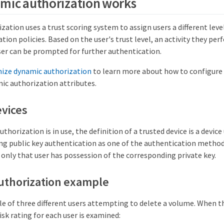
mic authorization works
ation uses a trust scoring system to assign users a different leve
tion policies. Based on the user's trust level, an activity they pe
ser can be prompted for further authentication.
ize dynamic authorization
to learn more about how to configure 
ic authorization attributes.
vices
horization is in use, the definition of a trusted device is a device 
ng public key authentication as one of the authentication methods
only that user has possession of the corresponding private key.
uthorization example
e of three different users attempting to delete a volume. When t
isk rating for each user is examined: