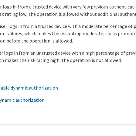
er logs in from a trusted device with very few previous authenticati
sk rating low; the operation is allowed without additional authent
ser logs in from a trusted device with a moderate percentage of 
on failures, which makes the risk rating moderate; she is prompte
on before the operation is allowed.
er logs in from an untrusted device with a high percentage of pre
ich makes the risk rating high; the operation is not allowed.
sable dynamic authorization
ynamic authorization