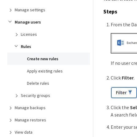
Manage settings
Steps
Manage users
From the Da
Licenses
Rules
Create new rules
If no user cr
Apply existing rules
Click
Filter
.
Delete rules
Security groups
Click the
Se
Manage backups
A search fiel
Manage restores
Enter your se
View data