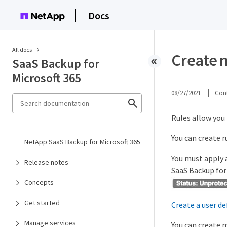
Docs
All docs
Create 
SaaS Backup for
Microsoft 365
08/27/2021
Cont
Rules allow you 
You can create r
NetApp SaaS Backup for Microsoft 365
You must apply a
Release notes
SaaS Backup for 
Concepts
Get started
Create a user de
Manage services
You can create m