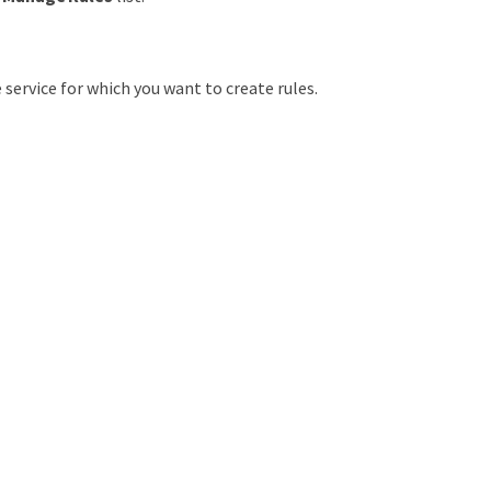
 service for which you want to create rules.