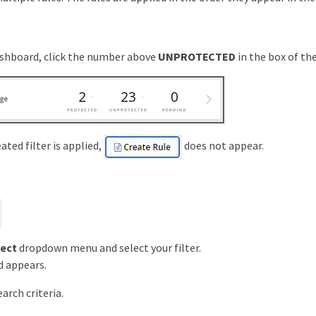
shboard, click the number above
UNPROTECTED
in the box of the
eated filter is applied,
does not appear.
lect
dropdown menu and select your filter.
d appears.
arch criteria.