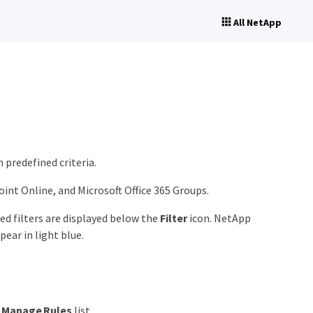
All NetApp
 predefined criteria.
int Online, and Microsoft Office 365 Groups.
ied filters are displayed below the
Filter
icon. NetApp
pear in light blue.
e
Manage Rules
list.