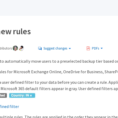
new rules
ributors
Suggest changes
PDFs
to automatically move users to a preselected backup tier based on
ules for Microsoft Exchange Online, OneDrive for Business, SharePo
 user defined filter to your data before you can create a rule. Appl
Microsoft 365 default filters appear in gray. User defined filters ap
fined filter
ultiple rules. The rules are applied in the order they appear in th