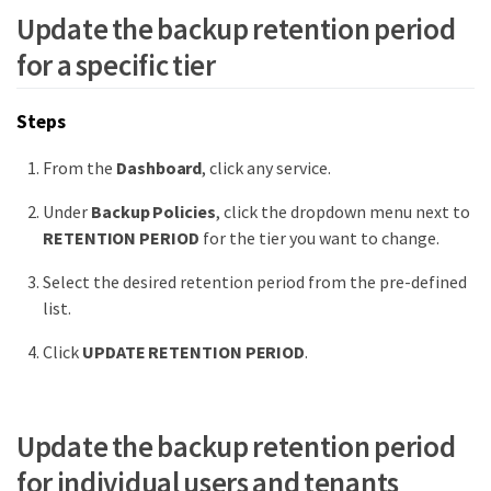
Update the backup retention period
for a specific tier
Steps
From the
Dashboard
, click any service.
Under
Backup Policies
, click the dropdown menu next to
RETENTION PERIOD
for the tier you want to change.
Select the desired retention period from the pre-defined
list.
Click
UPDATE RETENTION PERIOD
.
Update the backup retention period
for individual users and tenants