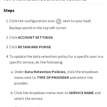
Steps
Click the configuration icon
next to your SaaS
Backup userid in the top left corner.
Click
ACCOUNT SETTINGS
.
Click
RETAIN AND PURGE
.
To update the data retention policy for a specific user in a
specific service, do the following:
Under
Data Retention Policies
, click the dropdown
menu next to
TYPE OF PROVIDER
and select the
provider.
Click the dropdown menu next to
SERVICE NAME
and
select the service.