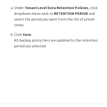
Under
Tenant Level Data Retention Policies
, click
dropdown menu next to
RETENTION PERIOD
and
select the period you want from the list of preset
times.
Click
Save
.
All backup policy tiers are updated to the retention
period you selected.