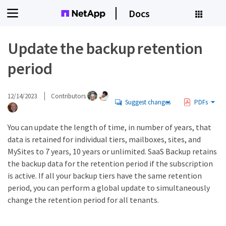
Docs
Update the backup retention
period
12/14/2023
Contributors
Suggest changes
PDFs
You can update the length of time, in number of years, that
data is retained for individual tiers, mailboxes, sites, and
MySites to 7 years, 10 years or unlimited. SaaS Backup retains
the backup data for the retention period if the subscription
is active. If all your backup tiers have the same retention
period, you can perform a global update to simultaneously
change the retention period for all tenants.