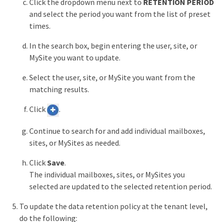
Click the dropdown menu next to
RETENTION PERIOD
and select the period you want from the list of preset
times.
In the search box, begin entering the user, site, or
MySite you want to update.
Select the user, site, or MySite you want from the
matching results.
Click
.
Continue to search for and add individual mailboxes,
sites, or MySites as needed.
Click
Save
.
The individual mailboxes, sites, or MySites you
selected are updated to the selected retention period.
To update the data retention policy at the tenant level,
do the following: