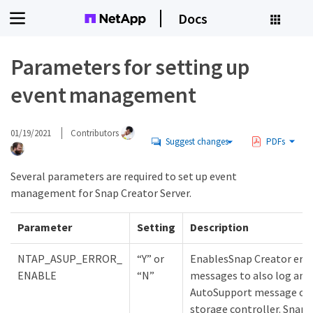
Docs
Parameters for setting up
event management
01/19/2021
Contributors
Suggest changes
PDFs
Several parameters are required to set up event
management for Snap Creator Server.
Parameter
Setting
Description
NTAP_ASUP_ERROR_
“Y” or
EnablesSnap Creator erro
ENABLE
“N”
messages to also log an
AutoSupport message on
storage controller. Snap