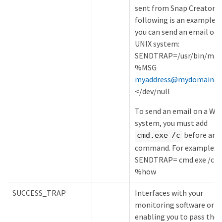
sent from Snap Creator. 
following is an example 
you can send an email on 
UNIX system:
SENDTRAP=/usr/bin/mail
%MSG
myaddress@mydomain.c
</dev/null
To send an email on a Wi
system, you must add
before any
cmd.exe /c
command. For example:
SENDTRAP= cmd.exe /c e
%how
SUCCESS_TRAP
Interfaces with your
monitoring software or e
enabling you to pass the