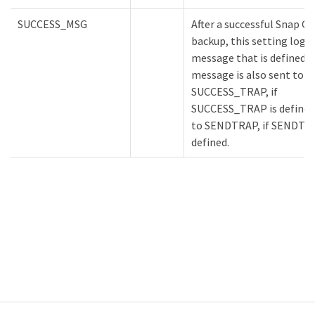
SUCCESS_MSG
After a successful Snap C
backup, this setting logs
message that is defined. 
message is also sent to
SUCCESS_TRAP, if
SUCCESS_TRAP is defined,
to SENDTRAP, if SENDTRA
defined.