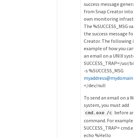
success message generat
from Snap Creator into y
own monitoring infrastru
The %SUCCESS_MSG varia
the success message for 
Creator. The following is 
example of how you can s
an email on a UNIX syste
SUCCESS_TRAP=/usr/bin/
-s %SUCCESS_MSG
myaddress@mydomain.c
</dev/null
To send an email on a Wi
system, you must add
before any
cmd.exe /c
command. For example:
SUCCESS_TRAP= cmd.exe 
echo %Hello