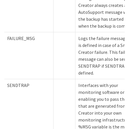
Creator always creates an
AutoSupport message w
the backup has started a
when the backup is compl
FAILURE_MSG
Logs the failure message
is defined in case of a Sna
Creator failure. This failu
message can also be sent
SENDTRAP if SENDTRAP i
defined.
SENDTRAP
Interfaces with your
monitoring software or e
enabling you to pass the 
that are generated from 
Creator into your own
monitoring infrastructur
%MSG variable is the me