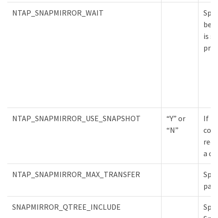
NTAP_SNAPMIRROR_WAIT
Spec
befo
is s
proc
NTAP_SNAPMIRROR_USE_SNAPSHOT
“Y” or
If t
“N”
copy
requ
a cl
NTAP_SNAPMIRROR_MAX_TRANSFER
Spec
para
SNAPMIRROR_QTREE_INCLUDE
Spec