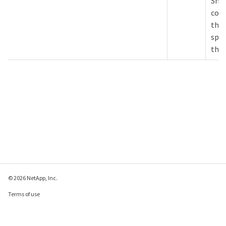
Snap
cont
this
spec
the 
© 2026 NetApp, Inc.
Terms of use
Privacy policy