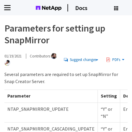
Docs
Parameters for setting up
SnapMirror
01/19/2021
Contributors
Suggest changes
PDFs
Several parameters are required to set up SnapMirror for
Snap Creator Server.
Parameter
Setting
Des
NTAP_SNAPMIRROR_UPDATE
“Y” or
Enab
“N”
NTAP_SNAPMIRROR_CASCADING_UPDATE
“Y” or
Enab