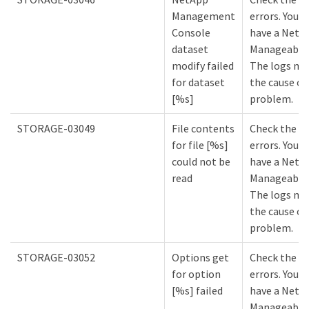
Management
errors. You m
Console
have a NetA
dataset
Manageabilit
modify failed
The logs mi
for dataset
the cause of
[%s]
problem.
STORAGE-03049
File contents
Check the lo
for file [%s]
errors. You m
could not be
have a NetA
read
Manageabilit
The logs mi
the cause of
problem.
STORAGE-03052
Options get
Check the lo
for option
errors. You m
[%s] failed
have a NetA
Manageabilit