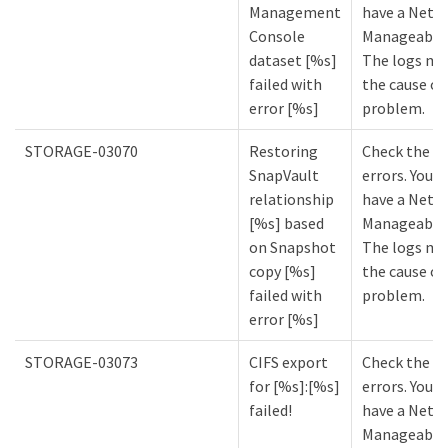
Management
have a NetA
Console
Manageabilit
dataset [%s]
The logs mi
failed with
the cause of
error [%s]
problem.
STORAGE-03070
Restoring
Check the lo
SnapVault
errors. You m
relationship
have a NetA
[%s] based
Manageabilit
on Snapshot
The logs mi
copy [%s]
the cause of
failed with
problem.
error [%s]
STORAGE-03073
CIFS export
Check the lo
for [%s]:[%s]
errors. You m
failed!
have a NetA
Manageabilit