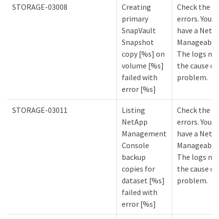
STORAGE-03008
Creating
Check the lo
primary
errors. You m
SnapVault
have a NetA
Snapshot
Manageabilit
copy [%s] on
The logs mi
volume [%s]
the cause of
failed with
problem.
error [%s]
STORAGE-03011
Listing
Check the lo
NetApp
errors. You m
Management
have a NetA
Console
Manageabilit
backup
The logs mi
copies for
the cause of
dataset [%s]
problem.
failed with
error [%s]