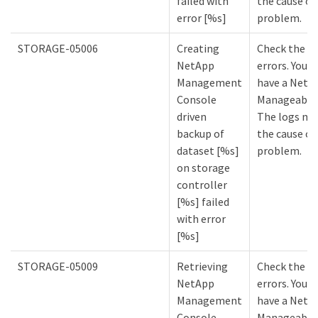
failed with
the cause of
error [%s]
problem.
STORAGE-05006
Creating
Check the lo
NetApp
errors. You m
Management
have a NetA
Console
Manageabilit
driven
The logs mi
backup of
the cause of
dataset [%s]
problem.
on storage
controller
[%s] failed
with error
[%s]
STORAGE-05009
Retrieving
Check the lo
NetApp
errors. You m
Management
have a NetA
Console
Manageabilit