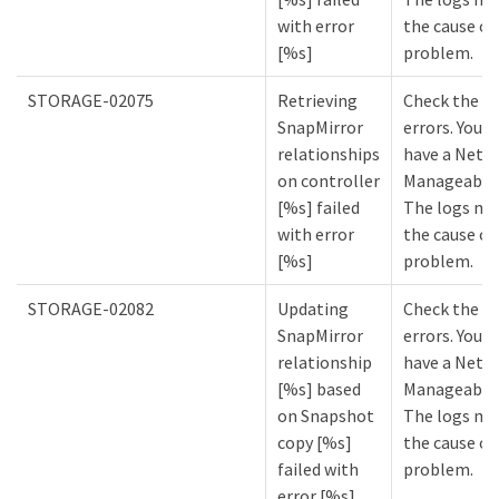
with error
the cause of
[%s]
problem.
STORAGE-02075
Retrieving
Check the lo
SnapMirror
errors. You m
relationships
have a NetA
on controller
Manageabilit
[%s] failed
The logs mi
with error
the cause of
[%s]
problem.
STORAGE-02082
Updating
Check the lo
SnapMirror
errors. You m
relationship
have a NetA
[%s] based
Manageabilit
on Snapshot
The logs mi
copy [%s]
the cause of
failed with
problem.
error [%s]