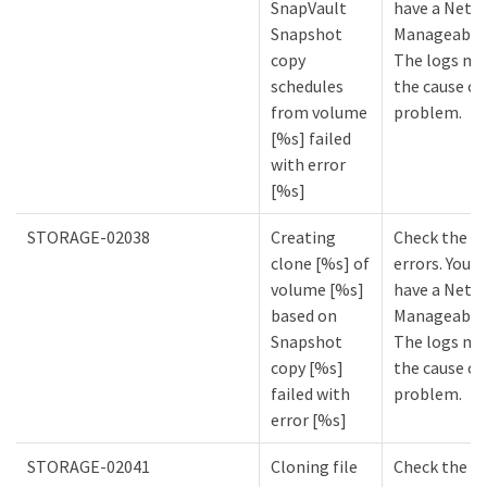
SnapVault
have a NetA
Snapshot
Manageabilit
copy
The logs mi
schedules
the cause of
from volume
problem.
[%s] failed
with error
[%s]
STORAGE-02038
Creating
Check the lo
clone [%s] of
errors. You m
volume [%s]
have a NetA
based on
Manageabilit
Snapshot
The logs mi
copy [%s]
the cause of
failed with
problem.
error [%s]
STORAGE-02041
Cloning file
Check the lo