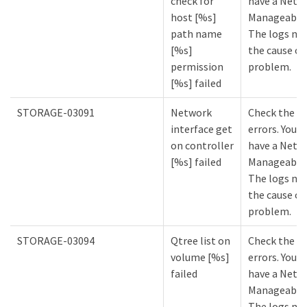
check for
have a NetA
host [%s]
Manageabilit
path name
The logs mi
[%s]
the cause of
permission
problem.
[%s] failed
STORAGE-03091
Network
Check the lo
interface get
errors. You m
on controller
have a NetA
[%s] failed
Manageabilit
The logs mi
the cause of
problem.
STORAGE-03094
Qtree list on
Check the lo
volume [%s]
errors. You m
failed
have a NetA
Manageabilit
The logs mi