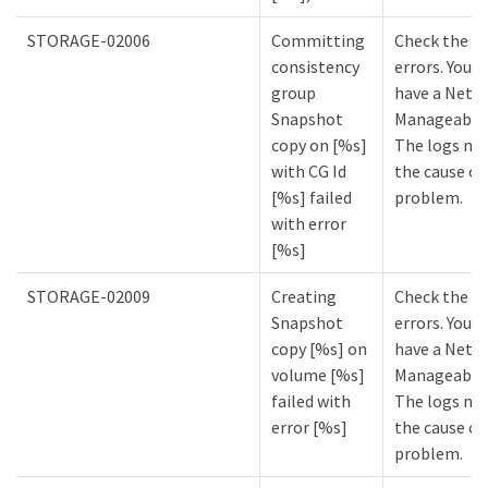
STORAGE-02006
Committing
Check the lo
consistency
errors. You m
group
have a NetA
Snapshot
Manageabilit
copy on [%s]
The logs mi
with CG Id
the cause of
[%s] failed
problem.
with error
[%s]
STORAGE-02009
Creating
Check the lo
Snapshot
errors. You m
copy [%s] on
have a NetA
volume [%s]
Manageabilit
failed with
The logs mi
error [%s]
the cause of
problem.