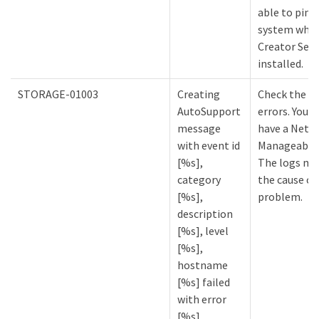
able to ping
system wher
Creator Serv
installed.
STORAGE-01003
Creating
Check the lo
AutoSupport
errors. You m
message
have a NetA
with event id
Manageabilit
[%s],
The logs mi
category
the cause of
[%s],
problem.
description
[%s], level
[%s],
hostname
[%s] failed
with error
[%s].