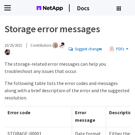
Docs
Storage error messages
10/25/2021
Contributors
Suggest changes
PDFs
The storage-related error messages can help you
troubleshoot any issues that occur.
The following table lists the error codes and messages
along with a brief description of the error and the suggested
resolution.
Error code
Error
Description
message
STORAGE-00001
Date format
Either the 