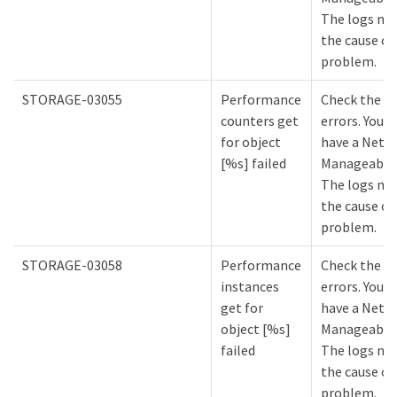
The logs mi
the cause of
problem.
STORAGE-03055
Performance
Check the lo
counters get
errors. You m
for object
have a NetA
[%s] failed
Manageabilit
The logs mi
the cause of
problem.
STORAGE-03058
Performance
Check the lo
instances
errors. You m
get for
have a NetA
object [%s]
Manageabilit
failed
The logs mi
the cause of
problem.