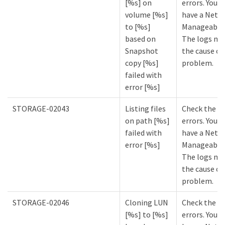
[%s] on
errors. You m
volume [%s]
have a NetA
to [%s]
Manageabilit
based on
The logs mi
Snapshot
the cause of
copy [%s]
problem.
failed with
error [%s]
STORAGE-02043
Listing files
Check the lo
on path [%s]
errors. You m
failed with
have a NetA
error [%s]
Manageabilit
The logs mi
the cause of
problem.
STORAGE-02046
Cloning LUN
Check the lo
[%s] to [%s]
errors. You m