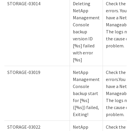
STORAGE-03014
Deleting
Check the lo
NetApp
errors. You m
Management
have a NetA
Console
Manageabilit
backup
The logs mi
version ID
the cause of
[%s] failed
problem.
with error
[%s]
STORAGE-03019
NetApp
Check the lo
Management
errors.You m
Console
have a NetA
backup start
Manageabilit
for [%s]
The logs mi
([%s]) failed,
the cause of
Exiting!
problem.
STORAGE-03022
NetApp
Check the lo