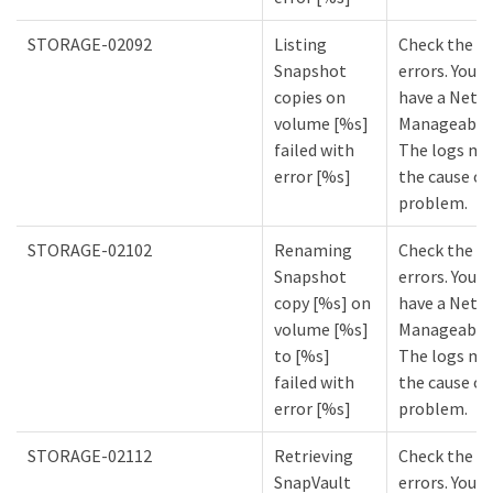
STORAGE-02092
Listing
Check the lo
Snapshot
errors. You m
copies on
have a NetA
volume [%s]
Manageabilit
failed with
The logs mi
error [%s]
the cause of
problem.
STORAGE-02102
Renaming
Check the lo
Snapshot
errors. You m
copy [%s] on
have a NetA
volume [%s]
Manageabilit
to [%s]
The logs mi
failed with
the cause of
error [%s]
problem.
STORAGE-02112
Retrieving
Check the lo
SnapVault
errors. You m