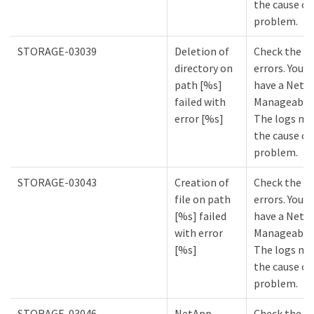
the cause of
problem.
STORAGE-03039
Deletion of
Check the lo
directory on
errors. You m
path [%s]
have a NetA
failed with
Manageabilit
error [%s]
The logs mi
the cause of
problem.
STORAGE-03043
Creation of
Check the lo
file on path
errors. You m
[%s] failed
have a NetA
with error
Manageabilit
[%s]
The logs mi
the cause of
problem.
STORAGE-03046
NetApp
Check the lo