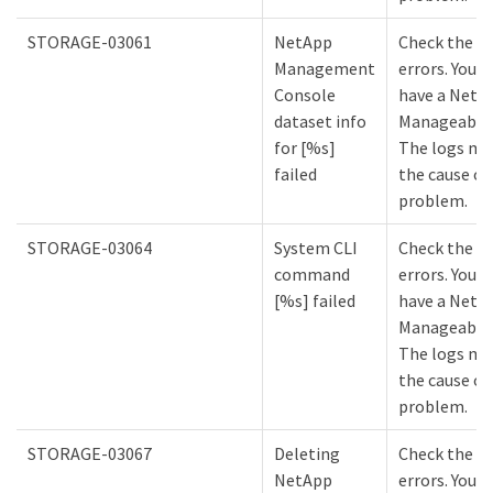
STORAGE-03061
NetApp
Check the lo
Management
errors. You m
Console
have a NetA
dataset info
Manageabilit
for [%s]
The logs mi
failed
the cause of
problem.
STORAGE-03064
System CLI
Check the lo
command
errors. You m
[%s] failed
have a NetA
Manageabilit
The logs mi
the cause of
problem.
STORAGE-03067
Deleting
Check the lo
NetApp
errors. You m