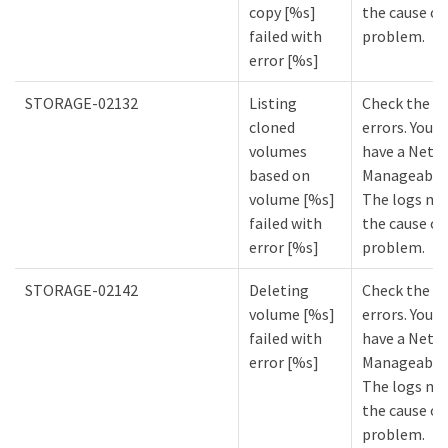
copy [%s]
the cause of
failed with
problem.
error [%s]
STORAGE-02132
Listing
Check the lo
cloned
errors. You m
volumes
have a NetA
based on
Manageabilit
volume [%s]
The logs mi
failed with
the cause of
error [%s]
problem.
STORAGE-02142
Deleting
Check the lo
volume [%s]
errors. You m
failed with
have a NetA
error [%s]
Manageabilit
The logs mi
the cause of
problem.