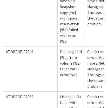
based on
have a NetA
Snapshot
Manageabilit
copy [%s]
The logs mi
with space
the cause of
reservation
problem.
[%s] failed
with error
[%s]
STORAGE-02049
Deleting LUN
Check the lo
[%s] from
errors. You m
volume [%s]
have a NetA
failed with
Manageabilit
error [%s]
The logs mi
the cause of
problem.
STORAGE-02052
Listing LUNs
Check the lo
failed with
errors. You m