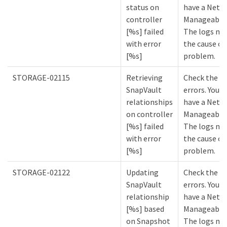
status on
have a NetA
controller
Manageabilit
[%s] failed
The logs mi
with error
the cause of
[%s]
problem.
STORAGE-02115
Retrieving
Check the lo
SnapVault
errors. You m
relationships
have a NetA
on controller
Manageabilit
[%s] failed
The logs mi
with error
the cause of
[%s]
problem.
STORAGE-02122
Updating
Check the lo
SnapVault
errors. You m
relationship
have a NetA
[%s] based
Manageabilit
on Snapshot
The logs mi