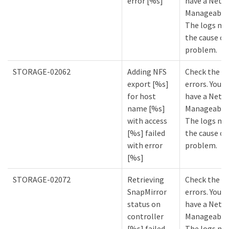
error [%s]
have a NetA
Manageabilit
The logs mi
the cause of
problem.
STORAGE-02062
Adding NFS
Check the lo
export [%s]
errors. You m
for host
have a NetA
name [%s]
Manageabilit
with access
The logs mi
[%s] failed
the cause of
with error
problem.
[%s]
STORAGE-02072
Retrieving
Check the lo
SnapMirror
errors. You m
status on
have a NetA
controller
Manageabilit
[%s] failed
The logs mi