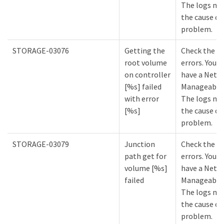
The logs mi
the cause of
problem.
STORAGE-03076
Getting the
Check the lo
root volume
errors. You m
on controller
have a NetA
[%s] failed
Manageabilit
with error
The logs mi
[%s]
the cause of
problem.
STORAGE-03079
Junction
Check the lo
path get for
errors. You m
volume [%s]
have a NetA
failed
Manageabilit
The logs mi
the cause of
problem.