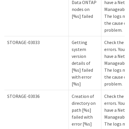
Data ONTAP
have a NetA
nodes on
Manageabilit
[%s] failed
The logs mi
the cause of
problem.
STORAGE-03033
Getting
Check the lo
system
errors. You m
version
have a NetA
details of
Manageabilit
[%s] failed
The logs mi
with error
the cause of
[%s]
problem.
STORAGE-03036
Creation of
Check the lo
directory on
errors. You m
path [%s]
have a NetA
failed with
Manageabilit
error [%s]
The logs mi