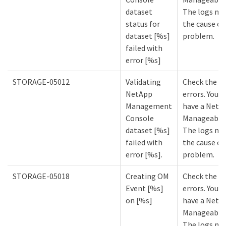
dataset
The logs mi
status for
the cause of
dataset [%s]
problem.
failed with
error [%s]
STORAGE-05012
Validating
Check the lo
NetApp
errors. You m
Management
have a NetA
Console
Manageabilit
dataset [%s]
The logs mi
failed with
the cause of
error [%s].
problem.
STORAGE-05018
Creating OM
Check the lo
Event [%s]
errors. You m
on [%s]
have a NetA
Manageabilit
The logs mi