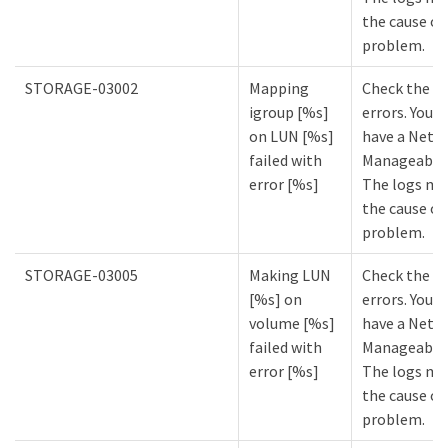
the cause of
problem.
STORAGE-03002
Mapping
Check the lo
igroup [%s]
errors. You m
on LUN [%s]
have a NetA
failed with
Manageabilit
error [%s]
The logs mi
the cause of
problem.
STORAGE-03005
Making LUN
Check the lo
[%s] on
errors. You m
volume [%s]
have a NetA
failed with
Manageabilit
error [%s]
The logs mi
the cause of
problem.