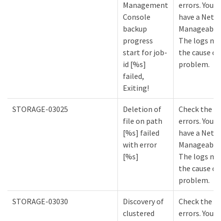
Management
errors. You m
Console
have a NetA
backup
Manageabilit
progress
The logs mi
start for job-
the cause of
id [%s]
problem.
failed,
Exiting!
STORAGE-03025
Deletion of
Check the lo
file on path
errors. You m
[%s] failed
have a NetA
with error
Manageabilit
[%s]
The logs mi
the cause of
problem.
STORAGE-03030
Discovery of
Check the lo
clustered
errors. You m