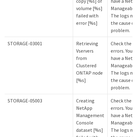
copy [%s] of
have a NetA
volume [%s]
Manageabilit
failed with
The logs mi
error [%s]
the cause of
problem.
STORAGE-03001
Retrieving
Check the lo
Vservers
errors. You m
from
have a NetA
Clustered
Manageabilit
ONTAP node
The logs mi
[%s]
the cause of
problem.
STORAGE-05003
Creating
Check the lo
NetApp
errors. You m
Management
have a NetA
Console
Manageabilit
dataset [%s]
The logs mi