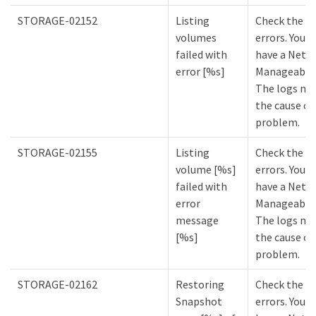
STORAGE-02152
Listing
Check the lo
volumes
errors. You m
failed with
have a NetA
error [%s]
Manageabilit
The logs mi
the cause of
problem.
STORAGE-02155
Listing
Check the lo
volume [%s]
errors. You m
failed with
have a NetA
error
Manageabilit
message
The logs mi
[%s]
the cause of
problem.
STORAGE-02162
Restoring
Check the lo
Snapshot
errors. You m