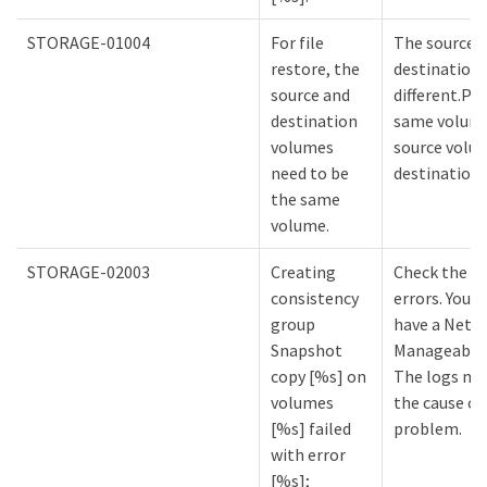
STORAGE-01004
For file
The source 
restore, the
destination
source and
different.Pr
destination
same volume
volumes
source volu
need to be
destination
the same
volume.
STORAGE-02003
Creating
Check the lo
consistency
errors. You m
group
have a NetA
Snapshot
Manageabilit
copy [%s] on
The logs mi
volumes
the cause of
[%s] failed
problem.
with error
[%s];