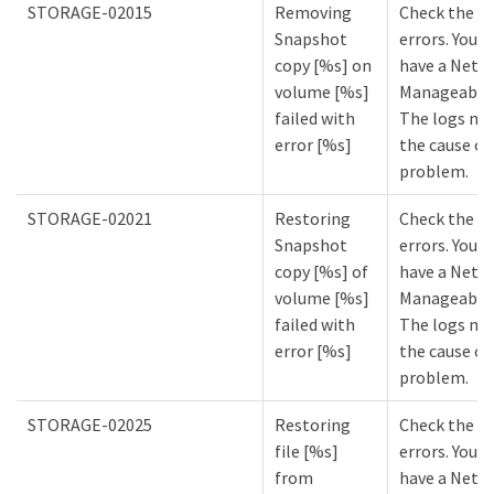
STORAGE-02015
Removing
Check the lo
Snapshot
errors. You m
copy [%s] on
have a NetA
volume [%s]
Manageabilit
failed with
The logs mi
error [%s]
the cause of
problem.
STORAGE-02021
Restoring
Check the lo
Snapshot
errors. You m
copy [%s] of
have a NetA
volume [%s]
Manageabilit
failed with
The logs mi
error [%s]
the cause of
problem.
STORAGE-02025
Restoring
Check the lo
file [%s]
errors. You m
from
have a NetA