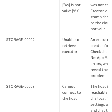
[%s] is not
was not cre
valid: [%s]
Creator, or 
stamp that 
to the clone
not valid.
STORAGE-00002
Unable to
An executor
retrieve
created for 
executor
Check the lo
NetApp Mana
errors, whic
reveal the c
problem.
STORAGE-00003
Cannot
The host is 
connect to
reachable. E
the host
the local fir
settings are
and that the