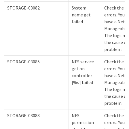
STORAGE-03082
System
Check the lo
name get
errors. You m
failed
have a NetA
Manageabilit
The logs mi
the cause of
problem.
STORAGE-03085
NFS service
Check the lo
get on
errors. You m
controller
have a NetA
[%s] failed
Manageabilit
The logs mi
the cause of
problem.
STORAGE-03088
NFS
Check the lo
permission
errors. You m