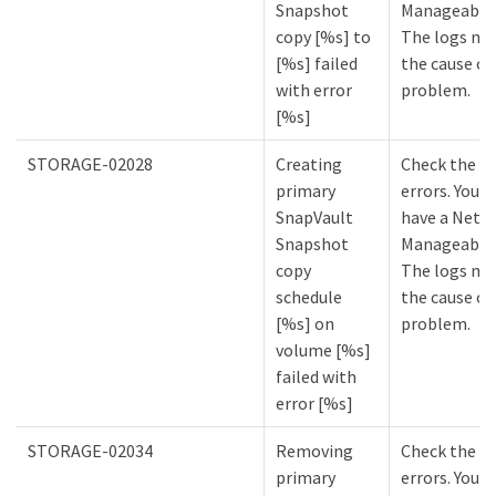
Snapshot
Manageabilit
copy [%s] to
The logs mi
[%s] failed
the cause of
with error
problem.
[%s]
STORAGE-02028
Creating
Check the lo
primary
errors. You m
SnapVault
have a NetA
Snapshot
Manageabilit
copy
The logs mi
schedule
the cause of
[%s] on
problem.
volume [%s]
failed with
error [%s]
STORAGE-02034
Removing
Check the lo
primary
errors. You m