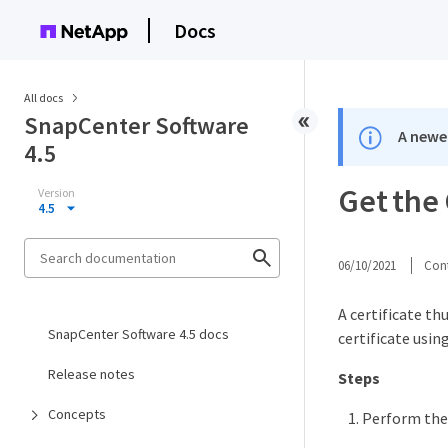
Docs
All docs
SnapCenter Software
A newer
4.5
Get the 
Version
4.5
06/10/2021
Cont
A certificate th
SnapCenter Software 4.5 docs
certificate usi
Release notes
Steps
Concepts
Perform the 