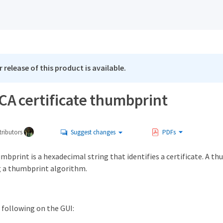
 release of this product is available.
CA certificate thumbprint
ributors
Suggest changes
PDFs
umbprint is a hexadecimal string that identifies a certificate. A t
ng a thumbprint algorithm.
following on the GUI: