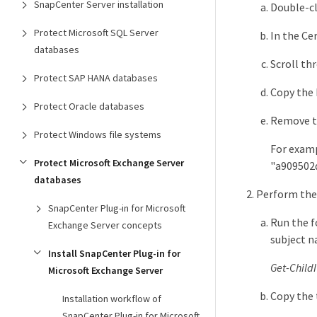
SnapCenter Server installation
Double-cli
Protect Microsoft SQL Server
In the Cer
databases
Scroll thr
Protect SAP HANA databases
Copy the 
Protect Oracle databases
Remove t
Protect Windows file systems
For exampl
Protect Microsoft Exchange Server
"a909502
databases
Perform the
SnapCenter Plug-in for Microsoft
Run the f
Exchange Server concepts
subject n
Install SnapCenter Plug-in for
Get-Child
Microsoft Exchange Server
Copy the
Installation workflow of
SnapCenter Plug-in for Microsoft