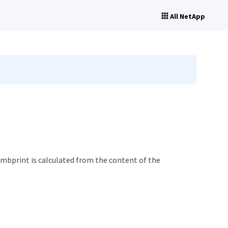
All NetApp
humbprint is calculated from the content of the