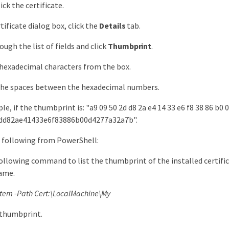
ck the certificate.
tificate dialog box, click the
Details
tab.
ough the list of fields and click
Thumbprint
.
hexadecimal characters from the box.
he spaces between the hexadecimal numbers.
e, if the thumbprint is: "a9 09 50 2d d8 2a e4 14 33 e6 f8 38 86 b0 0
dd82ae41433e6f83886b00d4277a32a7b".
 following from PowerShell:
ollowing command to list the thumbprint of the installed certifica
ame.
Item -Path Cert:\LocalMachine\My
 thumbprint.