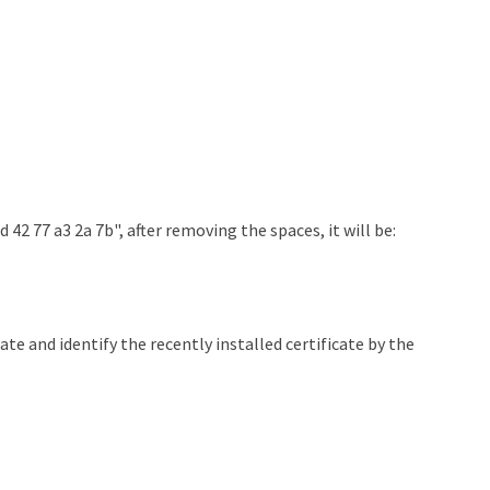
d 42 77 a3 2a 7b", after removing the spaces, it will be:
te and identify the recently installed certificate by the